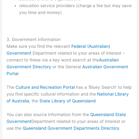
relocation service providers (charge a fee but may save
you time and money)
3. Government information
Make sure you find the relevant
Federal (Australian)
Government
Department related to your areas of interest –
connect to these via a key word search at the
Australian
Government Directory
or the General
Australian Government
Portal
.
The
Culture and Recreation Portal
has a ‘Bluey Search’ to help
you find specific cultural information and the
National Library
of Australia
, the
State Library of Queensland
You can also source information from the
Queensland State
Government
Department related to your areas of interest or
use the
Queensland Government Departments Directory
.