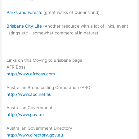
Parks and Forests
(great walks of Queensland)
Brisbane City Life
(Another resource with a lot of links, event
listings etc – somewhat commercial in nature)
Links on this Moving to Brisbane page
AFR Boss
http://www.afrboss.com
Australian Broadcasting Corporation (ABC)
http://www.abc.net.au
Australian Government
http://www.gov.au
Australian Government Directory
http://www.directory.gov.au