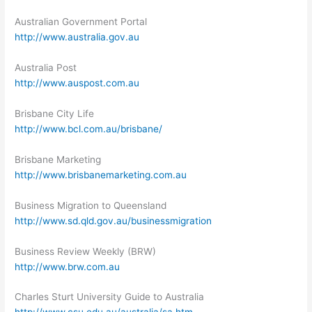
Australian Government Portal
http://www.australia.gov.au
Australia Post
http://www.auspost.com.au
Brisbane City Life
http://www.bcl.com.au/brisbane/
Brisbane Marketing
http://www.brisbanemarketing.com.au
Business Migration to Queensland
http://www.sd.qld.gov.au/businessmigration
Business Review Weekly (BRW)
http://www.brw.com.au
Charles Sturt University Guide to Australia