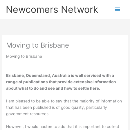
Skip
Main
Newcomers Network
to
content
Men
Moving to Brisbane
Moving to Brisbane
Brisbane, Queensland, Australia is well serviced with a
range of publications that provide extensive information
about what to do and see and how to settle here.
I am pleased to be able to say that the majority of information
that has been published is of good quality, particularly
government resources.
However, I would hasten to add that it is important to collect