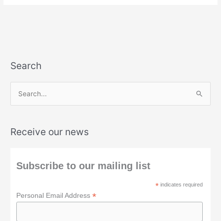
Search
S
e
a
Receive our news
r
c
h
Subscribe to our mailing list
f
*
indicates required
o
*
Personal Email Address
r
: