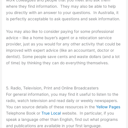
work colleagues and people that you meet and ask them
where they find information. They may also be able to help
you directly with an answer to your questions. In Australia, it
is perfectly acceptable to ask questions and seek information.
You may also like to consider paying for some professional
advice – like a home buyer’s agent or a relocation service
provider, just as you would for any other activity that could be
improved with expert advice (like an accountant, doctor or
dentist). Some people save cents and waste dollars (and a lot
of time) by thinking they can do everything themselves.
5. Radio, Television, Print and Online Broadcasters
For general information, you may find it useful to listen to the
radio, watch television and read daily or weekly newspapers.
You can source details of these resources in the
Yellow Pages
Telephone Book or
True Local
website. In particular, if you
speak a language other than English, find out what programs
and publications are available in your first language.