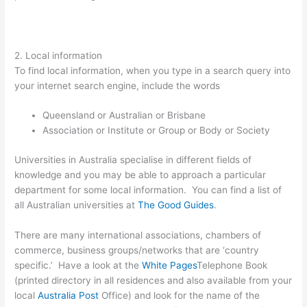
2. Local information
To find local information, when you type in a search query into
your internet search engine, include the words
Queensland or Australian or Brisbane
Association or Institute or Group or Body or Society
Universities in Australia specialise in different fields of
knowledge and you may be able to approach a particular
department for some local information. You can find a list of
all Australian universities at
The Good Guides
.
There are many international associations, chambers of
commerce, business groups/networks that are ‘country
specific.’ Have a look at the
White Pages
Telephone Book
(printed directory in all residences and also available from your
local
Australia Post
Office) and look for the name of the