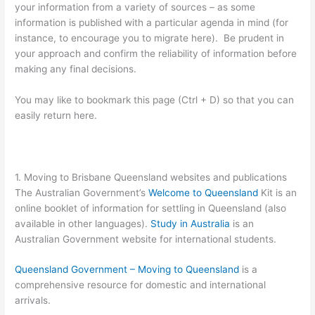
your information from a variety of sources – as some
information is published with a particular agenda in mind (for
instance, to encourage you to migrate here). Be prudent in
your approach and confirm the reliability of information before
making any final decisions.
You may like to bookmark this page (Ctrl + D) so that you can
easily return here.
1. Moving to Brisbane Queensland websites and publications
The Australian Government’s
Welcome to Queensland
Kit is an
online booklet of information for settling in Queensland (also
available in other languages).
Study in Australia
is an
Australian Government website for international students.
Queensland Government – Moving to Queensland
is a
comprehensive resource for domestic and international
arrivals.