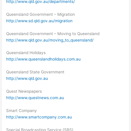
http://www.qld.gov.au/departments/
Queensland Government – Migration
http://www.sd.qld.gov.au/migration
Queensland Government – Moving to Queensland
http://www.qld.gov.au/moving_to_queensland/
Queensland Holidays
http://www.queenslandholidays.com.au
Queensland State Government
http://www.qld.gov.au
Quest Newspapers
http://www.questnews.com.au
Smart Company
http://www.smartcompany.com.au
Special Broadcasting Service (SBS)