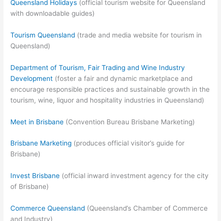
Queensland Holidays
(official tourism website for Queensland
with downloadable guides)
Tourism Queensland
(trade and media website for tourism in
Queensland)
Department of Tourism, Fair Trading and Wine Industry
Development
(foster a fair and dynamic marketplace and
encourage responsible practices and sustainable growth in the
tourism, wine, liquor and hospitality industries in Queensland)
Meet in Brisbane
(Convention Bureau Brisbane Marketing)
Brisbane Marketing
(produces official visitor’s guide for
Brisbane)
Invest Brisbane
(official inward investment agency for the city
of Brisbane)
Commerce Queensland
(Queensland’s Chamber of Commerce
and Industry)