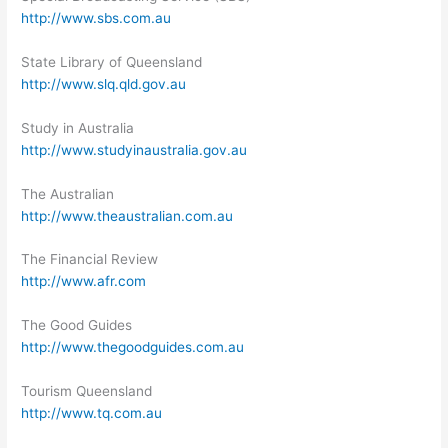
http://www.sbs.com.au
State Library of Queensland
http://www.slq.qld.gov.au
Study in Australia
http://www.studyinaustralia.gov.au
The Australian
http://www.theaustralian.com.au
The Financial Review
http://www.afr.com
The Good Guides
http://www.thegoodguides.com.au
Tourism Queensland
http://www.tq.com.au