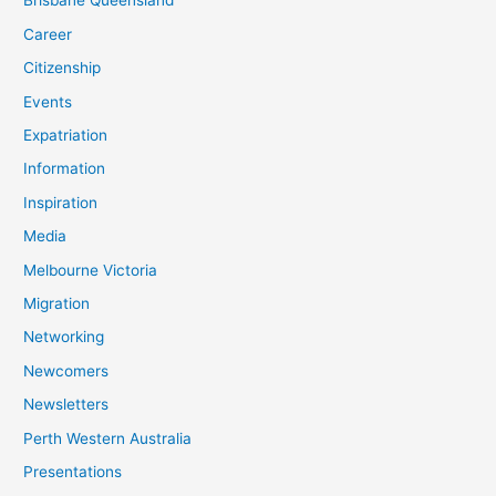
Brisbane Queensland
Career
Citizenship
Events
Expatriation
Information
Inspiration
Media
Melbourne Victoria
Migration
Networking
Newcomers
Newsletters
Perth Western Australia
Presentations