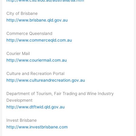
http://www.csu.edu.au/australia/sa.htm
City of Brisbane
http://www.brisbane.qld.gov.au
Commerce Queensland
http://www.commerceqld.com.au
Courier Mail
http://www.couriermail.com.au
Culture and Recreation Portal
http://www.cultureandrecreation.gov.au
Department of Tourism, Fair Trading and Wine Industry
Development
http://www.dtftwid.qld.gov.au
Invest Brisbane
http://www.investbrisbane.com