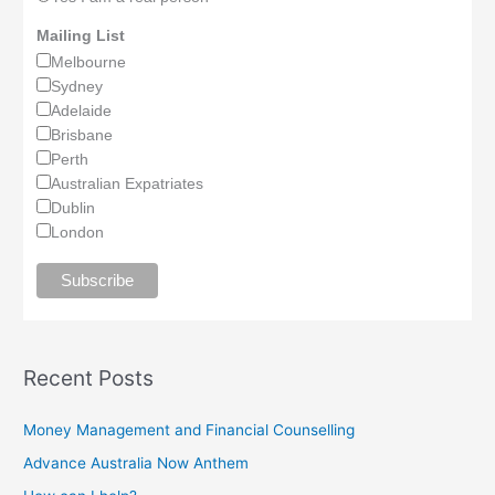
Mailing List
Melbourne
Sydney
Adelaide
Brisbane
Perth
Australian Expatriates
Dublin
London
Recent Posts
Money Management and Financial Counselling
Advance Australia Now Anthem