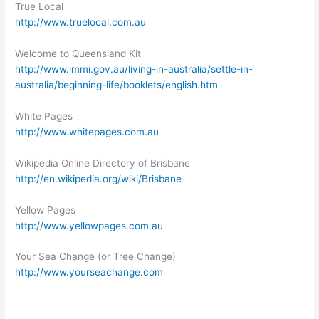
True Local
http://www.truelocal.com.au
Welcome to Queensland Kit
http://www.immi.gov.au/living-in-australia/settle-in-
australia/beginning-life/booklets/english.htm
White Pages
http://www.whitepages.com.au
Wikipedia Online Directory of Brisbane
http://en.wikipedia.org/wiki/Brisbane
Yellow Pages
http://www.yellowpages.com.au
Your Sea Change (or Tree Change)
http://www.yourseachange.com