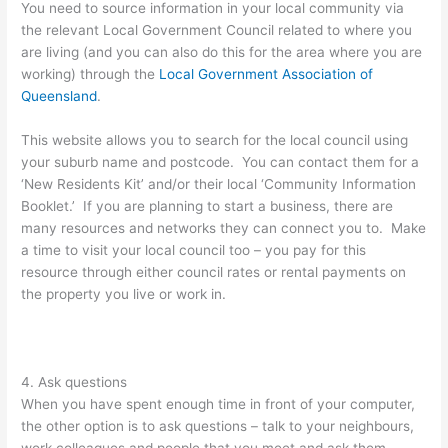
You need to source information in your local community via
the relevant Local Government Council related to where you
are living (and you can also do this for the area where you are
working) through the
Local Government Association of
Queensland
.
This website allows you to search for the local council using
your suburb name and postcode. You can contact them for a
‘New Residents Kit’ and/or their local ‘Community Information
Booklet.’ If you are planning to start a business, there are
many resources and networks they can connect you to. Make
a time to visit your local council too – you pay for this
resource through either council rates or rental payments on
the property you live or work in.
4. Ask questions
When you have spent enough time in front of your computer,
the other option is to ask questions – talk to your neighbours,