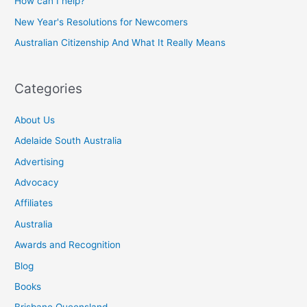
How can I help?
New Year's Resolutions for Newcomers
Australian Citizenship And What It Really Means
Categories
About Us
Adelaide South Australia
Advertising
Advocacy
Affiliates
Australia
Awards and Recognition
Blog
Books