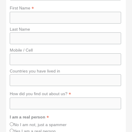
*
First Name
Last Name
Mobile / Cell
Countries you have lived in
*
How did you find out about us?
*
I am a real person
No I am not, just a spammer
Yes I am a real person