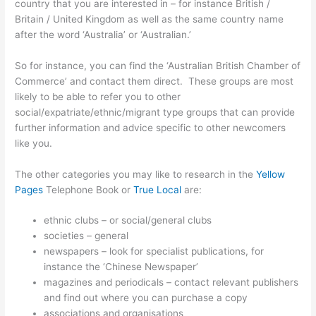
country that you are interested in – for instance British /
Britain / United Kingdom as well as the same country name
after the word ‘Australia’ or ‘Australian.’
So for instance, you can find the ‘Australian British Chamber of
Commerce’ and contact them direct. These groups are most
likely to be able to refer you to other
social/expatriate/ethnic/migrant type groups that can provide
further information and advice specific to other newcomers
like you.
The other categories you may like to research in the
Yellow
Pages
Telephone Book or
True Local
are:
ethnic clubs – or social/general clubs
societies – general
newspapers – look for specialist publications, for
instance the ‘Chinese Newspaper’
magazines and periodicals – contact relevant publishers
and find out where you can purchase a copy
associations and organisations