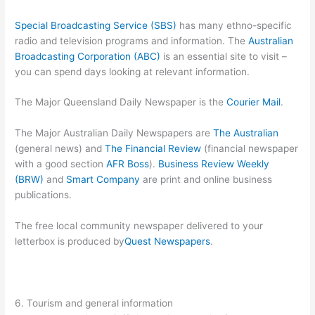
Special Broadcasting Service (SBS)
has many ethno-specific
radio and television programs and information. The
Australian
Broadcasting Corporation (ABC)
is an essential site to visit –
you can spend days looking at relevant information.
The Major Queensland Daily Newspaper is the
Courier Mail
.
The Major Australian Daily Newspapers are
The Australian
(general news) and
The Financial Review
(financial newspaper
with a good section
AFR Boss
).
Business Review Weekly
(BRW)
and
Smart Company
are print and online business
publications.
The free local community newspaper delivered to your
letterbox is produced by
Quest Newspapers
.
6. Tourism and general information