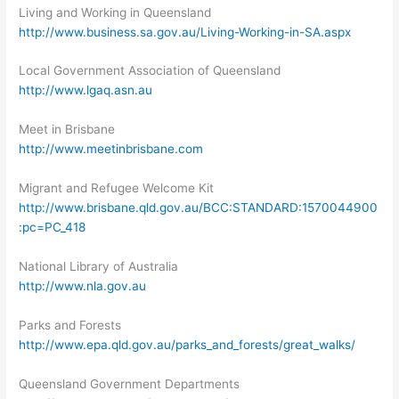
Living and Working in Queensland
http://www.business.sa.gov.au/Living-Working-in-SA.aspx
Local Government Association of Queensland
http://www.lgaq.asn.au
Meet in Brisbane
http://www.meetinbrisbane.com
Migrant and Refugee Welcome Kit
http://www.brisbane.qld.gov.au/BCC:STANDARD:1570044900
:pc=PC_418
National Library of Australia
http://www.nla.gov.au
Parks and Forests
http://www.epa.qld.gov.au/parks_and_forests/great_walks/
Queensland Government Departments