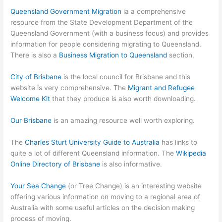
Queensland Government Migration
ia a comprehensive
resource from the State Development Department of the
Queensland Government (with a business focus) and provides
information for people considering migrating to Queensland.
There is also a
Business Migration to Queensland
section.
City of Brisbane
is the local council for Brisbane and this
website is very comprehensive. The
Migrant and Refugee
Welcome Kit
that they produce is also worth downloading.
Our Brisbane
is an amazing resource well worth exploring.
The
Charles Sturt University Guide to Australia
has links to
quite a lot of different Queensland information. The
Wikipedia
Online Directory of Brisbane
is also informative.
Your Sea Change
(or Tree Change) is an interesting website
offering various information on moving to a regional area of
Australia with some useful articles on the decision making
process of moving.