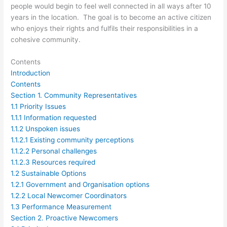
people would begin to feel well connected in all ways after 10
years in the location. The goal is to become an active citizen
who enjoys their rights and fulfils their responsibilities in a
cohesive community.
Contents
Introduction
Contents
Section 1. Community Representatives
1.1 Priority Issues
1.1.1 Information requested
1.1.2 Unspoken issues
1.1.2.1 Existing community perceptions
1.1.2.2 Personal challenges
1.1.2.3 Resources required
1.2 Sustainable Options
1.2.1 Government and Organisation options
1.2.2 Local Newcomer Coordinators
1.3 Performance Measurement
Section 2. Proactive Newcomers