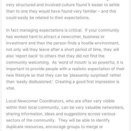
very structured and involved culture found it easier to settle
than to one they would have found very familiar – and this
could easily be related to their expectations.
In fact managing expectations is critical. If your community
has worked hard to attract a newcomer, business or
investment and then the person finds a hostile environment,
not only will they leave after a short period of time, they will
also ‘report back’ to others that they did not find the
community welcoming. As ‘word of mouth’ is so powerful, it is
important to provide people with a realistic expectation of their
new lifestyle so that they can be ‘pleasantly surprised’ rather
than ‘easily disillusioned.’ Creating a good first impression is
vital.
Local Newcomer Coordinators, who are often very visible
within their local community, can be very valuable networkers,
sharing information, ideas and suggestions across various
sectors of the community. They will be able to identify
duplicate resources, encourage groups to merge or