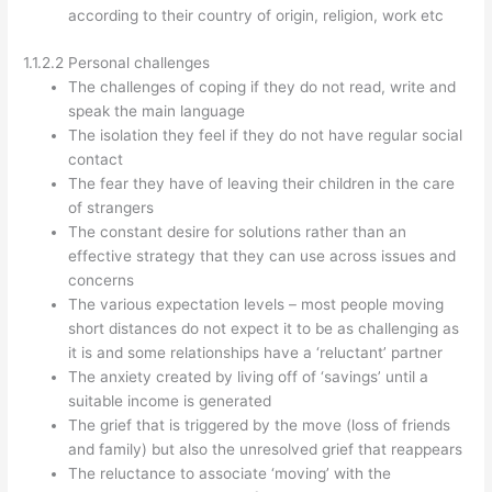
according to their country of origin, religion, work etc
1.1.2.2 Personal challenges
The challenges of coping if they do not read, write and
speak the main language
The isolation they feel if they do not have regular social
contact
The fear they have of leaving their children in the care
of strangers
The constant desire for solutions rather than an
effective strategy that they can use across issues and
concerns
The various expectation levels – most people moving
short distances do not expect it to be as challenging as
it is and some relationships have a ‘reluctant’ partner
The anxiety created by living off of ‘savings’ until a
suitable income is generated
The grief that is triggered by the move (loss of friends
and family) but also the unresolved grief that reappears
The reluctance to associate ‘moving’ with the