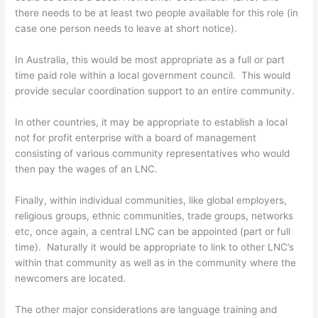
there needs to be at least two people available for this role (in
case one person needs to leave at short notice).
In Australia, this would be most appropriate as a full or part
time paid role within a local government council. This would
provide secular coordination support to an entire community.
In other countries, it may be appropriate to establish a local
not for profit enterprise with a board of management
consisting of various community representatives who would
then pay the wages of an LNC.
Finally, within individual communities, like global employers,
religious groups, ethnic communities, trade groups, networks
etc, once again, a central LNC can be appointed (part or full
time). Naturally it would be appropriate to link to other LNC’s
within that community as well as in the community where the
newcomers are located.
The other major considerations are language training and