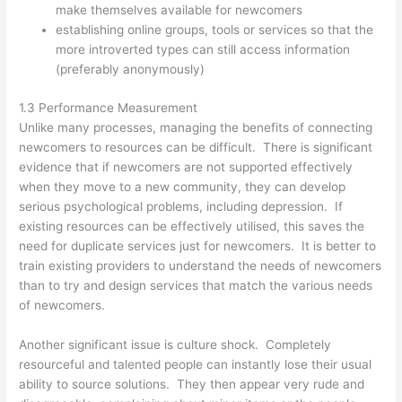
make themselves available for newcomers
establishing online groups, tools or services so that the
more introverted types can still access information
(preferably anonymously)
1.3 Performance Measurement
Unlike many processes, managing the benefits of connecting
newcomers to resources can be difficult. There is significant
evidence that if newcomers are not supported effectively
when they move to a new community, they can develop
serious psychological problems, including depression. If
existing resources can be effectively utilised, this saves the
need for duplicate services just for newcomers. It is better to
train existing providers to understand the needs of newcomers
than to try and design services that match the various needs
of newcomers.
Another significant issue is culture shock. Completely
resourceful and talented people can instantly lose their usual
ability to source solutions. They then appear very rude and