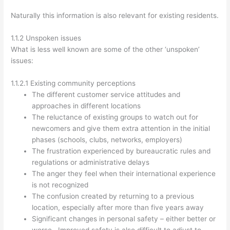
Naturally this information is also relevant for existing residents.
1.1.2 Unspoken issues
What is less well known are some of the other ‘unspoken’
issues:
1.1.2.1 Existing community perceptions
The different customer service attitudes and
approaches in different locations
The reluctance of existing groups to watch out for
newcomers and give them extra attention in the initial
phases (schools, clubs, networks, employers)
The frustration experienced by bureaucratic rules and
regulations or administrative delays
The anger they feel when their international experience
is not recognized
The confusion created by returning to a previous
location, especially after more than five years away
Significant changes in personal safety – either better or