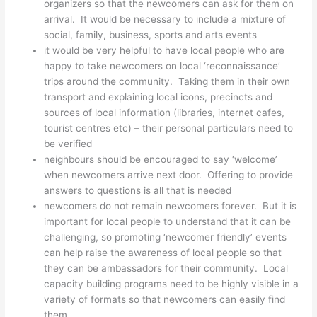
organizers so that the newcomers can ask for them on
arrival. It would be necessary to include a mixture of
social, family, business, sports and arts events
it would be very helpful to have local people who are
happy to take newcomers on local ‘reconnaissance’
trips around the community. Taking them in their own
transport and explaining local icons, precincts and
sources of local information (libraries, internet cafes,
tourist centres etc) – their personal particulars need to
be verified
neighbours should be encouraged to say ‘welcome’
when newcomers arrive next door. Offering to provide
answers to questions is all that is needed
newcomers do not remain newcomers forever. But it is
important for local people to understand that it can be
challenging, so promoting ‘newcomer friendly’ events
can help raise the awareness of local people so that
they can be ambassadors for their community. Local
capacity building programs need to be highly visible in a
variety of formats so that newcomers can easily find
them