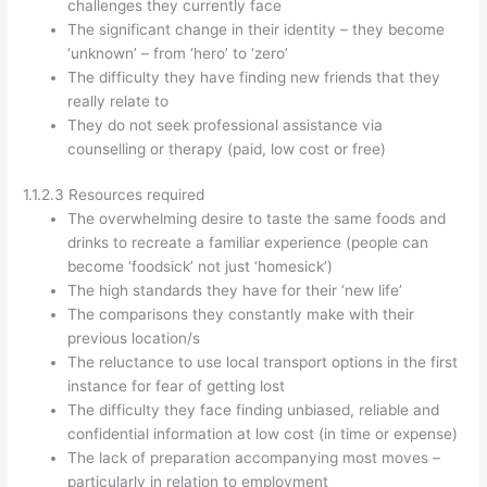
challenges they currently face
The significant change in their identity – they become
‘unknown’ – from ‘hero’ to ‘zero’
The difficulty they have finding new friends that they
really relate to
They do not seek professional assistance via
counselling or therapy (paid, low cost or free)
1.1.2.3 Resources required
The overwhelming desire to taste the same foods and
drinks to recreate a familiar experience (people can
become ‘foodsick’ not just ‘homesick’)
The high standards they have for their ‘new life’
The comparisons they constantly make with their
previous location/s
The reluctance to use local transport options in the first
instance for fear of getting lost
The difficulty they face finding unbiased, reliable and
confidential information at low cost (in time or expense)
The lack of preparation accompanying most moves –
particularly in relation to employment