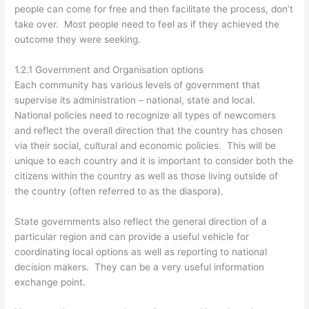
people can come for free and then facilitate the process, don’t
take over. Most people need to feel as if they achieved the
outcome they were seeking.
1.2.1 Government and Organisation options
Each community has various levels of government that
supervise its administration – national, state and local.
National policies need to recognize all types of newcomers
and reflect the overall direction that the country has chosen
via their social, cultural and economic policies. This will be
unique to each country and it is important to consider both the
citizens within the country as well as those living outside of
the country (often referred to as the diaspora).
State governments also reflect the general direction of a
particular region and can provide a useful vehicle for
coordinating local options as well as reporting to national
decision makers. They can be a very useful information
exchange point.