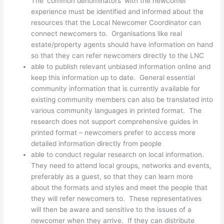
The ‘common denominators’ with the newcomer
experience must be identified and informed about the
resources that the Local Newcomer Coordinator can
connect newcomers to. Organisations like real
estate/property agents should have information on hand
so that they can refer newcomers directly to the LNC
able to publish relevant unbiased information online and
keep this information up to date. General essential
community information that is currently available for
existing community members can also be translated into
various community languages in printed format. The
research does not support comprehensive guides in
printed format – newcomers prefer to access more
detailed information directly from people
able to conduct regular research on local information.
They need to attend local groups, networks and events,
preferably as a guest, so that they can learn more
about the formats and styles and meet the people that
they will refer newcomers to. These representatives
will then be aware and sensitive to the issues of a
newcomer when they arrive. If they can distribute