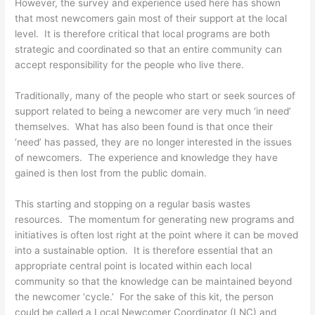
However, the survey and experience used here has shown
that most newcomers gain most of their support at the local
level. It is therefore critical that local programs are both
strategic and coordinated so that an entire community can
accept responsibility for the people who live there.
Traditionally, many of the people who start or seek sources of
support related to being a newcomer are very much ‘in need’
themselves. What has also been found is that once their
‘need’ has passed, they are no longer interested in the issues
of newcomers. The experience and knowledge they have
gained is then lost from the public domain.
This starting and stopping on a regular basis wastes
resources. The momentum for generating new programs and
initiatives is often lost right at the point where it can be moved
into a sustainable option. It is therefore essential that an
appropriate central point is located within each local
community so that the knowledge can be maintained beyond
the newcomer ‘cycle.’ For the sake of this kit, the person
could be called a Local Newcomer Coordinator (LNC) and