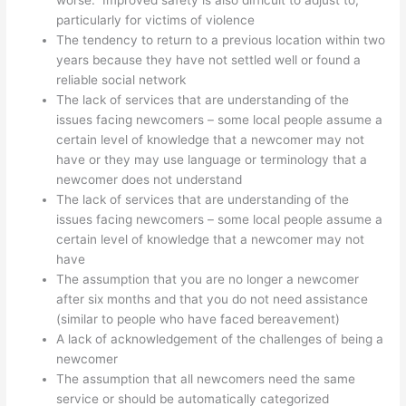
worse. Improved safety is also difficult to adjust to,
particularly for victims of violence
The tendency to return to a previous location within two
years because they have not settled well or found a
reliable social network
The lack of services that are understanding of the
issues facing newcomers – some local people assume a
certain level of knowledge that a newcomer may not
have or they may use language or terminology that a
newcomer does not understand
The lack of services that are understanding of the
issues facing newcomers – some local people assume a
certain level of knowledge that a newcomer may not
have
The assumption that you are no longer a newcomer
after six months and that you do not need assistance
(similar to people who have faced bereavement)
A lack of acknowledgement of the challenges of being a
newcomer
The assumption that all newcomers need the same
service or should be automatically categorized