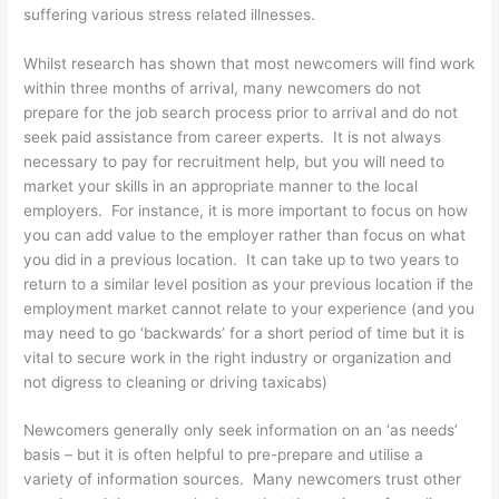
suffering various stress related illnesses.
Whilst research has shown that most newcomers will find work
within three months of arrival, many newcomers do not
prepare for the job search process prior to arrival and do not
seek paid assistance from career experts. It is not always
necessary to pay for recruitment help, but you will need to
market your skills in an appropriate manner to the local
employers. For instance, it is more important to focus on how
you can add value to the employer rather than focus on what
you did in a previous location. It can take up to two years to
return to a similar level position as your previous location if the
employment market cannot relate to your experience (and you
may need to go ‘backwards’ for a short period of time but it is
vital to secure work in the right industry or organization and
not digress to cleaning or driving taxicabs)
Newcomers generally only seek information on an ‘as needs’
basis – but it is often helpful to pre-prepare and utilise a
variety of information sources. Many newcomers trust other