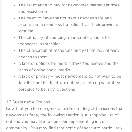
The reluctance to pay for newcomer related services
and assistance
The need to have their current finances safe and
secure and a seamless transition from their previous
location
The difficulty of sourcing appropriate options for
teenagers in transition
The duplication of resources and yet the lack of easy
access to them
A lack of options for more introverted people and the
traps of online social media
A lack of privacy – most newcomers do not wish to be
‘labelled’ or identified when they are asking what they
perceive to be ‘silly’ questions
1.2 Sustainable Options
Now that you have a general understanding of the issues that
newcomers face, the following section is a ‘shopping list’ of
options you may like to consider implementing in your
community. You may find that some of these are particularly