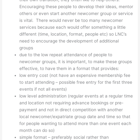
Encouraging these people to develop their ideas, mentor
others or even start another newcomer group or service
is vital. There would never be too many newcomer
services because each would offer something a little
different (time, location, format, people etc) so LNC’s
need to encourage the development of additional
groups
due to the low repeat attendance of people to
newcomer groups, it is important, to make these groups
effective, to have them in a format that provides:
low entry cost (not have an expensive membership fee
to start attending – possible free entry for the first three
events if not all events)
low level administration (regular events at a regular time
and location not requiring advance bookings or pre-
payment and not in direct competition with another
local newcomer/expatriate group date and time so that
for people wanting to attend more than one event each
month can do so)
simple format – preferably social rather than