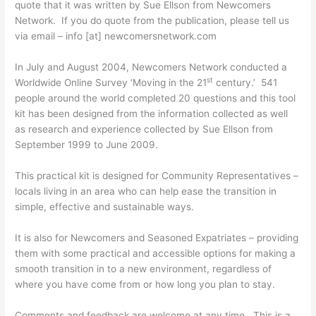
quote that it was written by Sue Ellson from Newcomers
Network. If you do quote from the publication, please tell us
via email – info [at] newcomersnetwork.com
In July and August 2004, Newcomers Network conducted a
st
Worldwide Online Survey ‘Moving in the 21
century.’ 541
people around the world completed 20 questions and this tool
kit has been designed from the information collected as well
as research and experience collected by Sue Ellson from
September 1999 to June 2009.
This practical kit is designed for Community Representatives –
locals living in an area who can help ease the transition in
simple, effective and sustainable ways.
It is also for Newcomers and Seasoned Expatriates – providing
them with some practical and accessible options for making a
smooth transition in to a new environment, regardless of
where you have come from or how long you plan to stay.
Comments and feedback are welcome at any time. This is a