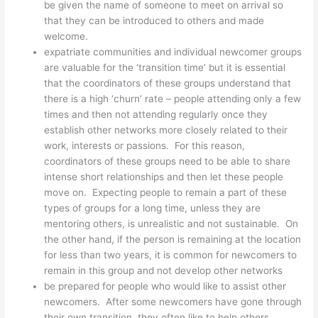
be given the name of someone to meet on arrival so
that they can be introduced to others and made
welcome.
expatriate communities and individual newcomer groups
are valuable for the ‘transition time’ but it is essential
that the coordinators of these groups understand that
there is a high ‘churn’ rate – people attending only a few
times and then not attending regularly once they
establish other networks more closely related to their
work, interests or passions. For this reason,
coordinators of these groups need to be able to share
intense short relationships and then let these people
move on. Expecting people to remain a part of these
types of groups for a long time, unless they are
mentoring others, is unrealistic and not sustainable. On
the other hand, if the person is remaining at the location
for less than two years, it is common for newcomers to
remain in this group and not develop other networks
be prepared for people who would like to assist other
newcomers. After some newcomers have gone through
their own transition, they often like to help others.