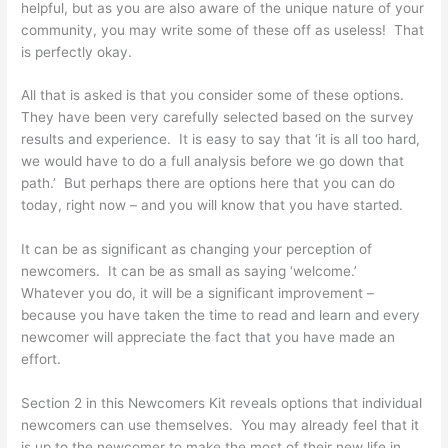
helpful, but as you are also aware of the unique nature of your
community, you may write some of these off as useless! That
is perfectly okay.
All that is asked is that you consider some of these options.
They have been very carefully selected based on the survey
results and experience. It is easy to say that ‘it is all too hard,
we would have to do a full analysis before we go down that
path.’ But perhaps there are options here that you can do
today, right now – and you will know that you have started.
It can be as significant as changing your perception of
newcomers. It can be as small as saying ‘welcome.’
Whatever you do, it will be a significant improvement –
because you have taken the time to read and learn and every
newcomer will appreciate the fact that you have made an
effort.
Section 2 in this Newcomers Kit reveals options that individual
newcomers can use themselves. You may already feel that it
is up to the newcomer to make the most of their new life in