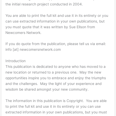
the initial research project conducted in 2004.
You are able to print the full kit and use it in its entirety or you
can use extracted information in your own publications, but
you must quote that it was written by Sue Ellson from
Newcomers Network.
If you do quote from the publication, please tell us via email:
info [at] newcomersnetwork.com
Introduction
This publication is dedicated to anyone who has moved to a
new location or returned to a previous one. May the new
opportunities inspire you to embrace and enjoy the triumphs
and the challenges. May the light of your experience and
wisdom be shared amongst your new community.
The information in this publication is Copyright. You are able
to print the full kit and use it in its entirety or you can use
extracted information in your own publications, but you must