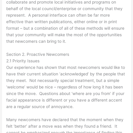
collaborate and promote local initiatives and programs on
behalf of the local council/enterprise or community that they
represent. A personal interface can often be far more
effective than written publications, either online or in print
format – but a combination of all of these methods will ensure
that your community will make the most of the opportunities
that newcomers can bring to it.
Section 2. Proactive Newcomers
2.1 Priority Issues
Our experience has shown that most newcomers would like to
have their current situation ‘acknowledged’ by the people that
they meet. Not necessarily special treatment, but a simple
‘welcome’ would be nice – regardless of how long it has been
since the move. Questions about ‘where are you from’ if your
facial appearance is different or you have a different accent
are a regular source of annoyance.
Many newcomers have declared that the moment when they
felt ‘better’ after a move was when they found a friend. It
cannot be emphasized enough the importance of finding this