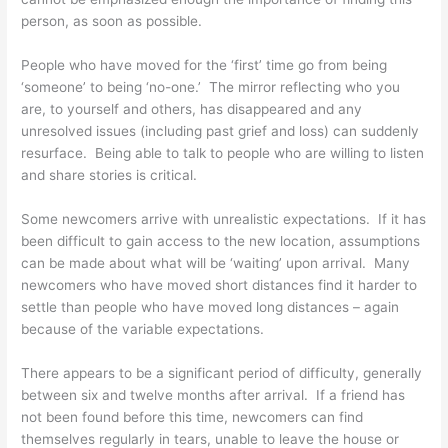
person, as soon as possible.
People who have moved for the ‘first’ time go from being
‘someone’ to being ‘no-one.’ The mirror reflecting who you
are, to yourself and others, has disappeared and any
unresolved issues (including past grief and loss) can suddenly
resurface. Being able to talk to people who are willing to listen
and share stories is critical.
Some newcomers arrive with unrealistic expectations. If it has
been difficult to gain access to the new location, assumptions
can be made about what will be ‘waiting’ upon arrival. Many
newcomers who have moved short distances find it harder to
settle than people who have moved long distances – again
because of the variable expectations.
There appears to be a significant period of difficulty, generally
between six and twelve months after arrival. If a friend has
not been found before this time, newcomers can find
themselves regularly in tears, unable to leave the house or