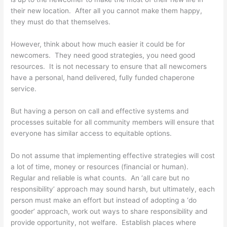
their new location. After all you cannot make them happy,
they must do that themselves.
However, think about how much easier it could be for
newcomers. They need good strategies, you need good
resources. It is not necessary to ensure that all newcomers
have a personal, hand delivered, fully funded chaperone
service.
But having a person on call and effective systems and
processes suitable for all community members will ensure that
everyone has similar access to equitable options.
Do not assume that implementing effective strategies will cost
a lot of time, money or resources (financial or human).
Regular and reliable is what counts. An ‘all care but no
responsibility’ approach may sound harsh, but ultimately, each
person must make an effort but instead of adopting a ‘do
gooder’ approach, work out ways to share responsibility and
provide opportunity, not welfare. Establish places where