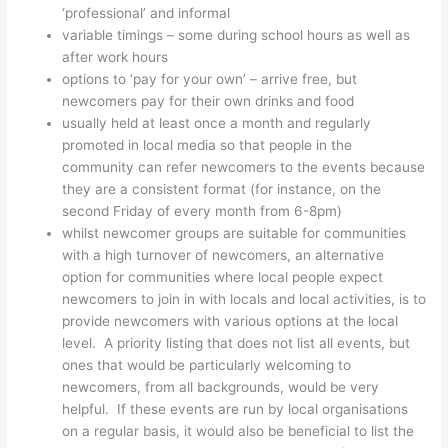
‘professional’ and informal
variable timings – some during school hours as well as
after work hours
options to ‘pay for your own’ – arrive free, but
newcomers pay for their own drinks and food
usually held at least once a month and regularly
promoted in local media so that people in the
community can refer newcomers to the events because
they are a consistent format (for instance, on the
second Friday of every month from 6-8pm)
whilst newcomer groups are suitable for communities
with a high turnover of newcomers, an alternative
option for communities where local people expect
newcomers to join in with locals and local activities, is to
provide newcomers with various options at the local
level. A priority listing that does not list all events, but
ones that would be particularly welcoming to
newcomers, from all backgrounds, would be very
helpful. If these events are run by local organisations
on a regular basis, it would also be beneficial to list the