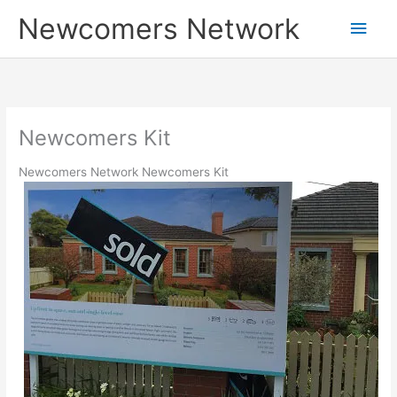
Skip
Main
Newcomers Network
to
content
Men
Newcomers Kit
Newcomers Network Newcomers Kit