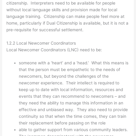
citizenship. Interpreters need to be available for people
without local language skills and provision made for local
language training. Citizenship can make people feel more at
home, particularly if Dual Citizenship is available, but it is not a
pre-requisite for successful settlement.
1.2.2 Local Newcomer Coordinators
Local Newcomer Coordinators (LNC) need to be:
someone with a ‘heart’ and a ‘head.’ What this means is
that the person must be empathetic to the needs of
newcomers, but beyond the challenges of the
newcomer experience. Their intellect is required to
keep up to date with local information, resources and
events that they can recommend to newcomers – and
they need the ability to manage this information in an
effective and unbiased way. They also need to provide
continuity so that when the time comes, they can train
their replacement before passing on the role
able to gather support from various community leaders.