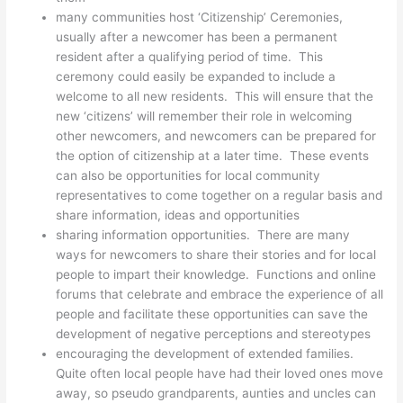
many communities host ‘Citizenship’ Ceremonies,
usually after a newcomer has been a permanent
resident after a qualifying period of time. This
ceremony could easily be expanded to include a
welcome to all new residents. This will ensure that the
new ‘citizens’ will remember their role in welcoming
other newcomers, and newcomers can be prepared for
the option of citizenship at a later time. These events
can also be opportunities for local community
representatives to come together on a regular basis and
share information, ideas and opportunities
sharing information opportunities. There are many
ways for newcomers to share their stories and for local
people to impart their knowledge. Functions and online
forums that celebrate and embrace the experience of all
people and facilitate these opportunities can save the
development of negative perceptions and stereotypes
encouraging the development of extended families.
Quite often local people have had their loved ones move
away, so pseudo grandparents, aunties and uncles can