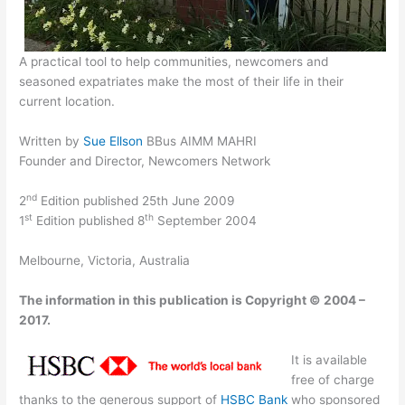
A practical tool to help communities, newcomers and
seasoned expatriates make the most of their life in their
current location.
Written by
Sue Ellson
BBus AIMM MAHRI
Founder and Director, Newcomers Network
nd
2
Edition published 25th June 2009
st
th
1
Edition published 8
September 2004
Melbourne, Victoria, Australia
The information in this publication is Copyright © 2004 –
2017.
It is available
free of charge
thanks to the generous support of
HSBC Bank
who sponsored