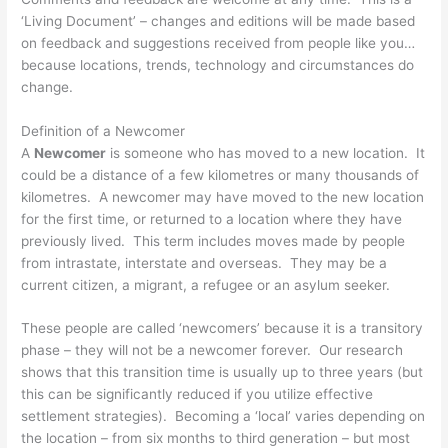
‘Living Document’ – changes and editions will be made based
on feedback and suggestions received from people like you…
because locations, trends, technology and circumstances do
change.
Definition of a Newcomer
A
Newcomer
is someone who has moved to a new location. It
could be a distance of a few kilometres or many thousands of
kilometres. A newcomer may have moved to the new location
for the first time, or returned to a location where they have
previously lived. This term includes moves made by people
from intrastate, interstate and overseas. They may be a
current citizen, a migrant, a refugee or an asylum seeker.
These people are called ‘newcomers’ because it is a transitory
phase – they will not be a newcomer forever. Our research
shows that this transition time is usually up to three years (but
this can be significantly reduced if you utilize effective
settlement strategies). Becoming a ‘local’ varies depending on
the location – from six months to third generation – but most