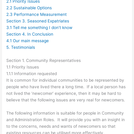
2.1 Priority Issues
2.2 Sustainable Options
2.3 Performance Measurement
Section 3. Seasoned Expatriates
3.1 Tell me something I don’t know
Section 4. In Conclusion
4.1 Our main message
5. Testimonials
Section 1. Community Representatives
1.1 Priority Issues
1.1.1 Information requested
It is common for individual communities to be represented by
people who have lived there a long time. If a local person has
not lived the ‘newcomer’ experience, then it may be hard to
believe that the following issues are very real for newcomers.
The following information is suitable for people in Community
and Administration Roles. It will provide you with an insight in
to the concerns, needs and wants of newcomers so that
existing resources can be utilised more effectively.