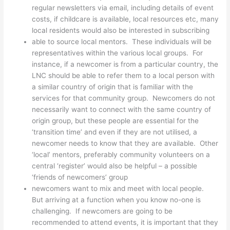
regular newsletters via email, including details of event
costs, if childcare is available, local resources etc, many
local residents would also be interested in subscribing
able to source local mentors. These individuals will be
representatives within the various local groups. For
instance, if a newcomer is from a particular country, the
LNC should be able to refer them to a local person with
a similar country of origin that is familiar with the
services for that community group. Newcomers do not
necessarily want to connect with the same country of
origin group, but these people are essential for the
‘transition time’ and even if they are not utilised, a
newcomer needs to know that they are available. Other
‘local’ mentors, preferably community volunteers on a
central ‘register’ would also be helpful – a possible
‘friends of newcomers’ group
newcomers want to mix and meet with local people.
But arriving at a function when you know no-one is
challenging. If newcomers are going to be
recommended to attend events, it is important that they