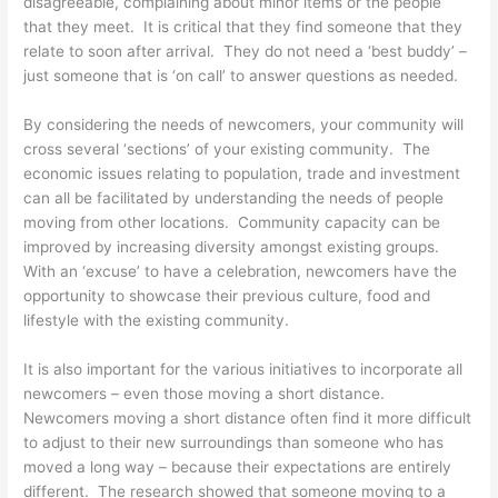
disagreeable, complaining about minor items or the people
that they meet. It is critical that they find someone that they
relate to soon after arrival. They do not need a ‘best buddy’ –
just someone that is ‘on call’ to answer questions as needed.
By considering the needs of newcomers, your community will
cross several ‘sections’ of your existing community. The
economic issues relating to population, trade and investment
can all be facilitated by understanding the needs of people
moving from other locations. Community capacity can be
improved by increasing diversity amongst existing groups.
With an ‘excuse’ to have a celebration, newcomers have the
opportunity to showcase their previous culture, food and
lifestyle with the existing community.
It is also important for the various initiatives to incorporate all
newcomers – even those moving a short distance.
Newcomers moving a short distance often find it more difficult
to adjust to their new surroundings than someone who has
moved a long way – because their expectations are entirely
different. The research showed that someone moving to a