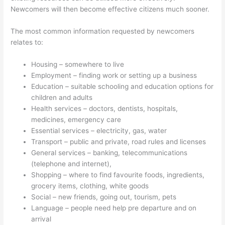
Newcomers will then become effective citizens much sooner.
The most common information requested by newcomers
relates to:
Housing – somewhere to live
Employment – finding work or setting up a business
Education – suitable schooling and education options for
children and adults
Health services – doctors, dentists, hospitals,
medicines, emergency care
Essential services – electricity, gas, water
Transport – public and private, road rules and licenses
General services – banking, telecommunications
(telephone and internet),
Shopping – where to find favourite foods, ingredients,
grocery items, clothing, white goods
Social – new friends, going out, tourism, pets
Language – people need help pre departure and on
arrival