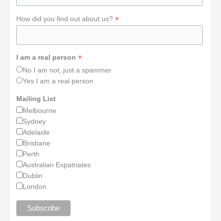
*
How did you find out about us?
*
I am a real person
No I am not, just a spammer
Yes I am a real person
Mailing List
Melbourne
Sydney
Adelaide
Brisbane
Perth
Australian Expatriates
Dublin
London