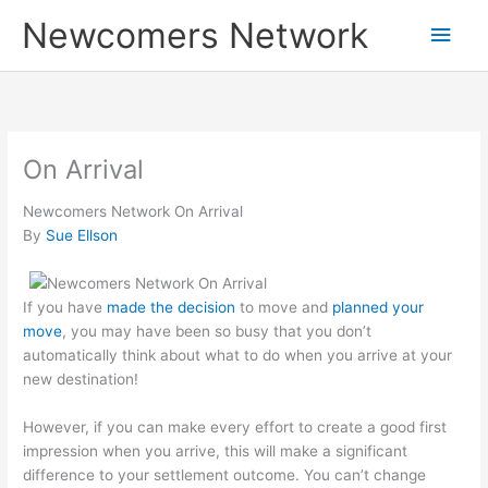
Skip
Main
Newcomers Network
to
content
Men
On Arrival
Newcomers Network On Arrival
By
Sue Ellson
If you have
made the decision
to move and
planned your
move
, you may have been so busy that you don’t
automatically think about what to do when you arrive at your
new destination!
However, if you can make every effort to create a good first
impression when you arrive, this will make a significant
difference to your settlement outcome. You can’t change