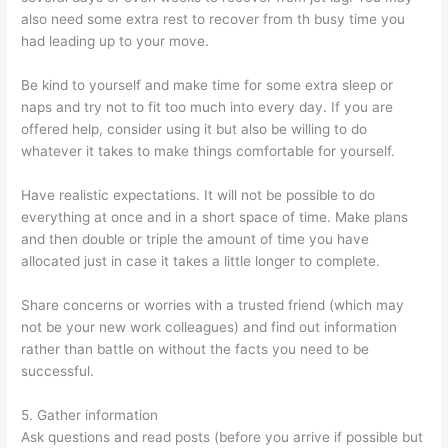
also need some extra rest to recover from th busy time you
had leading up to your move.
Be kind to yourself and make time for some extra sleep or
naps and try not to fit too much into every day. If you are
offered help, consider using it but also be willing to do
whatever it takes to make things comfortable for yourself.
Have realistic expectations. It will not be possible to do
everything at once and in a short space of time. Make plans
and then double or triple the amount of time you have
allocated just in case it takes a little longer to complete.
Share concerns or worries with a trusted friend (which may
not be your new work colleagues) and find out information
rather than battle on without the facts you need to be
successful.
5. Gather information
Ask questions and read posts (before you arrive if possible but