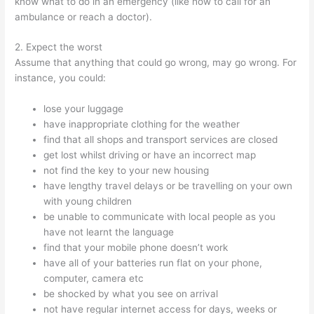
know what to do in an emergency (like how to call for an
ambulance or reach a doctor).
2. Expect the worst
Assume that anything that could go wrong, may go wrong. For
instance, you could:
lose your luggage
have inappropriate clothing for the weather
find that all shops and transport services are closed
get lost whilst driving or have an incorrect map
not find the key to your new housing
have lengthy travel delays or be travelling on your own
with young children
be unable to communicate with local people as you
have not learnt the language
find that your mobile phone doesn’t work
have all of your batteries run flat on your phone,
computer, camera etc
be shocked by what you see on arrival
not have regular internet access for days, weeks or