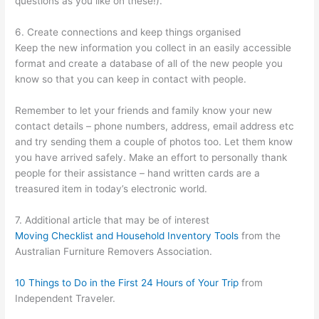
questions as you like on these!).
6. Create connections and keep things organised
Keep the new information you collect in an easily accessible
format and create a database of all of the new people you
know so that you can keep in contact with people.
Remember to let your friends and family know your new
contact details – phone numbers, address, email address etc
and try sending them a couple of photos too. Let them know
you have arrived safely. Make an effort to personally thank
people for their assistance – hand written cards are a
treasured item in today’s electronic world.
7. Additional article that may be of interest
Moving Checklist and Household Inventory Tools
from the
Australian Furniture Removers Association.
10 Things to Do in the First 24 Hours of Your Trip
from
Independent Traveler.