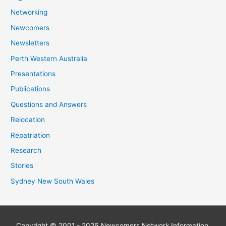
Networking
Newcomers
Newsletters
Perth Western Australia
Presentations
Publications
Questions and Answers
Relocation
Repatriation
Research
Stories
Sydney New South Wales
Copyright © 2001 - 2026
Newcomers Network
Information,