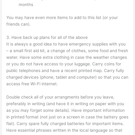
months
You may have even more items to add to this list (or your
friends can).
3. Have back up plans for all of the above
It is always a good idea to have emergency supplies with you
– a small first aid kit, a change of clothes, some food and fresh
water. Have some extra clothing in case the weather changes
or you do not have access to your luggage. Carry coins for
public telephones and have a recent printed map. Carry fully
charged devices (phone, tablet and computer) so that you can
access free Wi-Fi internet.
Double check all of your arrangments before you leave,
preferably in writing (and have it in writing on paper with you
as you may forget some details). Have important information
in printed format (not just on a screen in case the battery goes
flat). Carry spare fully charged batteries for important items.
Have essential phrases written in the local language so that