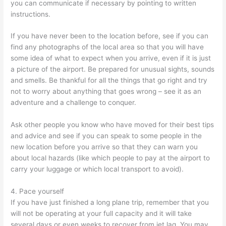
you can communicate if necessary by pointing to written
instructions.
If you have never been to the location before, see if you can
find any photographs of the local area so that you will have
some idea of what to expect when you arrive, even if it is just
a picture of the airport. Be prepared for unusual sights, sounds
and smells. Be thankful for all the things that go right and try
not to worry about anything that goes wrong – see it as an
adventure and a challenge to conquer.
Ask other people you know who have moved for their best tips
and advice and see if you can speak to some people in the
new location before you arrive so that they can warn you
about local hazards (like which people to pay at the airport to
carry your luggage or which local transport to avoid).
4. Pace yourself
If you have just finished a long plane trip, remember that you
will not be operating at your full capacity and it will take
several days or even weeks to recover from jet lag. You may