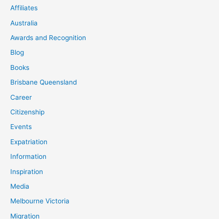
Affiliates
Australia
Awards and Recognition
Blog
Books
Brisbane Queensland
Career
Citizenship
Events
Expatriation
Information
Inspiration
Media
Melbourne Victoria
Migration