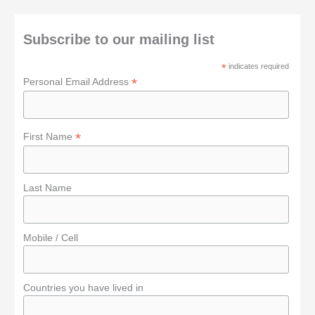
c
h
Subscribe to our mailing list
f
*
indicates required
o
*
Personal Email Address
r
:
*
First Name
Last Name
Mobile / Cell
Countries you have lived in