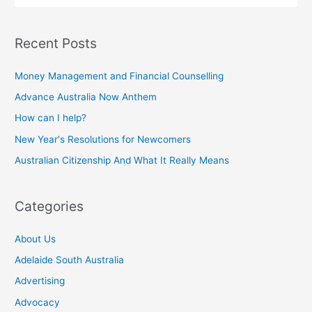
Recent Posts
Money Management and Financial Counselling
Advance Australia Now Anthem
How can I help?
New Year's Resolutions for Newcomers
Australian Citizenship And What It Really Means
Categories
About Us
Adelaide South Australia
Advertising
Advocacy