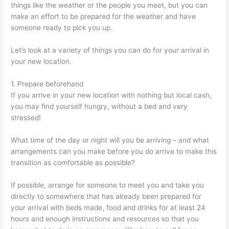
things like the weather or the people you meet, but you can
make an effort to be prepared for the weather and have
someone ready to pick you up.
Let’s look at a variety of things you can do for your arrival in
your new location.
1. Prepare beforehand
If you arrive in your new location with nothing but local cash,
you may find yourself hungry, without a bed and very
stressed!
What time of the day or night will you be arriving – and what
arrangements can you make before you do arrive to make this
transition as comfortable as possible?
If possible, arrange for someone to meet you and take you
directly to somewhere that has already been prepared for
your arrival with beds made, food and drinks for at least 24
hours and enough instructions and resources so that you