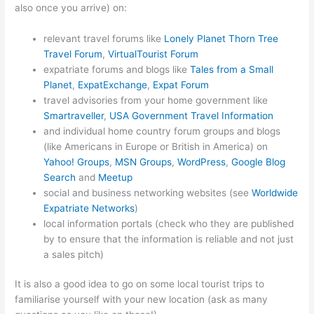
also once you arrive) on:
relevant travel forums like
Lonely Planet Thorn Tree
Travel Forum
,
VirtualTourist Forum
expatriate forums and blogs like
Tales from a Small
Planet
,
ExpatExchange
,
Expat Forum
travel advisories from your home government like
Smartraveller
,
USA Government Travel Information
and individual home country forum groups and blogs
(like Americans in Europe or British in America) on
Yahoo! Groups
,
MSN Groups
,
WordPress
,
Google Blog
Search
and
Meetup
social and business networking websites (see
Worldwide
Expatriate Networks
)
local information portals (check who they are published
by to ensure that the information is reliable and not just
a sales pitch)
It is also a good idea to go on some local tourist trips to
familiarise yourself with your new location (ask as many