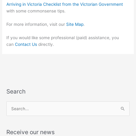
Arriving in Victoria Checklist from the Victorian Government
with some commonsense tips.
For more information, visit our
Site Map
.
If you would like some professional (paid) assistance, you
can
Contact Us
directly.
Search
S
e
a
Receive our news
r