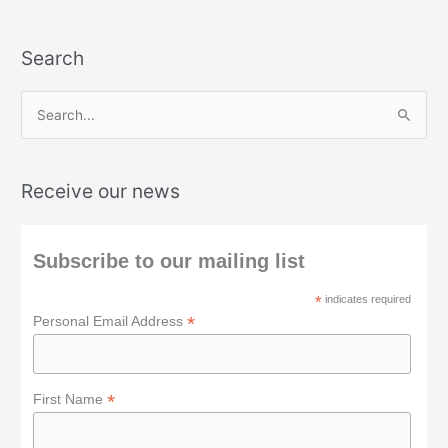
Search
S
e
a
Receive our news
r
c
h
Subscribe to our mailing list
f
*
indicates required
o
*
Personal Email Address
r
:
*
First Name