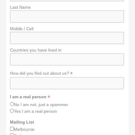
Last Name
Mobile / Cell
Countries you have lived in
*
How did you find out about us?
*
I am a real person
No I am not, just a spammer
Yes I am a real person
Mailing List
Melbourne