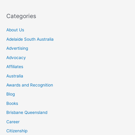
Categories
About Us
Adelaide South Australia
Advertising
Advocacy
Affiliates
Australia
Awards and Recognition
Blog
Books
Brisbane Queensland
Career
Citizenship