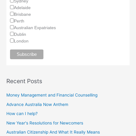
Sydney
Adelaide
Brisbane
Perth
Australian Expatriates
Dublin
London
Recent Posts
Money Management and Financial Counselling
Advance Australia Now Anthem
How can I help?
New Year's Resolutions for Newcomers
Australian Citizenship And What It Really Means