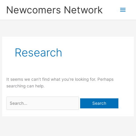
Skip
Main
Newcomers Network
to
content
Men
Search
for:
Research
It seems we can’t find what you’re looking for. Perhaps
searching can help.