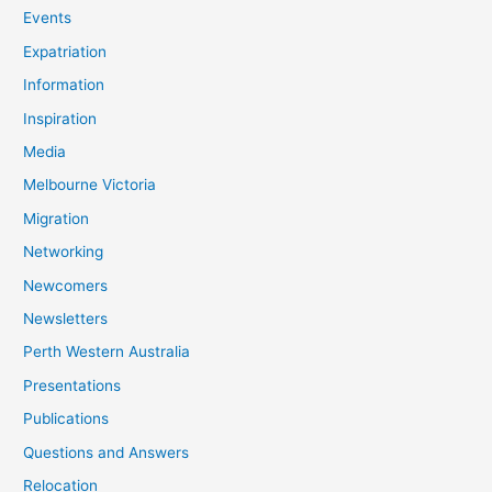
Events
Expatriation
Information
Inspiration
Media
Melbourne Victoria
Migration
Networking
Newcomers
Newsletters
Perth Western Australia
Presentations
Publications
Questions and Answers
Relocation