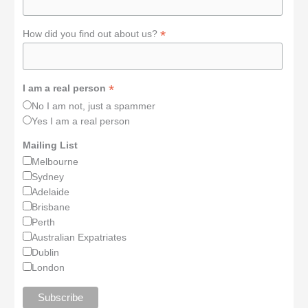
*
How did you find out about us?
*
I am a real person
No I am not, just a spammer
Yes I am a real person
Mailing List
Melbourne
Sydney
Adelaide
Brisbane
Perth
Australian Expatriates
Dublin
London