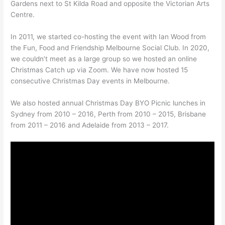
Gardens next to St Kilda Road and opposite the Victorian Arts
Centre.
In 2011, we started co-hosting the event with Ian Wood from
the Fun, Food and Friendship Melbourne Social Club. In 2020,
we couldn’t meet as a large group so we hosted an online
Christmas Catch up via Zoom. We have now hosted 15
consecutive Christmas Day events in Melbourne.
We also hosted annual Christmas Day BYO Picnic lunches in
Sydney from 2010 – 2016, Perth from 2010 – 2015, Brisbane
from 2011 – 2016 and Adelaide from 2013 – 2017.