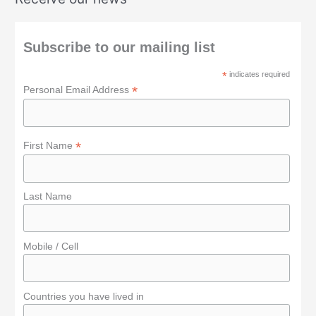
r
c
h
Subscribe to our mailing list
f
*
indicates required
o
*
Personal Email Address
r
:
*
First Name
Last Name
Mobile / Cell
Countries you have lived in