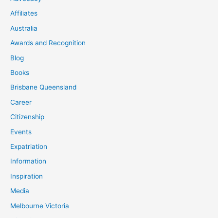
Affiliates
Australia
Awards and Recognition
Blog
Books
Brisbane Queensland
Career
Citizenship
Events
Expatriation
Information
Inspiration
Media
Melbourne Victoria