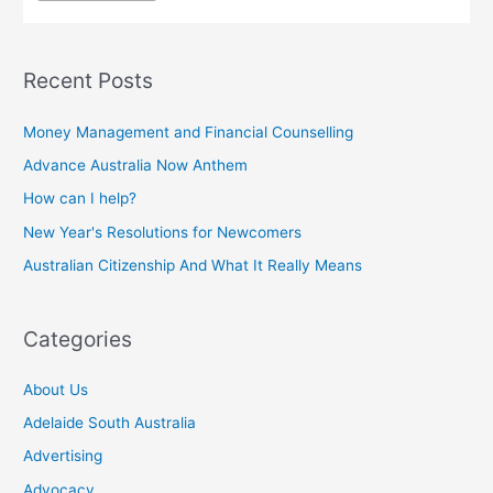
Recent Posts
Money Management and Financial Counselling
Advance Australia Now Anthem
How can I help?
New Year's Resolutions for Newcomers
Australian Citizenship And What It Really Means
Categories
About Us
Adelaide South Australia
Advertising
Advocacy