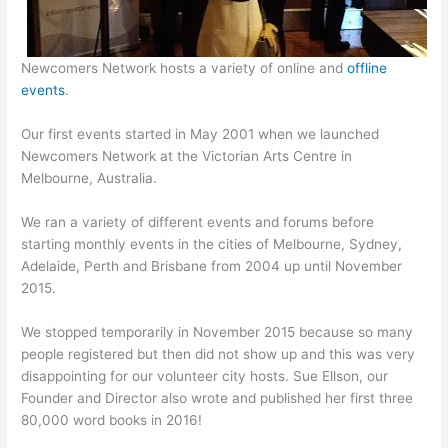
Newcomers Network hosts a variety of online and
offline
events
.
Our first events started in May 2001 when we launched
Newcomers Network at the Victorian Arts Centre in
Melbourne, Australia.
We ran a variety of different events and forums before
starting monthly events in the cities of Melbourne, Sydney,
Adelaide, Perth and Brisbane from 2004 up until November
2015.
We stopped temporarily in November 2015 because so many
people registered but then did not show up and this was very
disappointing for our volunteer city hosts. Sue Ellson, our
Founder and Director also wrote and published her first three
80,000 word books in 2016!