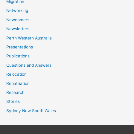
Migration
Networking
Newcomers
Newsletters
Perth Western Australia
Presentations
Publications
Questions and Answers
Relocation
Repatriation
Research
Stories
Sydney New South Wales