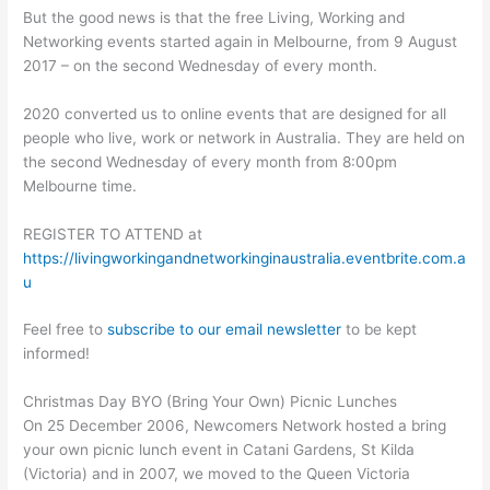
But the good news is that the free Living, Working and
Networking events started again in Melbourne, from 9 August
2017 – on the second Wednesday of every month.
2020 converted us to online events that are designed for all
people who live, work or network in Australia. They are held on
the second Wednesday of every month from 8:00pm
Melbourne time.
REGISTER TO ATTEND at
https://livingworkingandnetworkinginaustralia.eventbrite.com.a
u
Feel free to
subscribe to our email newsletter
to be kept
informed!
Christmas Day BYO (Bring Your Own) Picnic Lunches
On 25 December 2006, Newcomers Network hosted a bring
your own picnic lunch event in Catani Gardens, St Kilda
(Victoria) and in 2007, we moved to the Queen Victoria