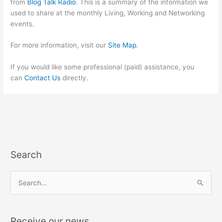
from
Blog Talk Radio
. This is a summary of the information we
used to share at the monthly Living, Working and Networking
events.
For more information, visit our
Site Map
.
If you would like some professional (paid) assistance, you
can
Contact Us
directly.
Search
S
e
a
Receive our news