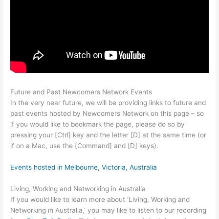
Future and Past Newcomers Network Events
In the very near future, we will be providing links to future and
past events hosted by Newcomers Network on this page – so
if you would like to bookmark the page, please do so by
pressing your [Ctrl] key and the letter [D] at the same time (or
if on a Mac, use the [Command] and [D] keys).
Events hosted in Melbourne, Victoria, Australia
Living, Working and Networking in Australia
If you would like to learn more about ‘Living, Working and
Networking in Australia,’ you may like to listen to our recording