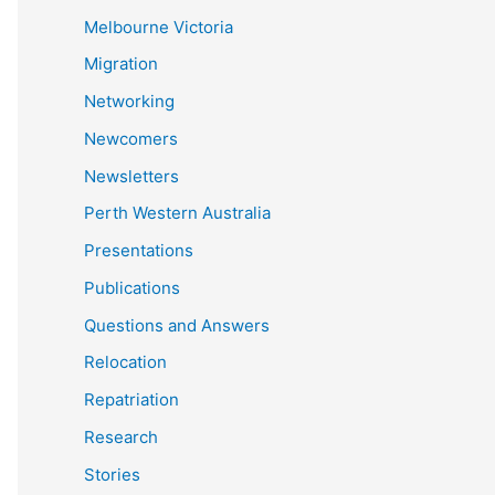
Melbourne Victoria
Migration
Networking
Newcomers
Newsletters
Perth Western Australia
Presentations
Publications
Questions and Answers
Relocation
Repatriation
Research
Stories