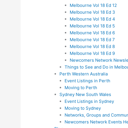
Melbourne Vol 18 Ed 12
Melbourne Vol 18 Ed 3
Melbourne Vol 18 Ed 4
Melbourne Vol 18 Ed 5
Melbourne Vol 18 Ed 6
Melbourne Vol 18 Ed 7
Melbourne Vol 18 Ed 8
Melbourne Vol 18 Ed 9
Newcomers Network Newslett
Things to See and Do in Melbo
Perth Western Australia
Event Listings in Perth
Moving to Perth
Sydney New South Wales
Event Listings in Sydney
Moving to Sydney
Networks, Groups and Communi
Newcomers Network Events He