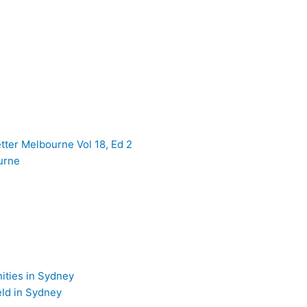
er Melbourne Vol 18, Ed 2
urne
ties in Sydney
ld in Sydney