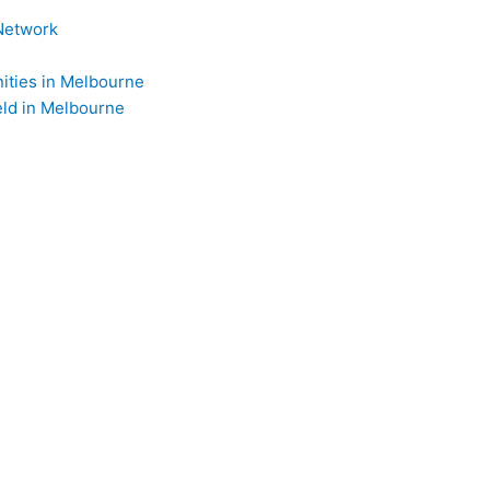
Network
ties in Melbourne
ld in Melbourne