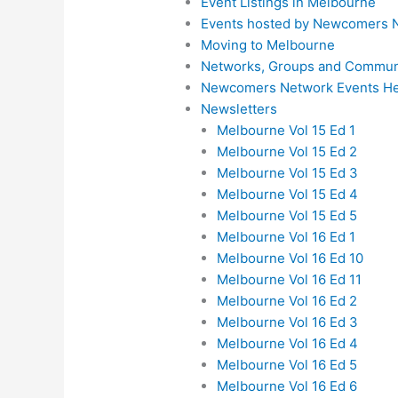
Event Listings in Melbourne
Events hosted by Newcomers 
Moving to Melbourne
Networks, Groups and Communi
Newcomers Network Events He
Newsletters
Melbourne Vol 15 Ed 1
Melbourne Vol 15 Ed 2
Melbourne Vol 15 Ed 3
Melbourne Vol 15 Ed 4
Melbourne Vol 15 Ed 5
Melbourne Vol 16 Ed 1
Melbourne Vol 16 Ed 10
Melbourne Vol 16 Ed 11
Melbourne Vol 16 Ed 2
Melbourne Vol 16 Ed 3
Melbourne Vol 16 Ed 4
Melbourne Vol 16 Ed 5
Melbourne Vol 16 Ed 6