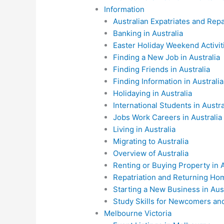
Information
Australian Expatriates and Repa
Banking in Australia
Easter Holiday Weekend Activiti
Finding a New Job in Australia
Finding Friends in Australia
Finding Information in Australia
Holidaying in Australia
International Students in Austra
Jobs Work Careers in Australia
Living in Australia
Migrating to Australia
Overview of Australia
Renting or Buying Property in A
Repatriation and Returning Ho
Starting a New Business in Aust
Study Skills for Newcomers and 
Melbourne Victoria