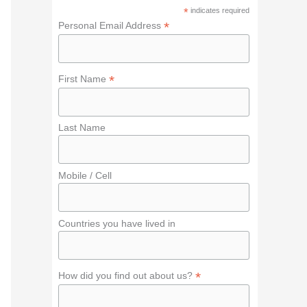
f
*
indicates required
o
*
Personal Email Address
r
:
*
First Name
Last Name
Mobile / Cell
Countries you have lived in
*
How did you find out about us?