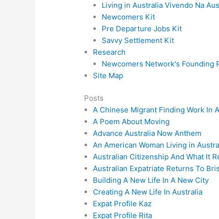
Living in Australia Vivendo Na Aus
Newcomers Kit
Pre Departure Jobs Kit
Savvy Settlement Kit
Research
Newcomers Network's Founding R
Site Map
Posts
A Chinese Migrant Finding Work In A
A Poem About Moving
Advance Australia Now Anthem
An American Woman Living in Austra
Australian Citizenship And What It 
Australian Expatriate Returns To Bri
Building A New Life In A New City
Creating A New Life In Australia
Expat Profile Kaz
Expat Profile Rita