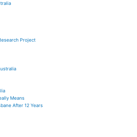
tralia
esearch Project
ustralia
lia
Really Means
sbane After 12 Years