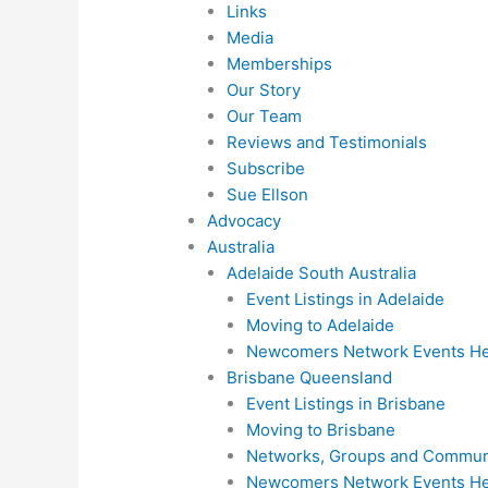
Links
Media
Memberships
Our Story
Our Team
Reviews and Testimonials
Subscribe
Sue Ellson
Advocacy
Australia
Adelaide South Australia
Event Listings in Adelaide
Moving to Adelaide
Newcomers Network Events Hel
Brisbane Queensland
Event Listings in Brisbane
Moving to Brisbane
Networks, Groups and Communi
Newcomers Network Events Hel