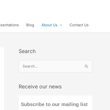
esentations
Blog
About Us
Contact Us
Search
S
e
a
Receive our news
r
c
h
Subscribe to our mailing list