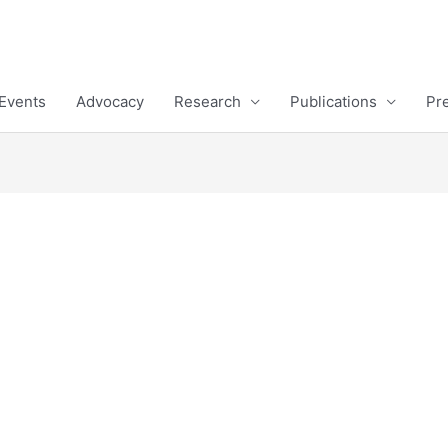
Events
Advocacy
Research
Publications
Pr