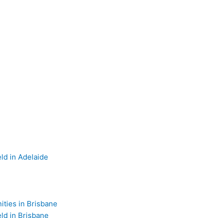
d in Adelaide
ties in Brisbane
d in Brisbane