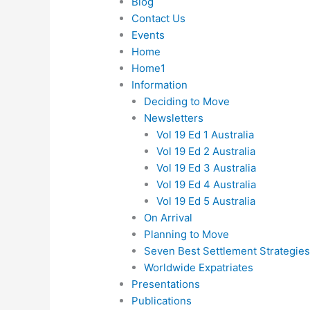
Blog
Contact Us
Events
Home
Home1
Information
Deciding to Move
Newsletters
Vol 19 Ed 1 Australia
Vol 19 Ed 2 Australia
Vol 19 Ed 3 Australia
Vol 19 Ed 4 Australia
Vol 19 Ed 5 Australia
On Arrival
Planning to Move
Seven Best Settlement Strategie
Worldwide Expatriates
Presentations
Publications