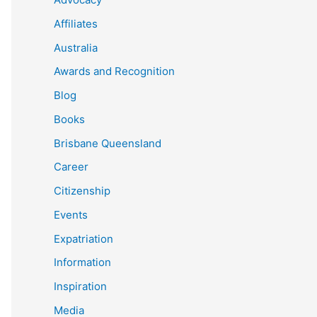
Affiliates
Australia
Awards and Recognition
Blog
Books
Brisbane Queensland
Career
Citizenship
Events
Expatriation
Information
Inspiration
Media