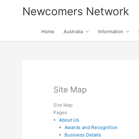
Skip
Newcomers Network
to
content
Home
Australia
Information
Site Map
Site Map
Pages
About Us
Awards and Recognition
Business Details