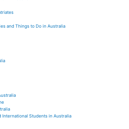
triates
es and Things to Do in Australia
lia
ustralia
me
ralia
International Students in Australia