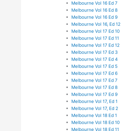
Melbourne Vol 16 Ed 7
Melbourne Vol 16 Ed 8
Melbourne Vol 16 Ed 9
Melbourne Vol 16, Ed 12
Melbourne Vol 17 Ed 10
Melbourne Vol 17 Ed 11
Melbourne Vol 17 Ed 12
Melbourne Vol 17 Ed 3
Melbourne Vol 17 Ed 4
Melbourne Vol 17 Ed 5
Melbourne Vol 17 Ed 6
Melbourne Vol 17 Ed 7
Melbourne Vol 17 Ed 8
Melbourne Vol 17 Ed 9
Melbourne Vol 17, Ed 1
Melbourne Vol 17, Ed 2
Melbourne Vol 18 Ed 1
Melbourne Vol 18 Ed 10
Melbourne Vol 18 Ed 11