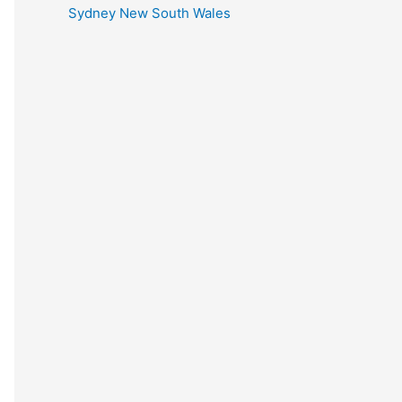
Sydney New South Wales