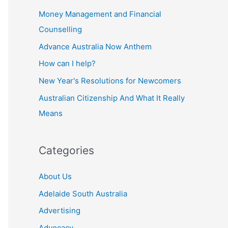
Money Management and Financial
Counselling
Advance Australia Now Anthem
How can I help?
New Year's Resolutions for Newcomers
Australian Citizenship And What It Really
Means
Categories
About Us
Adelaide South Australia
Advertising
Advocacy