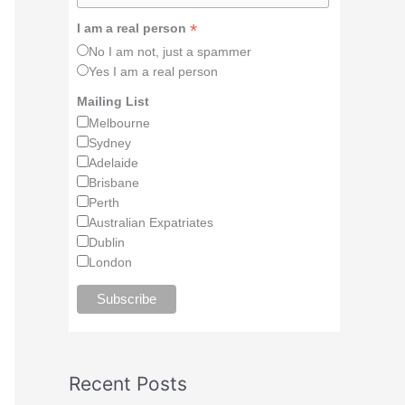
*
I am a real person
No I am not, just a spammer
Yes I am a real person
Mailing List
Melbourne
Sydney
Adelaide
Brisbane
Perth
Australian Expatriates
Dublin
London
Recent Posts