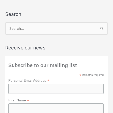
Search
S
e
a
Receive our news
r
c
h
Subscribe to our mailing list
f
*
indicates required
o
*
Personal Email Address
r
:
*
First Name