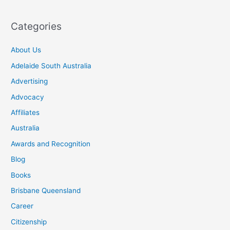
Categories
About Us
Adelaide South Australia
Advertising
Advocacy
Affiliates
Australia
Awards and Recognition
Blog
Books
Brisbane Queensland
Career
Citizenship