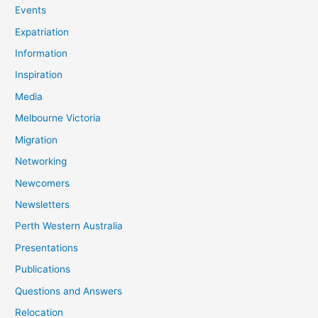
Events
Expatriation
Information
Inspiration
Media
Melbourne Victoria
Migration
Networking
Newcomers
Newsletters
Perth Western Australia
Presentations
Publications
Questions and Answers
Relocation