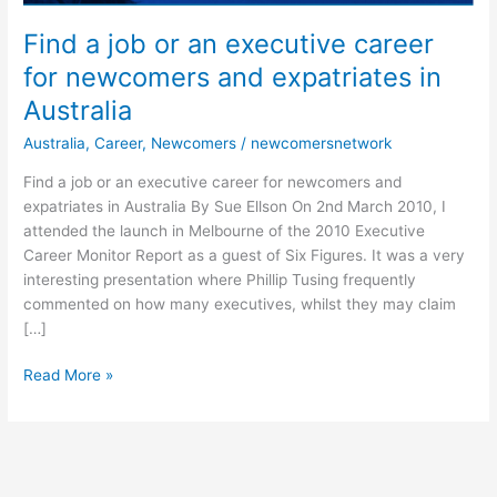
and
expatriates
Find a job or an executive career
in
for newcomers and expatriates in
Australia
Australia
Australia
,
Career
,
Newcomers
/
newcomersnetwork
Find a job or an executive career for newcomers and
expatriates in Australia By Sue Ellson On 2nd March 2010, I
attended the launch in Melbourne of the 2010 Executive
Career Monitor Report as a guest of Six Figures. It was a very
interesting presentation where Phillip Tusing frequently
commented on how many executives, whilst they may claim
[…]
Read More »