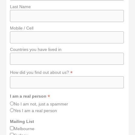
Last Name
Mobile / Cell
Countries you have lived in
*
How did you find out about us?
*
I am a real person
No I am not, just a spammer
Yes I am a real person
Mailing List
Melbourne