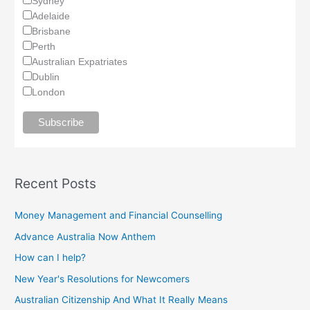
Sydney
Adelaide
Brisbane
Perth
Australian Expatriates
Dublin
London
Recent Posts
Money Management and Financial Counselling
Advance Australia Now Anthem
How can I help?
New Year's Resolutions for Newcomers
Australian Citizenship And What It Really Means