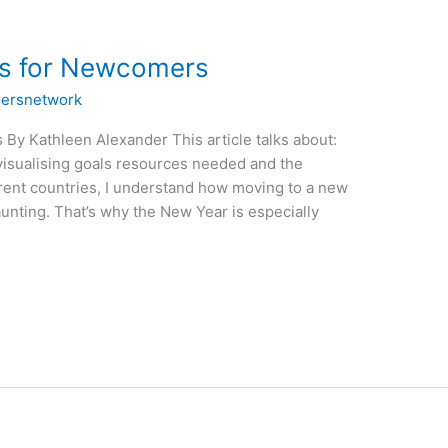
ns for Newcomers
ersnetwork
By Kathleen Alexander This article talks about:
isualising goals resources needed and the
ferent countries, I understand how moving to a new
aunting. That’s why the New Year is especially