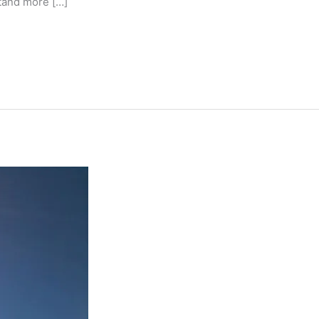
tand more […]