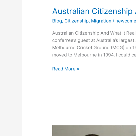
Australian
Australian Citizenship
Citizenship
Blog
,
Citizenship
,
Migration
/
newcome
And
What
Australian Citizenship And What It Rea
It
conferree’s guest at Australia’s larges
Really
Melbourne Cricket Ground (MCG) on 19
Means
moved to Melbourne in 1994, I could cer
Read More »
How
Do