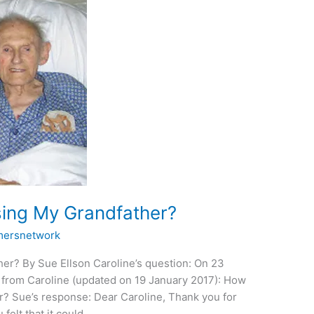
sing My Grandfather?
ersnetwork
er? By Sue Ellson Caroline’s question: On 23
 from Caroline (updated on 19 January 2017): How
r? Sue’s response: Dear Caroline, Thank you for
 felt that it could