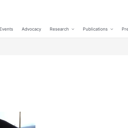
Events
Advocacy
Research
Publications
Pr