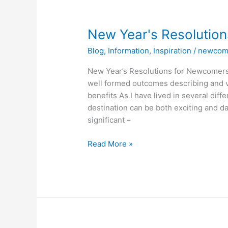
New
New Year's Resolutio
Year's
Blog
,
Information
,
Inspiration
/
newcom
Resolutions
for
New Year’s Resolutions for Newcomers 
Newcomers
well formed outcomes describing and v
benefits As I have lived in several dif
destination can be both exciting and d
significant –
Read More »