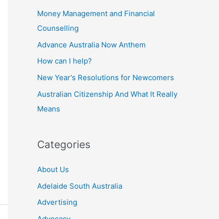
Money Management and Financial
Counselling
Advance Australia Now Anthem
How can I help?
New Year's Resolutions for Newcomers
Australian Citizenship And What It Really
Means
Categories
About Us
Adelaide South Australia
Advertising
Advocacy