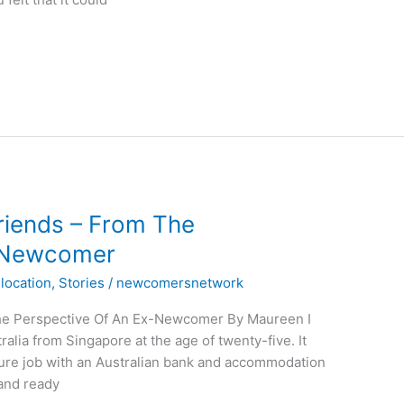
riends – From The
x-Newcomer
location
,
Stories
/
newcomersnetwork
The Perspective Of An Ex-Newcomer By Maureen I
ralia from Singapore at the age of twenty-five. It
ure job with an Australian bank and accommodation
 and ready