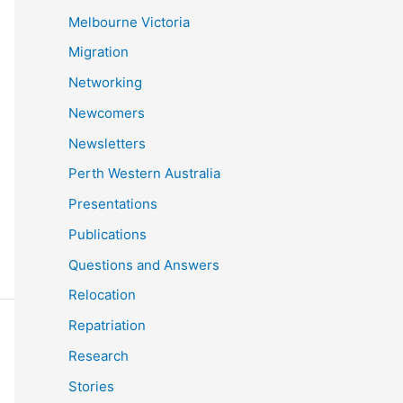
Melbourne Victoria
Migration
Networking
Newcomers
Newsletters
Perth Western Australia
Presentations
Publications
Questions and Answers
Relocation
Repatriation
Research
Stories