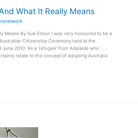
 And What It Really Means
rsnetwork
lly Means By Sue Ellson I was very honoured to be a
t Australian Citizenship Ceremony held at the
 June 2010. As a ‘refugee’ from Adelaide who
tainly relate to the concept of adopting Australia