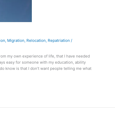
ion
,
Migration
,
Relocation
,
Repatriation
/
rom my own experience of life, that I have needed
lways easy for someone with my education, ability
 do know is that I don’t want people telling me what