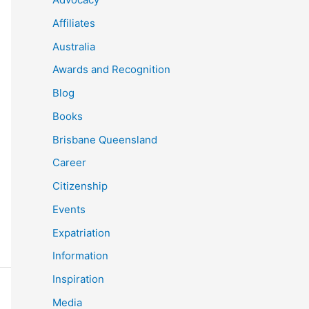
Affiliates
Australia
Awards and Recognition
Blog
Books
Brisbane Queensland
Career
Citizenship
Events
Expatriation
Information
Inspiration
Media