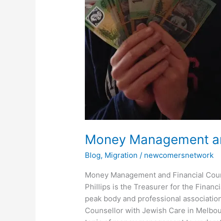
and
Financial
Counselling
Money Management and
Blog
,
Migration
/
newcomersnetwork
Money Management and Financial Couns
Phillips is the Treasurer for the Finan
peak body and professional association 
Counsellor with Jewish Care in Melbour