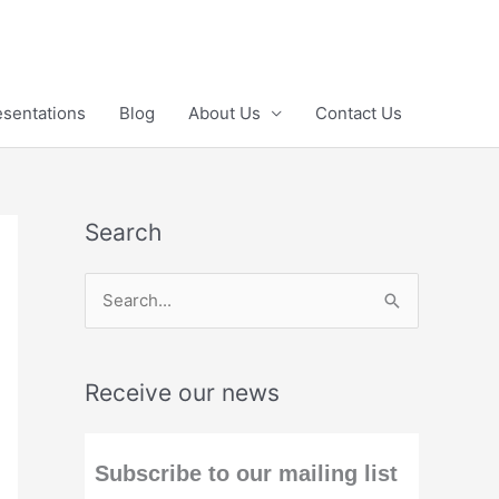
esentations
Blog
About Us
Contact Us
Search
S
e
a
Receive our news
r
c
h
Subscribe to our mailing list