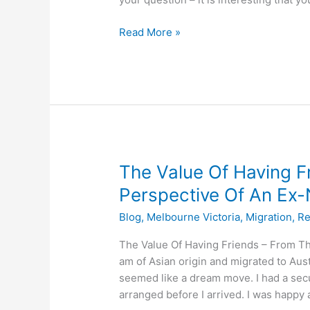
Read More »
The
The Value Of Having F
Value
Perspective Of An E
Of
Blog
,
Melbourne Victoria
,
Migration
,
Re
Having
Friends
The Value Of Having Friends – From 
–
am of Asian origin and migrated to Aust
From
seemed like a dream move. I had a sec
The
arranged before I arrived. I was happy
Perspective