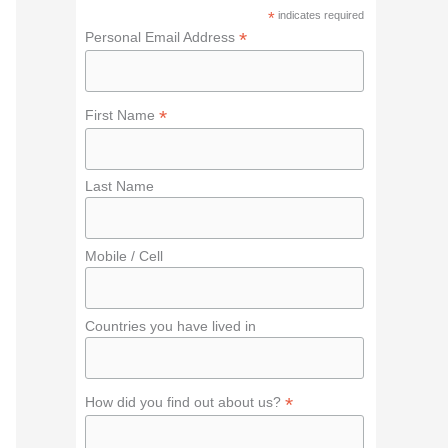
f
*
indicates required
o
*
Personal Email Address
r
:
*
First Name
Last Name
Mobile / Cell
Countries you have lived in
*
How did you find out about us?