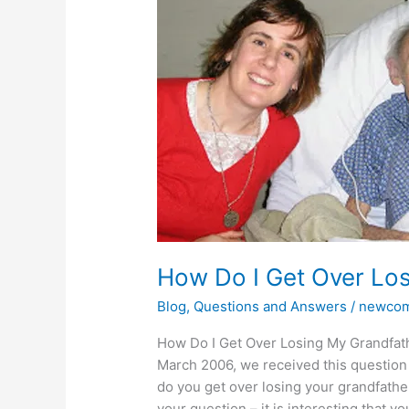
I
Get
Over
Losing
My
Grandfather?
How Do I Get Over Lo
Blog
,
Questions and Answers
/
newcom
How Do I Get Over Losing My Grandfath
March 2006, we received this question
do you get over losing your grandfathe
your question – it is interesting that you