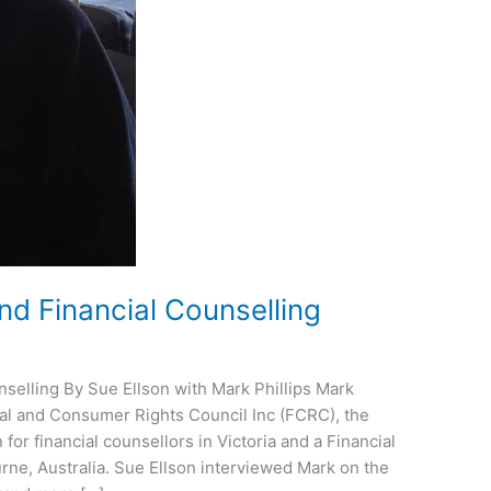
 Financial Counselling
elling By Sue Ellson with Mark Phillips Mark
cial and Consumer Rights Council Inc (FCRC), the
for financial counsellors in Victoria and a Financial
ne, Australia. Sue Ellson interviewed Mark on the