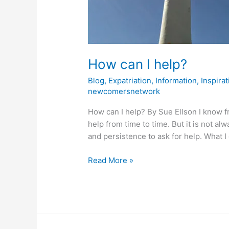
How can I help?
Blog
,
Expatriation
,
Information
,
Inspirat
newcomersnetwork
How can I help? By Sue Ellson I know f
help from time to time. But it is not a
and persistence to ask for help. What I
Read More »