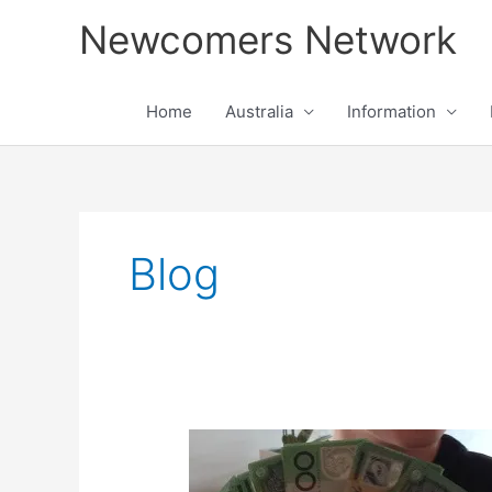
Skip
Newcomers Network
to
content
Home
Australia
Information
Blog
Money
Management