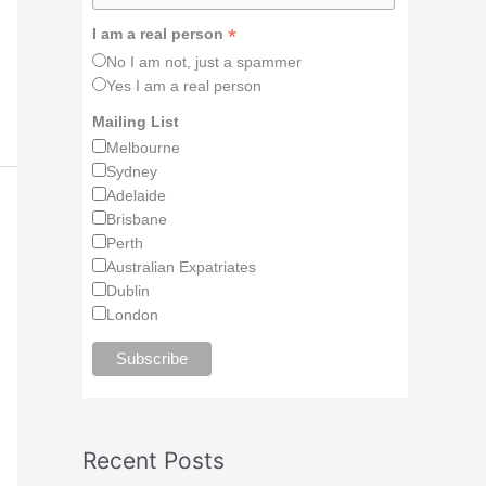
*
I am a real person
No I am not, just a spammer
Yes I am a real person
Mailing List
Melbourne
Sydney
Adelaide
Brisbane
Perth
Australian Expatriates
Dublin
London
Recent Posts