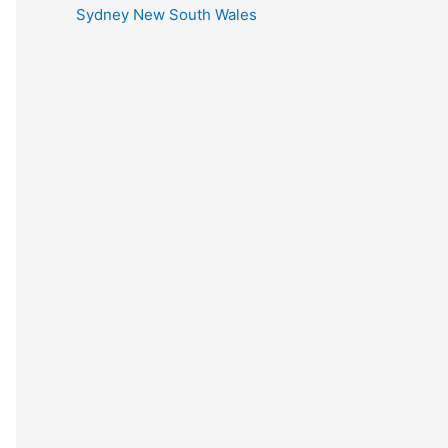
Sydney New South Wales