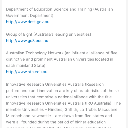
Department of Education Science and Training (Australian
Government Department)
http://www.dest.gov.au
Group of Eight (Australia’s leading universities)
http://www.go8.edu.au
Australian Technology Network (an influential alliance of five
distinctive and prominent Australian universities located in
each mainland State)
http://www.atn.edu.au
Innovative Research Universities Australia (Research
performance and innovation are key characteristics of the six
universities that comprise a national alliance with the title
Innovative Research Universities Australia (IRU Australia). The
member Universities – Flinders, Griffith, La Trobe, Macquarie,
Murdoch and Newcastle – are drawn from five states and
were all founded during the period of higher education