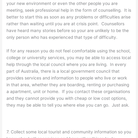
your new environment or even the other people you are
meeting, seek professional help in the form of counselling. It is
better to start this as soon as any problems or difficulties arise
rather than waiting until you are at crisis point. Counsellors
have heard many stories before so your are unlikely to be the
only person who has experienced that type of difficulty.
If for any reason you do not feel comfortable using the school,
college or university services, you may be able to access local
help through the local council where you are living. In every
part of Australia, there is a local government council that
provides services and information to people who live or work
in that area, whether they are boarding, renting or purchasing
a apartment, unit or home. If you contact these organisations
and they cannot provide you with cheap or low cost options,
they may be able to tell you where else you can go. Just ask.
7. Collect some local tourist and community information so you