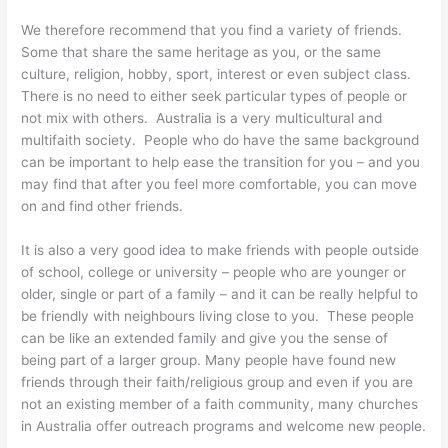
We therefore recommend that you find a variety of friends.
Some that share the same heritage as you, or the same
culture, religion, hobby, sport, interest or even subject class.
There is no need to either seek particular types of people or
not mix with others. Australia is a very multicultural and
multifaith society. People who do have the same background
can be important to help ease the transition for you – and you
may find that after you feel more comfortable, you can move
on and find other friends.
It is also a very good idea to make friends with people outside
of school, college or university – people who are younger or
older, single or part of a family – and it can be really helpful to
be friendly with neighbours living close to you. These people
can be like an extended family and give you the sense of
being part of a larger group. Many people have found new
friends through their faith/religious group and even if you are
not an existing member of a faith community, many churches
in Australia offer outreach programs and welcome new people.