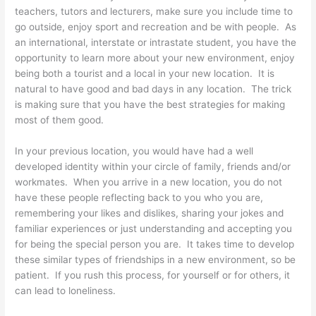
teachers, tutors and lecturers, make sure you include time to
go outside, enjoy sport and recreation and be with people. As
an international, interstate or intrastate student, you have the
opportunity to learn more about your new environment, enjoy
being both a tourist and a local in your new location. It is
natural to have good and bad days in any location. The trick
is making sure that you have the best strategies for making
most of them good.
In your previous location, you would have had a well
developed identity within your circle of family, friends and/or
workmates. When you arrive in a new location, you do not
have these people reflecting back to you who you are,
remembering your likes and dislikes, sharing your jokes and
familiar experiences or just understanding and accepting you
for being the special person you are. It takes time to develop
these similar types of friendships in a new environment, so be
patient. If you rush this process, for yourself or for others, it
can lead to loneliness.