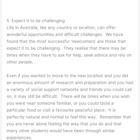
5. Expect it to be challenging
Life in Australia, like any country or location, can offer
wonderful opportunities and difficult challenges. We have
found that the most successful ‘newcomers’ are those that
expect it to be challenging. They realise that there may be
times when they have to ask for help, seek advice and rely on
other people.
Even if you wanted to move to the new location and you did
an enormous amount of research and preparation and you had
a variety of social support networks and friends you could call
on, it may still be difficult. There will be times when you wish
you were near someone familiar, or you could taste a
particular food or visit a favourite peaceful place. It is
perfectly natural and normal to feel this way. Remember that
you are never alone feeling the way that you do and that
many other students would have been through similar
experiences.