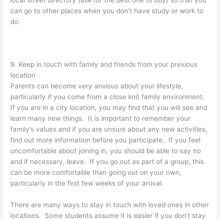
can go to other places when you don’t have study or work to
do.
9. Keep in touch with family and friends from your previous
location
Parents can become very anxious about your lifestyle,
particularly if you come from a close knit family environment.
If you are in a city location, you may find that you will see and
learn many new things. It is important to remember your
family’s values and if you are unsure about any new activities,
find out more information before you participate. If you feel
uncomfortable about joining in, you should be able to say no
and if necessary, leave. If you go out as part of a group, this
can be more comfortable than going out on your own,
particularly in the first few weeks of your arrival.
There are many ways to stay in touch with loved ones in other
locations. Some students assume it is easier if you don’t stay