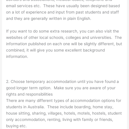
email services etc. These have usually been designed based
on a lot of experience and input from past students and staff
and they are generally written in plain English.
If you want to do some extra research, you can also visit the
websites of other local schools, colleges and universities. The
information published on each one will be slightly different, but
combined, it will give you some excellent background
information.
2. Choose temporary accommodation until you have found a
good longer term option. Make sure you are aware of your
rights and responsibilities
There are many different types of accommodation options for
students in Australia. These include boarding, home stay,
house sitting, sharing, villages, hotels, motels, hostels, student
only accommodation, renting, living with family or friends,
buying etc.