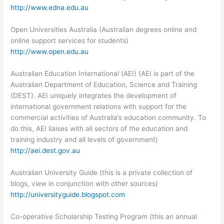
http://www.edna.edu.au
Open Universities Australia (Australian degrees online and
online support services for students)
http://www.open.edu.au
Australian Education International (AEI) (AEI is part of the
Australian Department of Education, Science and Training
(DEST). AEI uniquely integrates the development of
international government relations with support for the
commercial activities of Australia’s education community. To
do this, AEI liaises with all sectors of the education and
training industry and all levels of government)
http://aei.dest.gov.au
Australian University Guide (this is a private collection of
blogs, view in conjunction with other sources)
http://universityguide.blogspot.com
Co-operative Scholarship Testing Program (this an annual