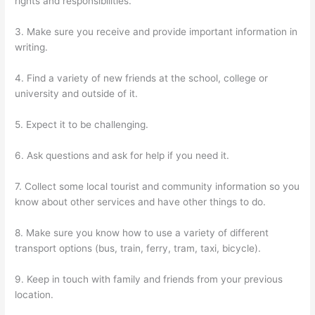
rights and responsibilities.
3. Make sure you receive and provide important information in
writing.
4. Find a variety of new friends at the school, college or
university and outside of it.
5. Expect it to be challenging.
6. Ask questions and ask for help if you need it.
7. Collect some local tourist and community information so you
know about other services and have other things to do.
8. Make sure you know how to use a variety of different
transport options (bus, train, ferry, tram, taxi, bicycle).
9. Keep in touch with family and friends from your previous
location.