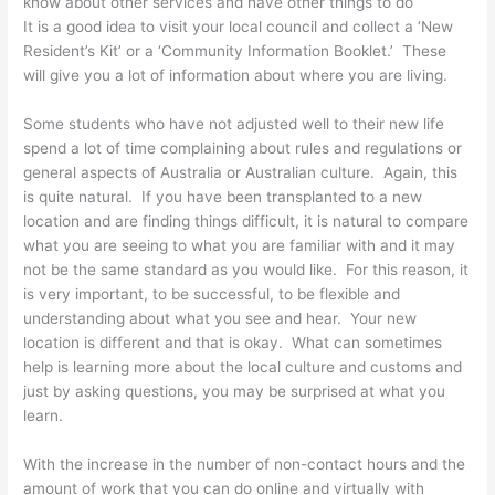
know about other services and have other things to do
It is a good idea to visit your local council and collect a ‘New
Resident’s Kit’ or a ‘Community Information Booklet.’ These
will give you a lot of information about where you are living.
Some students who have not adjusted well to their new life
spend a lot of time complaining about rules and regulations or
general aspects of Australia or Australian culture. Again, this
is quite natural. If you have been transplanted to a new
location and are finding things difficult, it is natural to compare
what you are seeing to what you are familiar with and it may
not be the same standard as you would like. For this reason, it
is very important, to be successful, to be flexible and
understanding about what you see and hear. Your new
location is different and that is okay. What can sometimes
help is learning more about the local culture and customs and
just by asking questions, you may be surprised at what you
learn.
With the increase in the number of non-contact hours and the
amount of work that you can do online and virtually with