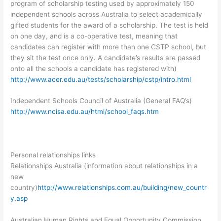
program of scholarship testing used by approximately 150
independent schools across Australia to select academically
gifted students for the award of a scholarship. The test is held
on one day, and is a co-operative test, meaning that
candidates can register with more than one CSTP school, but
they sit the test once only. A candidate’s results are passed
onto all the schools a candidate has registered with)
http://www.acer.edu.au/tests/scholarship/cstp/intro.html
Independent Schools Council of Australia (General FAQ’s)
http://www.ncisa.edu.au/html/school_faqs.htm
Personal relationships links
Relationships Australia (information about relationships in a
new
country)
http://www.relationships.com.au/building/new_countr
y.asp
Australian Human Rights and Equal Opportunity Commission