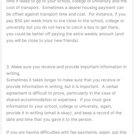
time it takes to go to your school, college or university and the
cost of transport. Sometimes a dearer housing payment can
be offset against transport time and cost. For instance, if you
pay $50 per week more to live close to the school, college or
university but you do not have to catch a bus to get there,
you could be better off paying the extra weekly amount (and
you will be close to your new friends).
3. Make sure you receive and provide important information in
writing.
Sometimes it takes longer to make sure that you receive or
provide information in writing, but it is important. A verbal
agreement is difficult to prove, particularly in the case of
shared accommodation or expenses. If you must give
information to your school, college or university, again,
provide it in writing (email is okay), and keep a record of the
date and time that you gave it to the person.
If you are having difficulties with fee payments, again, put this