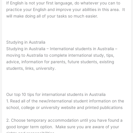
If English is not your first language, do whatever you can to
practice your English and improve your abilities in this area. It
will make doing all of your tasks so much easier.
Studying in Australia
Studying in Australia – International students in Australia –
moving to Australia to complete international study, tips,
advice, information for parents, future students, existing
students, links, university.
Our top 10 tips for international students in Australia
1. Read all of the new/international student information on the
school, college or university website and printed publications
2. Choose temporary accommodation until you have found a
good longer term option. Make sure you are aware of your