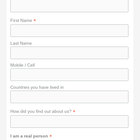
r
:
*
First Name
Last Name
Mobile / Cell
Countries you have lived in
*
How did you find out about us?
*
I am a real person