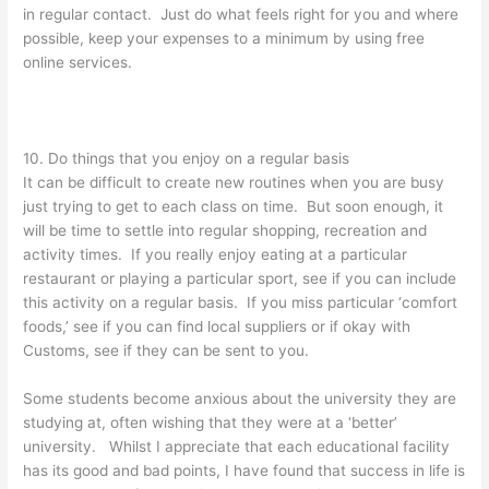
in regular contact. Just do what feels right for you and where
possible, keep your expenses to a minimum by using free
online services.
10. Do things that you enjoy on a regular basis
It can be difficult to create new routines when you are busy
just trying to get to each class on time. But soon enough, it
will be time to settle into regular shopping, recreation and
activity times. If you really enjoy eating at a particular
restaurant or playing a particular sport, see if you can include
this activity on a regular basis. If you miss particular ‘comfort
foods,’ see if you can find local suppliers or if okay with
Customs, see if they can be sent to you.
Some students become anxious about the university they are
studying at, often wishing that they were at a ‘better’
university. Whilst I appreciate that each educational facility
has its good and bad points, I have found that success in life is