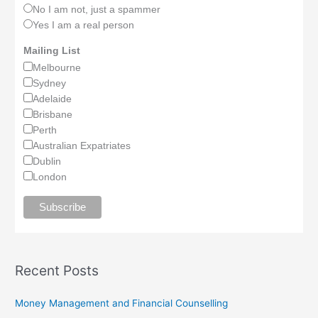
No I am not, just a spammer
Yes I am a real person
Mailing List
Melbourne
Sydney
Adelaide
Brisbane
Perth
Australian Expatriates
Dublin
London
Recent Posts
Money Management and Financial Counselling