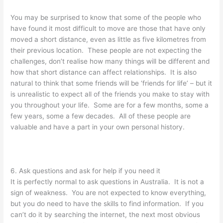
You may be surprised to know that some of the people who
have found it most difficult to move are those that have only
moved a short distance, even as little as five kilometres from
their previous location. These people are not expecting the
challenges, don’t realise how many things will be different and
how that short distance can affect relationships. It is also
natural to think that some friends will be ‘friends for life’ – but it
is unrealistic to expect all of the friends you make to stay with
you throughout your life. Some are for a few months, some a
few years, some a few decades. All of these people are
valuable and have a part in your own personal history.
6. Ask questions and ask for help if you need it
It is perfectly normal to ask questions in Australia. It is not a
sign of weakness. You are not expected to know everything,
but you do need to have the skills to find information. If you
can’t do it by searching the internet, the next most obvious