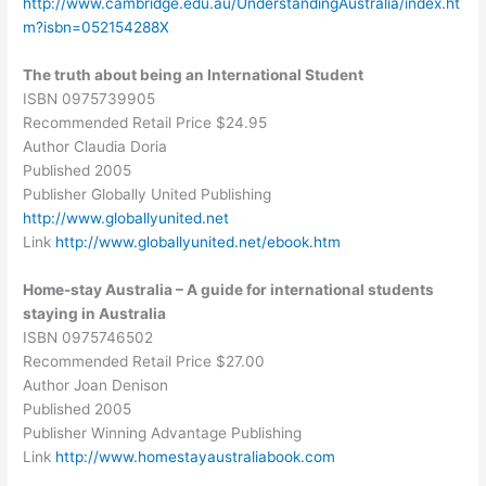
http://www.cambridge.edu.au/UnderstandingAustralia/index.ht
m?isbn=052154288X
The truth about being an International Student
ISBN 0975739905
Recommended Retail Price $24.95
Author Claudia Doria
Published 2005
Publisher Globally United Publishing
http://www.globallyunited.net
Link
http://www.globallyunited.net/ebook.htm
Home-stay Australia – A guide for international students
staying in Australia
ISBN 0975746502
Recommended Retail Price $27.00
Author Joan Denison
Published 2005
Publisher Winning Advantage Publishing
Link
http://www.homestayaustraliabook.com