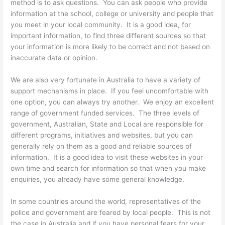
method is to ask questions. You can ask people who provide
information at the school, college or university and people that
you meet in your local community. It is a good idea, for
important information, to find three different sources so that
your information is more likely to be correct and not based on
inaccurate data or opinion.
We are also very fortunate in Australia to have a variety of
support mechanisms in place. If you feel uncomfortable with
one option, you can always try another. We enjoy an excellent
range of government funded services. The three levels of
government, Australian, State and Local are responsible for
different programs, initiatives and websites, but you can
generally rely on them as a good and reliable sources of
information. It is a good idea to visit these websites in your
own time and search for information so that when you make
enquiries, you already have some general knowledge.
In some countries around the world, representatives of the
police and government are feared by local people. This is not
the case in Australia and if you have personal fears for your