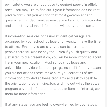
own safety, you are encouraged to contact people in official
roles. You may like to find out if your information can be kept
private first – but you will find that most government and
government funded services must abide by strict privacy rules
and cannot reveal your information without your consent.
If information sessions or casual student gatherings are
organised by your school, college or university, make the time
to attend. Even if you are shy, you can be sure that other
people there will also be shy too. Even if you sit quietly and
just listen to the presentation, you will be more informed about
life in your new location. Most schools, colleges and
universities provide orientation programs and if for any reason
you did not attend these, make sure you collect all of the
information provided at these programs and ask to speak to
the orientation program directors and find out what the actual
program covered. If there are particular items of interest, ask
them for more information.
If at any stage, you are feeling overwhelmed by your study,