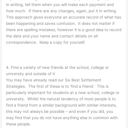
in writing, tell them when you will make each payment and
how much. If there are any changes, again, put it in writing.
This approach gives everyone an accurate record of what has
been happening and saves confusion. It does not matter if
there are spelling mistakes, however it is a good idea to record
the date and your name and contact details on all
correspondence. Keep a copy for yourself.
4. Find a variety of new friends at the school, college or
university and outside of it
You may have already read our Six Best Settlement
Strategies. The first of these is to ‘find a friend.’ This is
particularly important for students at a new school, college or
university. Whilst the natural tendency of most people is to
find a friend from a similar background with similar interests,
this may not always be possible – and even if you did, you
may find that you do not have anything else in common with
these people.