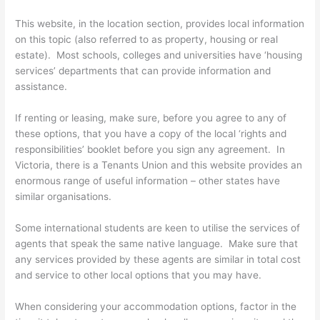
This website, in the location section, provides local information
on this topic (also referred to as property, housing or real
estate). Most schools, colleges and universities have ‘housing
services’ departments that can provide information and
assistance.
If renting or leasing, make sure, before you agree to any of
these options, that you have a copy of the local ‘rights and
responsibilities’ booklet before you sign any agreement. In
Victoria, there is a Tenants Union and this website provides an
enormous range of useful information – other states have
similar organisations.
Some international students are keen to utilise the services of
agents that speak the same native language. Make sure that
any services provided by these agents are similar in total cost
and service to other local options that you may have.
When considering your accommodation options, factor in the