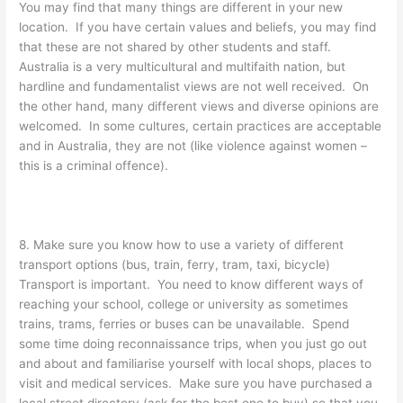
You may find that many things are different in your new
location. If you have certain values and beliefs, you may find
that these are not shared by other students and staff.
Australia is a very multicultural and multifaith nation, but
hardline and fundamentalist views are not well received. On
the other hand, many different views and diverse opinions are
welcomed. In some cultures, certain practices are acceptable
and in Australia, they are not (like violence against women –
this is a criminal offence).
8. Make sure you know how to use a variety of different
transport options (bus, train, ferry, tram, taxi, bicycle)
Transport is important. You need to know different ways of
reaching your school, college or university as sometimes
trains, trams, ferries or buses can be unavailable. Spend
some time doing reconnaissance trips, when you just go out
and about and familiarise yourself with local shops, places to
visit and medical services. Make sure you have purchased a
local street directory (ask for the best one to buy) so that you