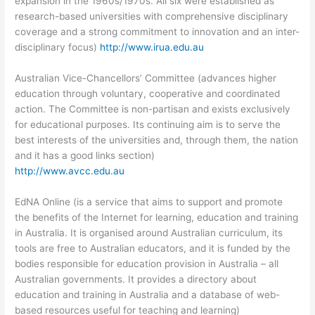
expansion in the 1960s/1970s. All six were established as
research-based universities with comprehensive disciplinary
coverage and a strong commitment to innovation and an inter-
disciplinary focus)
http://www.irua.edu.au
Australian Vice-Chancellors’ Committee (advances higher
education through voluntary, cooperative and coordinated
action. The Committee is non-partisan and exists exclusively
for educational purposes. Its continuing aim is to serve the
best interests of the universities and, through them, the nation
and it has a good links section)
http://www.avcc.edu.au
EdNA Online (is a service that aims to support and promote
the benefits of the Internet for learning, education and training
in Australia. It is organised around Australian curriculum, its
tools are free to Australian educators, and it is funded by the
bodies responsible for education provision in Australia – all
Australian governments. It provides a directory about
education and training in Australia and a database of web-
based resources useful for teaching and learning)