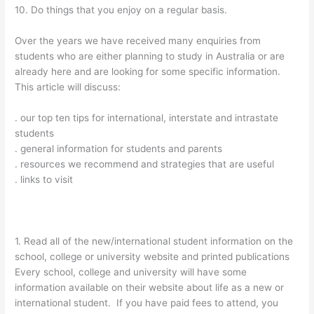
10. Do things that you enjoy on a regular basis.
Over the years we have received many enquiries from
students who are either planning to study in Australia or are
already here and are looking for some specific information.
This article will discuss:
. our top ten tips for international, interstate and intrastate
students
. general information for students and parents
. resources we recommend and strategies that are useful
. links to visit
1. Read all of the new/international student information on the
school, college or university website and printed publications
Every school, college and university will have some
information available on their website about life as a new or
international student. If you have paid fees to attend, you