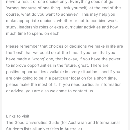
never a result of one choice only. Everything does not go
‘wrong’ because of one thing. Ask yourself, ‘at the end of this
course, what do you want to achieve?’ This may help you
make appropriate choices, whether or not to combine work,
study, leadership roles or extra curricular activities and how
much time to spend on each.
Please remember that choices or decisions we make in life are
the ‘best’ that we could do at the time. If you feel that you
have made a ‘wrong’ one, that is okay, if you have the power
to improve opportunities in the future, great. There are
positive opportunities available in every situation – and if you
are only going to be in a particular location for a short time,
please make the most of it. If you need particular information
or advice, you are also welcome to contact us.
Links to visit
The Good Universities Guide (for Australian and International
Students lists all universities in Australia)