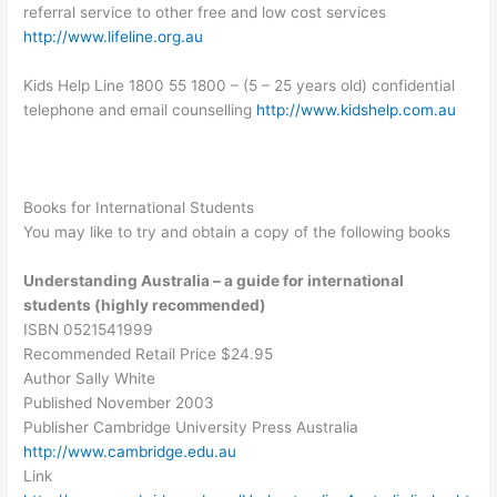
referral service to other free and low cost services
http://www.lifeline.org.au
Kids Help Line 1800 55 1800 – (5 – 25 years old) confidential
telephone and email counselling
http://www.kidshelp.com.au
Books for International Students
You may like to try and obtain a copy of the following books
Understanding Australia – a guide for international
students (highly recommended)
ISBN 0521541999
Recommended Retail Price $24.95
Author Sally White
Published November 2003
Publisher Cambridge University Press Australia
http://www.cambridge.edu.au
Link