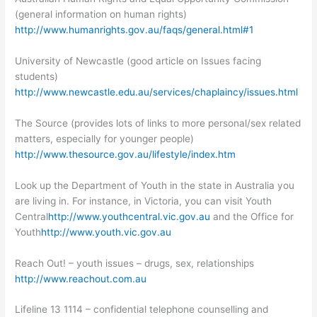
(general information on human rights)
http://www.humanrights.gov.au/faqs/general.html#1
University of Newcastle (good article on Issues facing
students)
http://www.newcastle.edu.au/services/chaplaincy/issues.html
The Source (provides lots of links to more personal/sex related
matters, especially for younger people)
http://www.thesource.gov.au/lifestyle/index.htm
Look up the Department of Youth in the state in Australia you
are living in. For instance, in Victoria, you can visit Youth
Central
http://www.youthcentral.vic.gov.au
and the Office for
Youth
http://www.youth.vic.gov.au
Reach Out! – youth issues – drugs, sex, relationships
http://www.reachout.com.au
Lifeline 13 1114 – confidential telephone counselling and