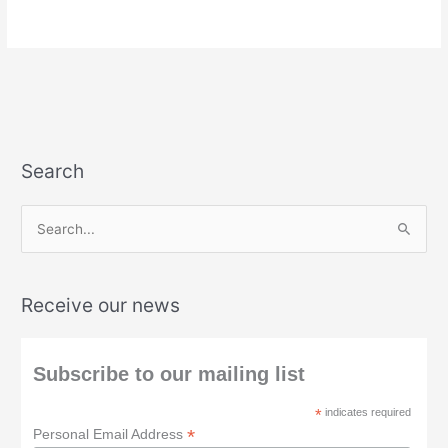
Search
S
e
a
Receive our news
r
c
h
Subscribe to our mailing list
f
*
indicates required
o
*
Personal Email Address