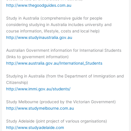
http://www.thegoodguides.com.au
Study in Australia (comprehensive guide for people
considering studying in Australia includes university and
course information, lifestyle, costs and local help)
http://www.studyinaustralia.gov.au
Australian Government information for International Students
(links to government information)
http://www.australia.gov.au/International_Students
Studying in Australia (from the Department of Immigration and
Citizenship)
http://www.immi.gov.au/students/
Study Melbourne (produced by the Victorian Government)
http://www.studymelbourne.com.au
Study Adelaide (joint project of various organisations)
http://www.studyadelaide.com