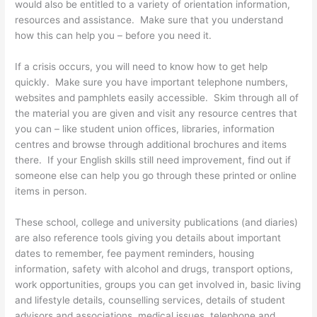
would also be entitled to a variety of orientation information,
resources and assistance. Make sure that you understand
how this can help you – before you need it.
If a crisis occurs, you will need to know how to get help
quickly. Make sure you have important telephone numbers,
websites and pamphlets easily accessible. Skim through all of
the material you are given and visit any resource centres that
you can – like student union offices, libraries, information
centres and browse through additional brochures and items
there. If your English skills still need improvement, find out if
someone else can help you go through these printed or online
items in person.
These school, college and university publications (and diaries)
are also reference tools giving you details about important
dates to remember, fee payment reminders, housing
information, safety with alcohol and drugs, transport options,
work opportunities, groups you can get involved in, basic living
and lifestyle details, counselling services, details of student
advisors and associations, medical issues, telephone and