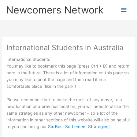
Skip
Main
Newcomers Network
to
content
Men
International Students in Australia
International Students
You may like to bookmark this page (press Ctrl + D) and return
here in the future. There is a lot of information on this page so
you may like to print the page and then read it in a
comfortable place (like in the park!)
Please remember that to make the most of any move, to a
new location or a previous location, you will need to utilise the
same strategies as any other newcomer – so a lot of the
information in other sections of this website will also be helpful
to you (including our
Six Best Settlement Strategies
).