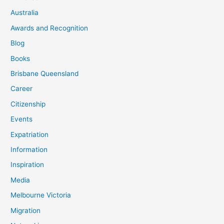
Australia
Awards and Recognition
Blog
Books
Brisbane Queensland
Career
Citizenship
Events
Expatriation
Information
Inspiration
Media
Melbourne Victoria
Migration