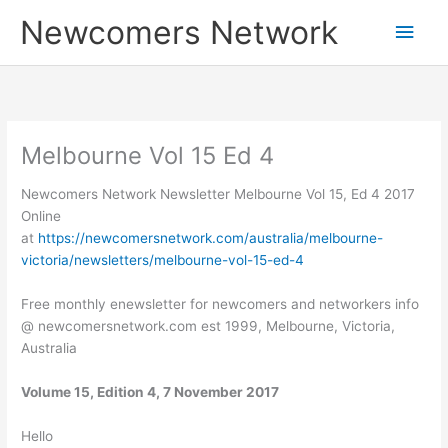
Skip
Main
Newcomers Network
to
content
Men
Melbourne Vol 15 Ed 4
Newcomers Network Newsletter Melbourne Vol 15, Ed 4 2017
Online
at
https://newcomersnetwork.com/australia/melbourne-
victoria/newsletters/melbourne-vol-15-ed-4
Free monthly enewsletter for newcomers and networkers info
@ newcomersnetwork.com est 1999, Melbourne, Victoria,
Australia
Volume 15, Edition 4, 7 November 2017
Hello