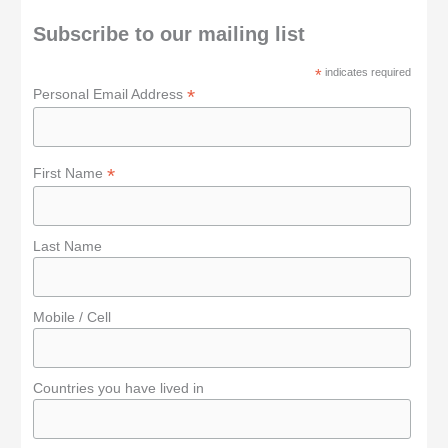
c
h
Subscribe to our mailing list
f
*
indicates required
o
*
Personal Email Address
r
:
*
First Name
Last Name
Mobile / Cell
Countries you have lived in