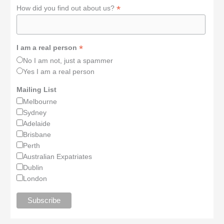
*
How did you find out about us?
*
I am a real person
No I am not, just a spammer
Yes I am a real person
Mailing List
Melbourne
Sydney
Adelaide
Brisbane
Perth
Australian Expatriates
Dublin
London