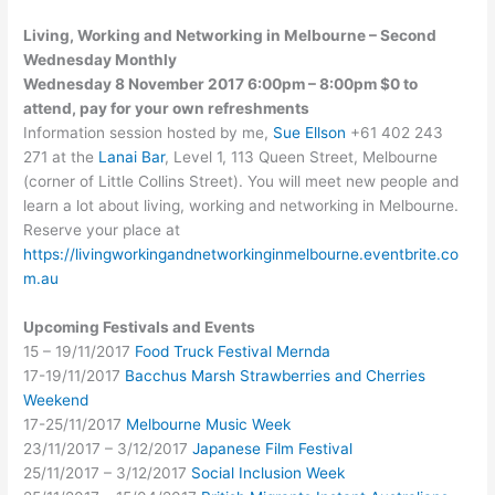
Living, Working and Networking in Melbourne – Second
Wednesday Monthly
Wednesday 8 November 2017 6:00pm – 8:00pm $0 to
attend, pay for your own refreshments
Information session hosted by me,
Sue Ellson
+61 402 243
271 at the
Lanai Bar
, Level 1, 113 Queen Street, Melbourne
(corner of Little Collins Street). You will meet new people and
learn a lot about living, working and networking in Melbourne.
Reserve your place at
https://livingworkingandnetworkinginmelbourne.eventbrite.co
m.au
Upcoming Festivals and Events
15 – 19/11/2017
Food Truck Festival Mernda
17-19/11/2017
Bacchus Marsh Strawberries and Cherries
Weekend
17-25/11/2017
Melbourne Music Week
23/11/2017 – 3/12/2017
Japanese Film Festival
25/11/2017 – 3/12/2017
Social Inclusion Week