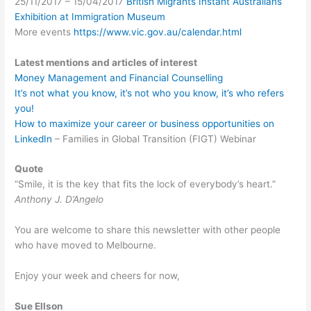
25/11/2017 – 15/04/2017
British Migrants Instant Australians
Exhibition at Immigration Museum
More events
https://www.vic.gov.au/calendar.html
Latest mentions and articles of interest
Money Management and Financial Counselling
It’s not what you know, it’s not who you know, it’s who refers
you!
How to maximize your career or business opportunities on
LinkedIn
– Families in Global Transition (FIGT) Webinar
Quote
“Smile, it is the key that fits the lock of everybody’s heart.”
Anthony J. D’Angelo
You are welcome to share this newsletter with other people
who have moved to Melbourne.
Enjoy your week and cheers for now,
Sue Ellson