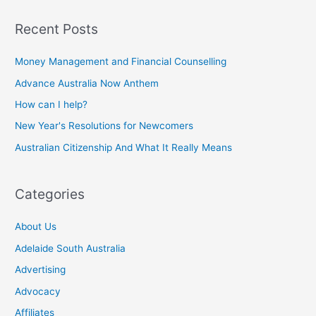
Recent Posts
Money Management and Financial Counselling
Advance Australia Now Anthem
How can I help?
New Year's Resolutions for Newcomers
Australian Citizenship And What It Really Means
Categories
About Us
Adelaide South Australia
Advertising
Advocacy
Affiliates