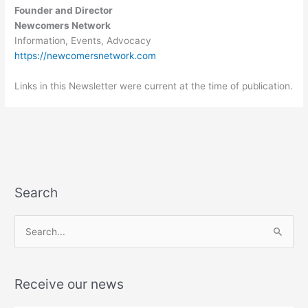
Founder and Director
Newcomers Network
Information, Events, Advocacy
https://newcomersnetwork.com
Links in this Newsletter were current at the time of publication.
Search
S
e
a
Receive our news
r