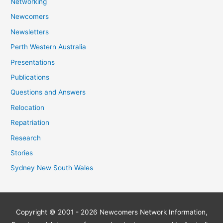
Networking
Newcomers
Newsletters
Perth Western Australia
Presentations
Publications
Questions and Answers
Relocation
Repatriation
Research
Stories
Sydney New South Wales
Copyright © 2001 - 2026
Newcomers Network
Information,