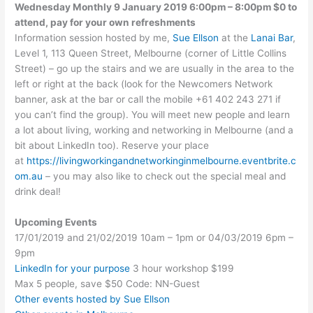
Wednesday Monthly 9 January 2019 6:00pm – 8:00pm $0 to
attend, pay for your own refreshments
Information session hosted by me,
Sue Ellson
at the
Lanai Bar
,
Level 1, 113 Queen Street, Melbourne (corner of Little Collins
Street) – go up the stairs and we are usually in the area to the
left or right at the back (look for the Newcomers Network
banner, ask at the bar or call the mobile +61 402 243 271 if
you can’t find the group). You will meet new people and learn
a lot about living, working and networking in Melbourne (and a
bit about LinkedIn too). Reserve your place
at
https://livingworkingandnetworkinginmelbourne.eventbrite.c
om.au
– you may also like to check out the special meal and
drink deal!
Upcoming Events
17/01/2019 and 21/02/2019 10am – 1pm or 04/03/2019 6pm –
9pm
LinkedIn for your purpose
3 hour workshop $199
Max 5 people, save $50 Code: NN-Guest
Other events hosted by Sue Ellson