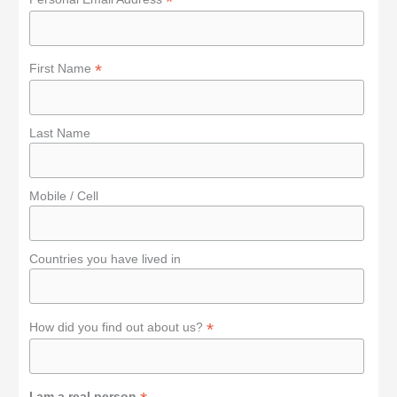
*
r
:
*
First Name
Last Name
Mobile / Cell
Countries you have lived in
*
How did you find out about us?
I am a real person