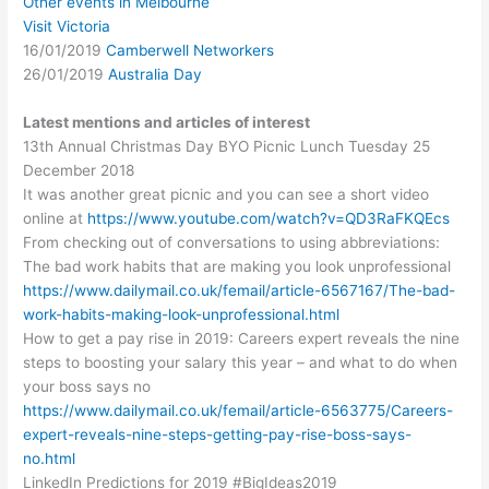
Other events in Melbourne
Visit Victoria
16/01/2019
Camberwell Networkers
26/01/2019
Australia Day
Latest mentions and articles of interest
13th Annual Christmas Day BYO Picnic Lunch Tuesday 25
December 2018
It was another great picnic and you can see a short video
online at
https://www.youtube.com/watch?v=QD3RaFKQEcs
From checking out of conversations to using abbreviations:
The bad work habits that are making you look unprofessional
https://www.dailymail.co.uk/femail/article-6567167/The-bad-
work-habits-making-look-unprofessional.html
How to get a pay rise in 2019: Careers expert reveals the nine
steps to boosting your salary this year – and what to do when
your boss says no
https://www.dailymail.co.uk/femail/article-6563775/Careers-
expert-reveals-nine-steps-getting-pay-rise-boss-says-
no.html
LinkedIn Predictions for 2019 #BigIdeas2019