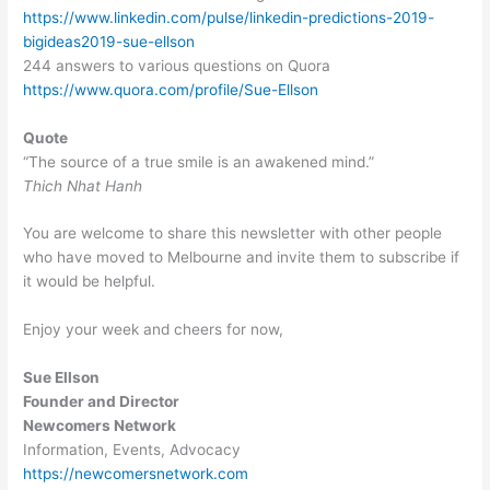
https://www.linkedin.com/pulse/linkedin-predictions-2019-
bigideas2019-sue-ellson
244 answers to various questions on Quora
https://www.quora.com/profile/Sue-Ellson
Quote
“The source of a true smile is an awakened mind.”
Thich Nhat Hanh
You are welcome to share this newsletter with other people
who have moved to Melbourne and invite them to subscribe if
it would be helpful.
Enjoy your week and cheers for now,
Sue Ellson
Founder and Director
Newcomers Network
Information, Events, Advocacy
https://newcomersnetwork.com