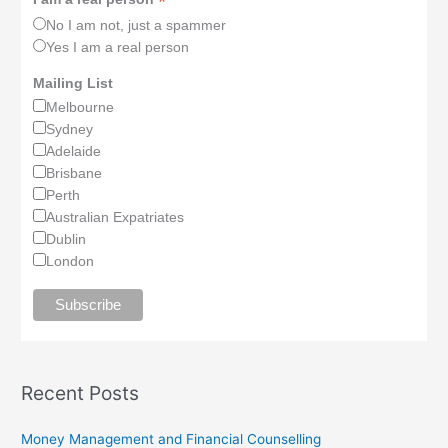
*
No I am not, just a spammer
Yes I am a real person
Mailing List
Melbourne
Sydney
Adelaide
Brisbane
Perth
Australian Expatriates
Dublin
London
Recent Posts
Money Management and Financial Counselling