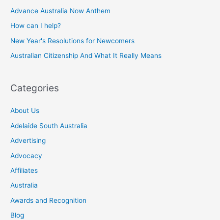
Advance Australia Now Anthem
How can I help?
New Year's Resolutions for Newcomers
Australian Citizenship And What It Really Means
Categories
About Us
Adelaide South Australia
Advertising
Advocacy
Affiliates
Australia
Awards and Recognition
Blog