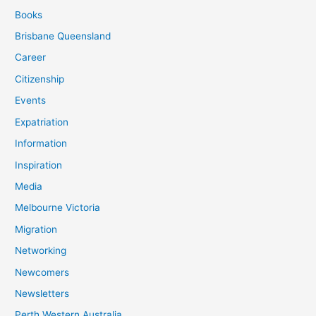
Books
Brisbane Queensland
Career
Citizenship
Events
Expatriation
Information
Inspiration
Media
Melbourne Victoria
Migration
Networking
Newcomers
Newsletters
Perth Western Australia