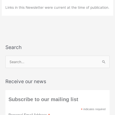
Links in this Newsletter were current at the time of publication.
Search
S
e
a
Receive our news
r
c
h
Subscribe to our mailing list
f
*
indicates required
o
Personal Email Address