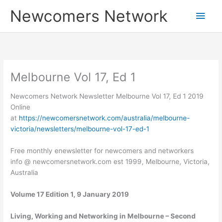
Skip
Main
Newcomers Network
to
content
Men
Melbourne Vol 17, Ed 1
Newcomers Network Newsletter Melbourne Vol 17, Ed 1 2019
Online
at
https://newcomersnetwork.com/australia/melbourne-
victoria/newsletters/melbourne-vol-17-ed-1
Free monthly enewsletter for newcomers and networkers
info @ newcomersnetwork.com est 1999, Melbourne, Victoria,
Australia
Volume 17 Edition 1, 9 January 2019
Living, Working and Networking in Melbourne – Second