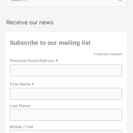
S
e
a
Receive our news
r
c
h
Subscribe to our mailing list
f
*
indicates required
o
*
Personal Email Address
r
:
*
First Name
Last Name
Mobile / Cell