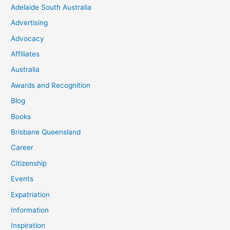
Adelaide South Australia
Advertising
Advocacy
Affiliates
Australia
Awards and Recognition
Blog
Books
Brisbane Queensland
Career
Citizenship
Events
Expatriation
Information
Inspiration