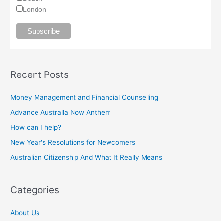
London
Recent Posts
Money Management and Financial Counselling
Advance Australia Now Anthem
How can I help?
New Year's Resolutions for Newcomers
Australian Citizenship And What It Really Means
Categories
About Us