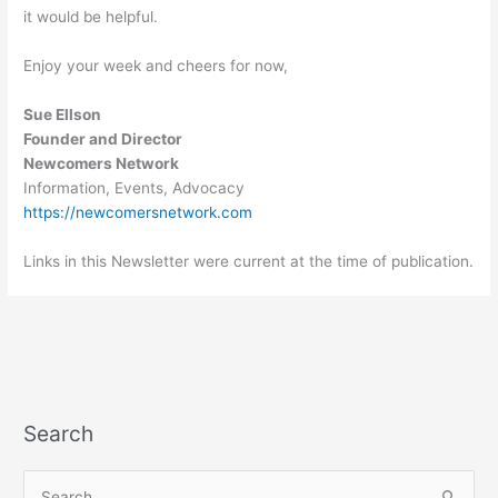
it would be helpful.
Enjoy your week and cheers for now,
Sue Ellson
Founder and Director
Newcomers Network
Information, Events, Advocacy
https://newcomersnetwork.com
Links in this Newsletter were current at the time of publication.
Search