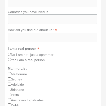
Countries you have lived in
*
How did you find out about us?
*
I am a real person
No I am not, just a spammer
Yes I am a real person
Mailing List
Melbourne
Sydney
Adelaide
Brisbane
Perth
Australian Expatriates
Dublin