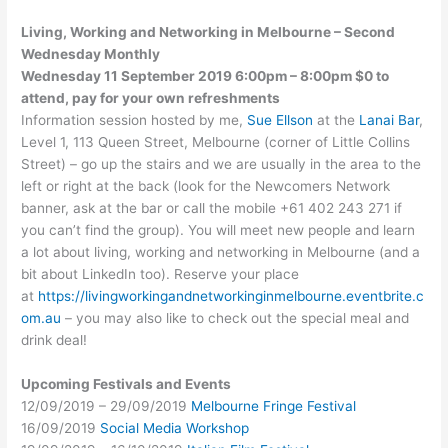
Living, Working and Networking in Melbourne – Second
Wednesday Monthly
Wednesday 11 September 2019 6:00pm – 8:00pm $0 to
attend, pay for your own refreshments
Information session hosted by me,
Sue Ellson
at the
Lanai Bar
,
Level 1, 113 Queen Street, Melbourne (corner of Little Collins
Street) – go up the stairs and we are usually in the area to the
left or right at the back (look for the Newcomers Network
banner, ask at the bar or call the mobile +61 402 243 271 if
you can’t find the group). You will meet new people and learn
a lot about living, working and networking in Melbourne (and a
bit about LinkedIn too). Reserve your place
at
https://livingworkingandnetworkinginmelbourne.eventbrite.c
om.au
– you may also like to check out the special meal and
drink deal!
Upcoming Festivals and Events
12/09/2019 – 29/09/2019
Melbourne Fringe Festival
16/09/2019
Social Media Workshop