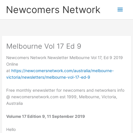
Skip
Main
Newcomers Network
to
content
Men
Melbourne Vol 17 Ed 9
Newcomers Network Newsletter Melbourne Vol 17, Ed 9 2019
Online
at
https://newcomersnetwork.com/australia/melbourne-
victoria/newsletters/melbourne-vol-17-ed-9
Free monthly enewsletter for newcomers and networkers info
@ newcomersnetwork.com est 1999, Melbourne, Victoria,
Australia
Volume 17 Edition 9, 11 September 2019
Hello