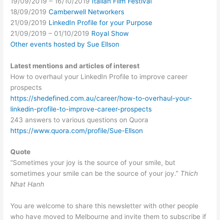
19/09/2019 – 16/10/2019
Italian Film Festival
18/09/2019
Camberwell Networkers
21/09/2019
LinkedIn Profile for your Purpose
21/09/2019 – 01/10/2019
Royal Show
Other events hosted by Sue Ellson
Latest mentions and articles of interest
How to overhaul your LinkedIn Profile to improve career
prospects
https://shedefined.com.au/career/how-to-overhaul-your-
linkedin-profile-to-improve-career-prospects
243 answers to various questions on Quora
https://www.quora.com/profile/Sue-Ellson
Quote
“Sometimes your joy is the source of your smile, but
sometimes your smile can be the source of your joy.”
Thich
Nhat Hanh
You are welcome to share this newsletter with other people
who have moved to Melbourne and invite them to subscribe if