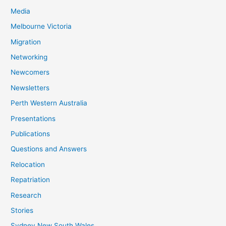
Media
Melbourne Victoria
Migration
Networking
Newcomers
Newsletters
Perth Western Australia
Presentations
Publications
Questions and Answers
Relocation
Repatriation
Research
Stories
Sydney New South Wales