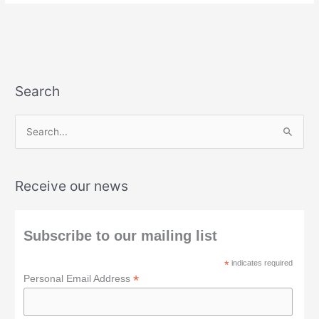
Search
S
e
a
Receive our news
r
c
h
Subscribe to our mailing list
f
*
indicates required
o
*
Personal Email Address
r
: