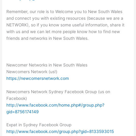
Remember, our role is to Welcome you to New South Wales
and connect you with existing resources (because we are a
NETWORK), so if you know some useful information, share it
with us and we can let more people know how to find new
friends and networks in New South Wales.
Newcomer Networks in New South Wales
Newcomers Network (us!)
https://newcomersnetwork.com
Newcomers Network Sydney Facebook Group (us on
Facebook)
http://www.facebook.com/home.php#/group.php?
gid=8756174149
Expat in Sydney Facebook Group
http://www.facebook.com/group.php?gid=8133593015