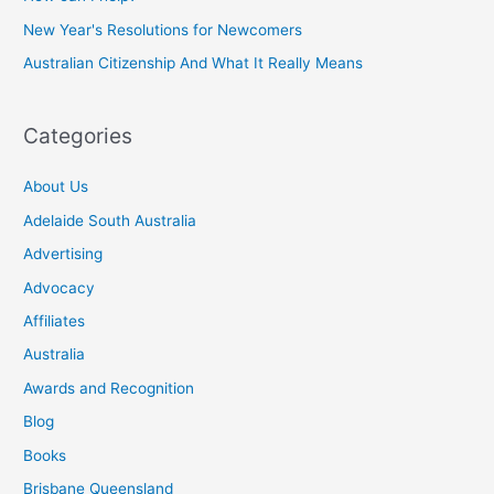
New Year's Resolutions for Newcomers
Australian Citizenship And What It Really Means
Categories
About Us
Adelaide South Australia
Advertising
Advocacy
Affiliates
Australia
Awards and Recognition
Blog
Books
Brisbane Queensland