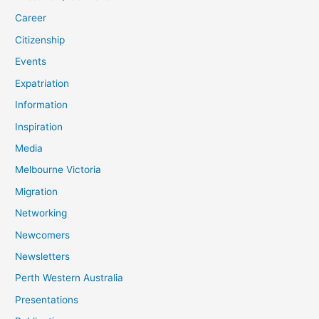
Career
Citizenship
Events
Expatriation
Information
Inspiration
Media
Melbourne Victoria
Migration
Networking
Newcomers
Newsletters
Perth Western Australia
Presentations