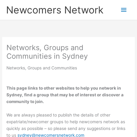
Skip
Main
Newcomers Network
to
content
Men
Networks, Groups and
Communities in Sydney
Networks, Groups and Communities
This page links to other websites to help you network in
Sydney, find a group that may be of interest or discover a
community to join.
We are always pleased to publish the details of other
expatriate/newcomer groups to help newcomers network as
quickly as possible – so please send any suggestions or links
to us
sydney@newcomersnetwork.com