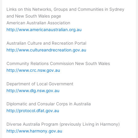
Links on this Networks, Groups and Communities in Sydney
and New South Wales page
American Australian Association
http://www.americanaustralian.org.au
Australian Culture and Recreation Portal
http://www.cultureandrecreation.gov.au
Community Relations Commission New South Wales
http://www.crc.nsw.gov.au
Department of Local Government
http://www.dlg.nsw.gov.au
Diplomatic and Consular Corps in Australia
http://protocol.dfat.gov.au
Diverse Australia Program (previously Living in Harmony)
http://www.harmony.gov.au