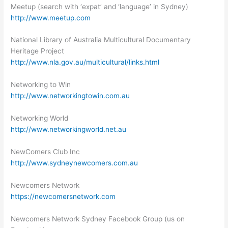
Meetup (search with ‘expat’ and ‘language’ in Sydney)
http://www.meetup.com
National Library of Australia Multicultural Documentary
Heritage Project
http://www.nla.gov.au/multicultural/links.html
Networking to Win
http://www.networkingtowin.com.au
Networking World
http://www.networkingworld.net.au
NewComers Club Inc
http://www.sydneynewcomers.com.au
Newcomers Network
https://newcomersnetwork.com
Newcomers Network Sydney Facebook Group (us on