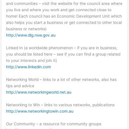
and communities – visit the website for the council area where
you live and where you work and get connected close to
home! Each council has an Economic Development Unit which
also helps you start a business or get connected to other local
business or networks)
http://www.dlg.nsw.gov.au
Linked In (a worldwide phenomenon – if you are in business,
you should be listed here – see if you can find a group related
to your interests and join it)
http://www.linkedin.com
Networking World – links to a lot of other networks, also has
tips and advice
http://www.networkingworld.net.au
Networking to Win – links to various networks, publications
http://www.networkingtowin.com.au
Our Community – a resource for community groups