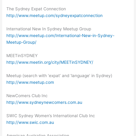
The Sydney Expat Connection
http://www.meetup.com/sydneyexpatconnection
International New In Sydney Meetup Group
http://www.meetup.com/International-New-in-Sydney-
Meetup-Group/
MEETinSYDNEY
http://www.meetin.org/city/MEETinSYDNEY/
Meetup (search with ‘expat’ and ‘language’ in Sydney)
http://www.meetup.com
NewComers Club Inc
http://www.sydneynewcomers.com.au
SWIC Sydney Women’s International Club Inc
http://www.swic.com.au
American Australian Association