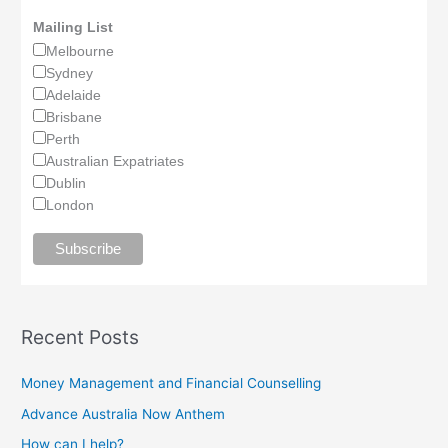
Mailing List
Melbourne
Sydney
Adelaide
Brisbane
Perth
Australian Expatriates
Dublin
London
Recent Posts
Money Management and Financial Counselling
Advance Australia Now Anthem
How can I help?