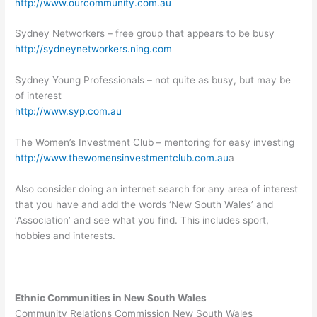
http://www.ourcommunity.com.au
Sydney Networkers – free group that appears to be busy
http://sydneynetworkers.ning.com
Sydney Young Professionals – not quite as busy, but may be
of interest
http://www.syp.com.au
The Women’s Investment Club – mentoring for easy investing
http://www.thewomensinvestmentclub.com.au
a
Also consider doing an internet search for any area of interest
that you have and add the words ‘New South Wales’ and
‘Association’ and see what you find. This includes sport,
hobbies and interests.
Ethnic Communities in New South Wales
Community Relations Commission New South Wales