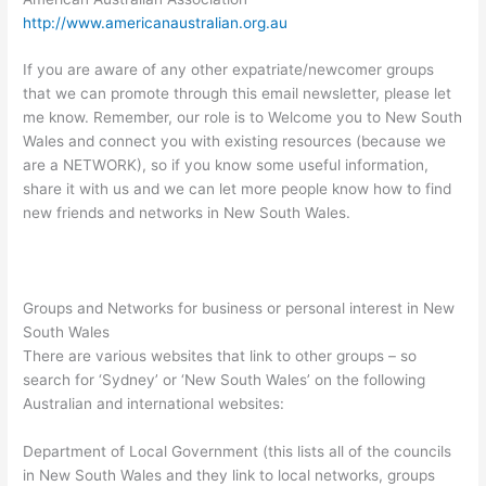
http://www.americanaustralian.org.au
If you are aware of any other expatriate/newcomer groups
that we can promote through this email newsletter, please let
me know. Remember, our role is to Welcome you to New South
Wales and connect you with existing resources (because we
are a NETWORK), so if you know some useful information,
share it with us and we can let more people know how to find
new friends and networks in New South Wales.
Groups and Networks for business or personal interest in New
South Wales
There are various websites that link to other groups – so
search for ‘Sydney’ or ‘New South Wales’ on the following
Australian and international websites:
Department of Local Government (this lists all of the councils
in New South Wales and they link to local networks, groups