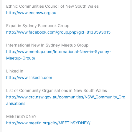
Ethnic Communities Council of New South Wales
http://www.eccnsw.org.au
Expat in Sydney Facebook Group
http://www.facebook.com/group.php?gid=8133593015
International New In Sydney Meetup Group
http://www.meetup.com/International-New-in-Sydney-
Meetup-Group/
Linked In
http://www.linkedin.com
List of Community Organisations in New South Wales
http://www.crc.nsw.gov.au/communities/NSW_Community_Org
anisations
MEETinSYDNEY
http://www.meetin.org/city/MEETinSYDNEY/