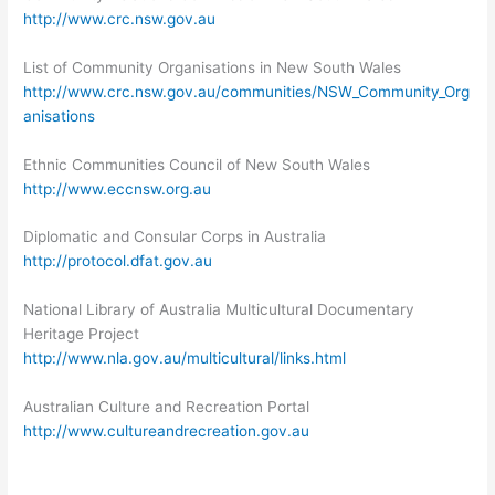
http://www.crc.nsw.gov.au
List of Community Organisations in New South Wales
http://www.crc.nsw.gov.au/communities/NSW_Community_Org
anisations
Ethnic Communities Council of New South Wales
http://www.eccnsw.org.au
Diplomatic and Consular Corps in Australia
http://protocol.dfat.gov.au
National Library of Australia Multicultural Documentary
Heritage Project
http://www.nla.gov.au/multicultural/links.html
Australian Culture and Recreation Portal
http://www.cultureandrecreation.gov.au