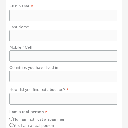
*
First Name
Last Name
Mobile / Cell
Countries you have lived in
*
How did you find out about us?
*
I am a real person
No I am not, just a spammer
Yes I am a real person