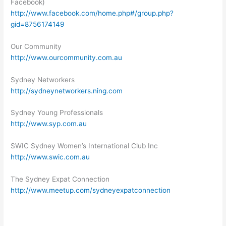
Facebook)
http://www.facebook.com/home.php#/group.php?
gid=8756174149
Our Community
http://www.ourcommunity.com.au
Sydney Networkers
http://sydneynetworkers.ning.com
Sydney Young Professionals
http://www.syp.com.au
SWIC Sydney Women’s International Club Inc
http://www.swic.com.au
The Sydney Expat Connection
http://www.meetup.com/sydneyexpatconnection