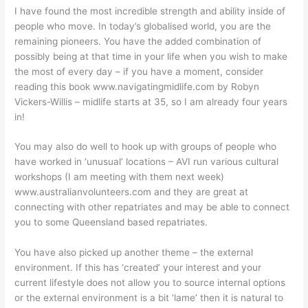
I have found the most incredible strength and ability inside of
people who move. In today’s globalised world, you are the
remaining pioneers. You have the added combination of
possibly being at that time in your life when you wish to make
the most of every day – if you have a moment, consider
reading this book www.navigatingmidlife.com by Robyn
Vickers-Willis – midlife starts at 35, so I am already four years
in!
You may also do well to hook up with groups of people who
have worked in ‘unusual’ locations – AVI run various cultural
workshops (I am meeting with them next week)
www.australianvolunteers.com and they are great at
connecting with other repatriates and may be able to connect
you to some Queensland based repatriates.
You have also picked up another theme – the external
environment. If this has ‘created’ your interest and your
current lifestyle does not allow you to source internal options
or the external environment is a bit ‘lame’ then it is natural to