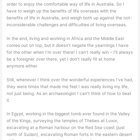
order to enjoy the comfortable way of life in Australia. So I
have to weigh up the benefits of life overseas with the
benefits of life in Australia, and weigh both up against the not-
inconsiderable challenges and difficulties of living overseas.
In the end, living and working in Africa and the Middle East
comes out on top, but it doesn’t negate the yearnings I have
for the other when I’m over there! I can’t really win – I’ll always
be a foreigner over there, yet I don’t really fit at home
anymore either.
Still, whenever I think over the wonderful experiences I’ve had,
they were times that made me feel I was really living my life,
not just being. As an archaeologist I can’t think of how to beat
it.
In Egypt, working in the biggest tomb ever found in the Valley
of the Kings, surveying the temples of Thebes at Luxor,
excavating at a Roman harbour on the Red Sea coast (just
north of Sudan), excavating Roman forts in the eastern desert