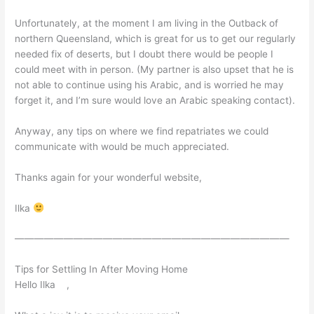
Unfortunately, at the moment I am living in the Outback of
northern Queensland, which is great for us to get our regularly
needed fix of deserts, but I doubt there would be people I
could meet with in person. (My partner is also upset that he is
not able to continue using his Arabic, and is worried he may
forget it, and I’m sure would love an Arabic speaking contact).
Anyway, any tips on where we find repatriates we could
communicate with would be much appreciated.
Thanks again for your wonderful website,
Ilka
————————————————————————————
Tips for Settling In After Moving Home
Hello Ilka ,