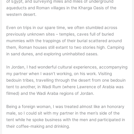
of Egypt, and surveying miles and miles of underground
aqueducts and Roman villages in the Kharga Oasis of the
western desert.
Even on trips in our spare time, we often stumbled across
previously unknown sites – temples, caves full of buried
mummies with the trappings of their burial scattered around
them, Roman houses still extant to two stories high. Camping
in sand dunes, and exploring uninhabited oases.
In Jordan, I had wonderful cultural experiences, accompanying
my partner when I wasn’t working, on his work. Visiting
bedouin tribes, travelling through the desert from one bedouin
tent to another, in Wadi Rum (where Lawrence of Arabia was
filmed) and the Wadi Araba regions of Jordan.
Being a foreign woman, I was treated almost like an honorary
male, so I could sit with my partner in the men’s side of the
tent while he spoke business with the men and participated in
their coffee-making and drinking.