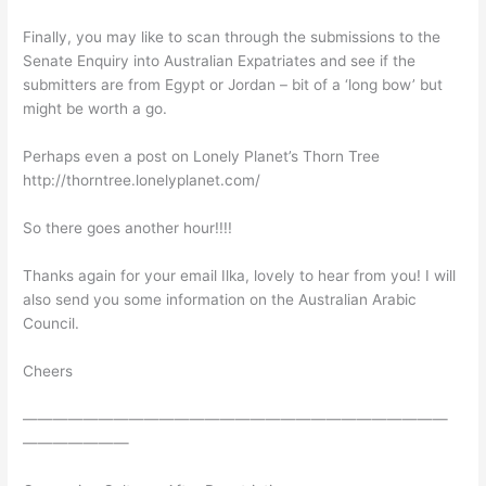
Finally, you may like to scan through the submissions to the
Senate Enquiry into Australian Expatriates and see if the
submitters are from Egypt or Jordan – bit of a ‘long bow’ but
might be worth a go.
Perhaps even a post on Lonely Planet’s Thorn Tree
http://thorntree.lonelyplanet.com/
So there goes another hour!!!!
Thanks again for your email Ilka, lovely to hear from you! I will
also send you some information on the Australian Arabic
Council.
Cheers
————————————————————————————
———————