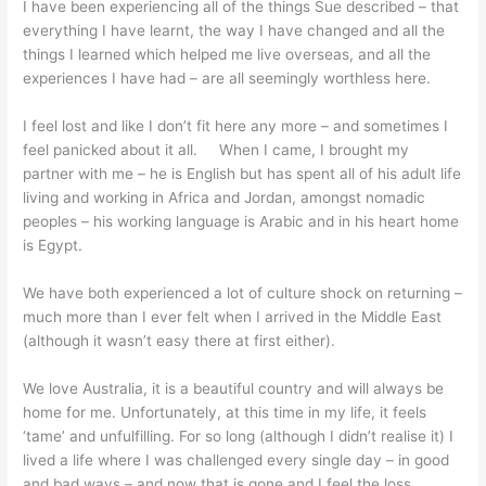
I have been experiencing all of the things Sue described – that
everything I have learnt, the way I have changed and all the
things I learned which helped me live overseas, and all the
experiences I have had – are all seemingly worthless here.
I feel lost and like I don’t fit here any more – and sometimes I
feel panicked about it all. When I came, I brought my
partner with me – he is English but has spent all of his adult life
living and working in Africa and Jordan, amongst nomadic
peoples – his working language is Arabic and in his heart home
is Egypt.
We have both experienced a lot of culture shock on returning –
much more than I ever felt when I arrived in the Middle East
(although it wasn’t easy there at first either).
We love Australia, it is a beautiful country and will always be
home for me. Unfortunately, at this time in my life, it feels
‘tame’ and unfulfilling. For so long (although I didn’t realise it) I
lived a life where I was challenged every single day – in good
and bad ways – and now that is gone and I feel the loss.