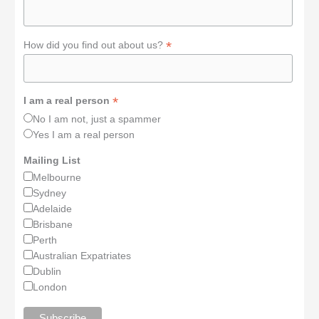
*
How did you find out about us?
*
I am a real person
No I am not, just a spammer
Yes I am a real person
Mailing List
Melbourne
Sydney
Adelaide
Brisbane
Perth
Australian Expatriates
Dublin
London