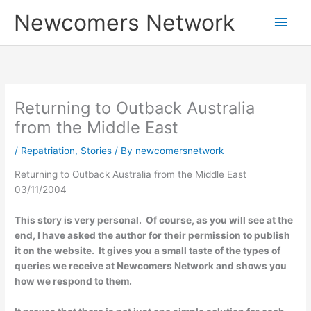
Skip
Main
Newcomers Network
to
content
Men
Returning to Outback Australia
from the Middle East
/
Repatriation
,
Stories
/ By
newcomersnetwork
Returning to Outback Australia from the Middle East
03/11/2004
This story is very personal. Of course, as you will see at the
end, I have asked the author for their permission to publish
it on the website. It gives you a small taste of the types of
queries we receive at Newcomers Network and shows you
how we respond to them.