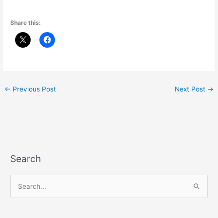
Share this:
←
Previous Post
Next Post
→
Search
S
e
a