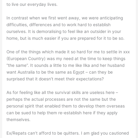
to live our everyday lives.
In contrast when we first went away, we were anticipating
difficulties, differences and to work hard to establish
ourselves. It is demoralising to feel like an outsider in your
home, but is much easier if you are prepared for it to be so.
One of the things which made it so hard for me to settle in xxx
(European Country) was my need at the time to keep things
“the same”. It sounds a little to me like Ilka and her husband
want Australia to be the same as Egypt – can they be
surprised that it doesn’t meet their expectations?
As for feeling like all the survival skills are useless here –
perhaps the actual processes are not the same but the
personal spirit that enabled them to develop them overseas
can be sued to help them re-establish here if they apply
themselves.
Ex/Repats can’t afford to be quitters. I am glad you cautioned