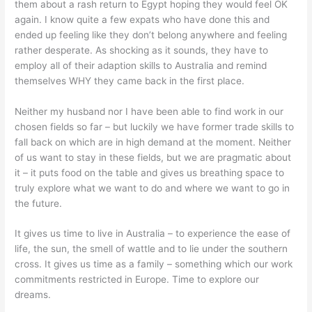
them about a rash return to Egypt hoping they would feel OK
again. I know quite a few expats who have done this and
ended up feeling like they don’t belong anywhere and feeling
rather desperate. As shocking as it sounds, they have to
employ all of their adaption skills to Australia and remind
themselves WHY they came back in the first place.
Neither my husband nor I have been able to find work in our
chosen fields so far – but luckily we have former trade skills to
fall back on which are in high demand at the moment. Neither
of us want to stay in these fields, but we are pragmatic about
it – it puts food on the table and gives us breathing space to
truly explore what we want to do and where we want to go in
the future.
It gives us time to live in Australia – to experience the ease of
life, the sun, the smell of wattle and to lie under the southern
cross. It gives us time as a family – something which our work
commitments restricted in Europe. Time to explore our
dreams.