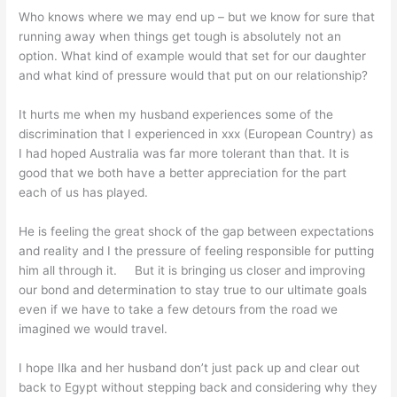
Who knows where we may end up – but we know for sure that
running away when things get tough is absolutely not an
option. What kind of example would that set for our daughter
and what kind of pressure would that put on our relationship?
It hurts me when my husband experiences some of the
discrimination that I experienced in xxx (European Country) as
I had hoped Australia was far more tolerant than that. It is
good that we both have a better appreciation for the part
each of us has played.
He is feeling the great shock of the gap between expectations
and reality and I the pressure of feeling responsible for putting
him all through it. But it is bringing us closer and improving
our bond and determination to stay true to our ultimate goals
even if we have to take a few detours from the road we
imagined we would travel.
I hope Ilka and her husband don’t just pack up and clear out
back to Egypt without stepping back and considering why they