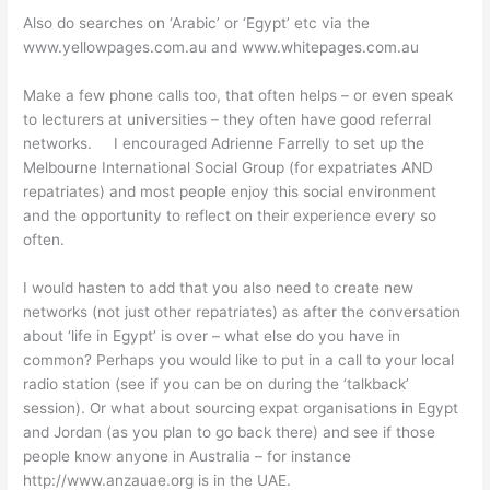
Also do searches on ‘Arabic’ or ‘Egypt’ etc via the
www.yellowpages.com.au and www.whitepages.com.au
Make a few phone calls too, that often helps – or even speak
to lecturers at universities – they often have good referral
networks. I encouraged Adrienne Farrelly to set up the
Melbourne International Social Group (for expatriates AND
repatriates) and most people enjoy this social environment
and the opportunity to reflect on their experience every so
often.
I would hasten to add that you also need to create new
networks (not just other repatriates) as after the conversation
about ‘life in Egypt’ is over – what else do you have in
common? Perhaps you would like to put in a call to your local
radio station (see if you can be on during the ‘talkback’
session). Or what about sourcing expat organisations in Egypt
and Jordan (as you plan to go back there) and see if those
people know anyone in Australia – for instance
http://www.anzauae.org is in the UAE.