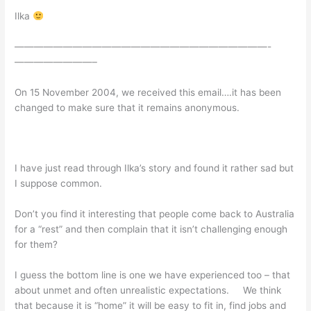
Ilka
——————————————————————————-
————————–
On 15 November 2004, we received this email….it has been
changed to make sure that it remains anonymous.
I have just read through Ilka’s story and found it rather sad but
I suppose common.
Don’t you find it interesting that people come back to Australia
for a “rest” and then complain that it isn’t challenging enough
for them?
I guess the bottom line is one we have experienced too – that
about unmet and often unrealistic expectations. We think
that because it is “home” it will be easy to fit in, find jobs and