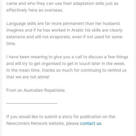
came and who they can use their adaptation skills just as
effectively here as overseas.
Language skills are far more permanent than her husband
imagines and if he has worked in Arabic his skills are clearly
extensive and will not evaporate, even if not used for some
time.
I have been meaning to give you a call to discuss a few things
and will try to get organised to get in touch later in the week.
In the mean time, thanks so much for continuing to remind us
that we are not alone!
From an Australian Repatriate.
————————————
If you would like to submit a story for publication on the
Newcomers Network website, please
contact us
.