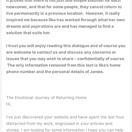
It proves that there is not just one simple solution for each
newcomer, and that for some people, they cannot return to
live permanently in a previous location. However, it really
inspired me because Ilka has worked through what her own
dreams and aspirations are and has managed to find a
solution that suits her.
I trust you will enjoy reading this dialogue and of course you
are welcome to contact us and discuss any concerns or
issues that you may wish to share – confidentially of course.
The only information removed from this text is Ilka’s home
phone number and the personal details of James.
The Emotional Journey of Returning Home
Hi,
I’ve just discovered your website and have spent the last hour
distracted from my work, engrossed in your articles and
stories. I am looking for some information I hope you can help