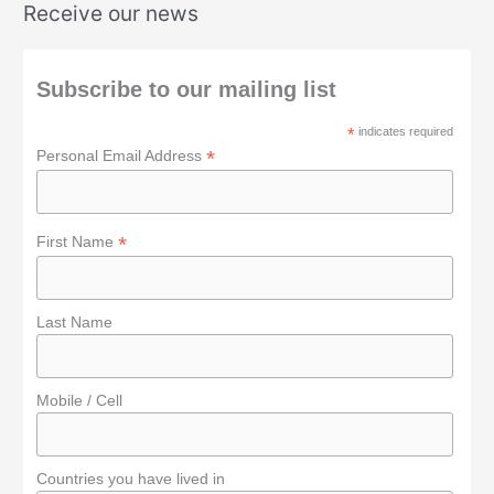
Receive our news
r
c
h
Subscribe to our mailing list
f
*
indicates required
o
*
Personal Email Address
r
:
*
First Name
Last Name
Mobile / Cell
Countries you have lived in