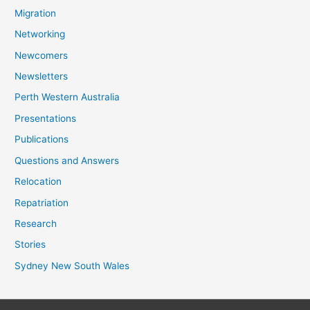
Migration
Networking
Newcomers
Newsletters
Perth Western Australia
Presentations
Publications
Questions and Answers
Relocation
Repatriation
Research
Stories
Sydney New South Wales