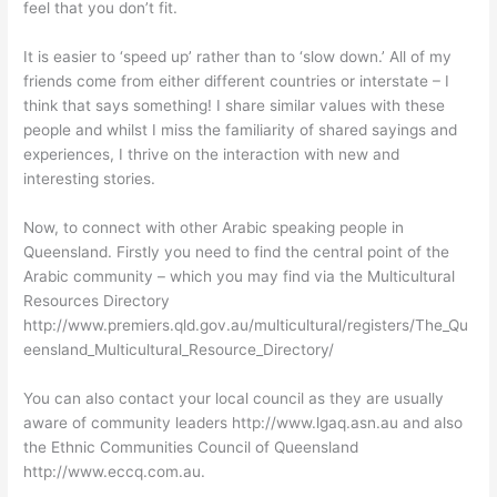
feel that you don’t fit.
It is easier to ‘speed up’ rather than to ‘slow down.’ All of my
friends come from either different countries or interstate – I
think that says something! I share similar values with these
people and whilst I miss the familiarity of shared sayings and
experiences, I thrive on the interaction with new and
interesting stories.
Now, to connect with other Arabic speaking people in
Queensland. Firstly you need to find the central point of the
Arabic community – which you may find via the Multicultural
Resources Directory
http://www.premiers.qld.gov.au/multicultural/registers/The_Qu
eensland_Multicultural_Resource_Directory/
You can also contact your local council as they are usually
aware of community leaders http://www.lgaq.asn.au and also
the Ethnic Communities Council of Queensland
http://www.eccq.com.au.