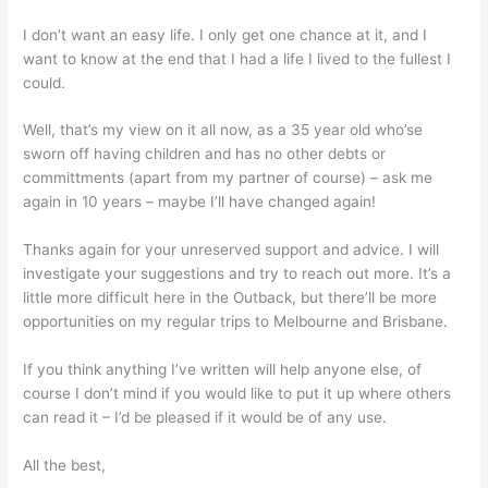
I don’t want an easy life. I only get one chance at it, and I
want to know at the end that I had a life I lived to the fullest I
could.
Well, that’s my view on it all now, as a 35 year old who’se
sworn off having children and has no other debts or
committments (apart from my partner of course) – ask me
again in 10 years – maybe I’ll have changed again!
Thanks again for your unreserved support and advice. I will
investigate your suggestions and try to reach out more. It’s a
little more difficult here in the Outback, but there’ll be more
opportunities on my regular trips to Melbourne and Brisbane.
If you think anything I’ve written will help anyone else, of
course I don’t mind if you would like to put it up where others
can read it – I’d be pleased if it would be of any use.
All the best,