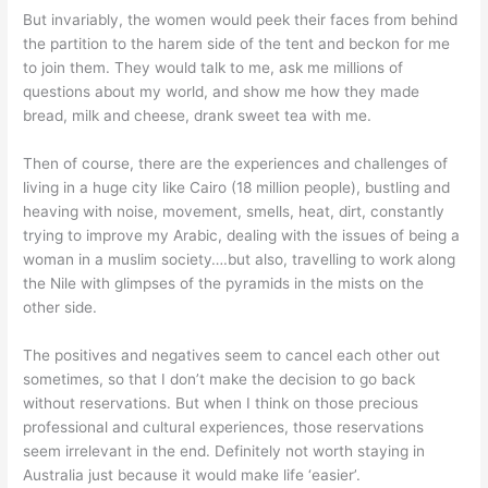
But invariably, the women would peek their faces from behind
the partition to the harem side of the tent and beckon for me
to join them. They would talk to me, ask me millions of
questions about my world, and show me how they made
bread, milk and cheese, drank sweet tea with me.
Then of course, there are the experiences and challenges of
living in a huge city like Cairo (18 million people), bustling and
heaving with noise, movement, smells, heat, dirt, constantly
trying to improve my Arabic, dealing with the issues of being a
woman in a muslim society….but also, travelling to work along
the Nile with glimpses of the pyramids in the mists on the
other side.
The positives and negatives seem to cancel each other out
sometimes, so that I don’t make the decision to go back
without reservations. But when I think on those precious
professional and cultural experiences, those reservations
seem irrelevant in the end. Definitely not worth staying in
Australia just because it would make life ‘easier’.