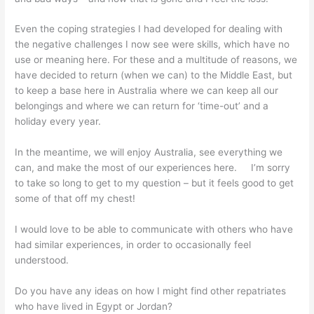
Even the coping strategies I had developed for dealing with
the negative challenges I now see were skills, which have no
use or meaning here. For these and a multitude of reasons, we
have decided to return (when we can) to the Middle East, but
to keep a base here in Australia where we can keep all our
belongings and where we can return for ‘time-out’ and a
holiday every year.
In the meantime, we will enjoy Australia, see everything we
can, and make the most of our experiences here. I’m sorry
to take so long to get to my question – but it feels good to get
some of that off my chest!
I would love to be able to communicate with others who have
had similar experiences, in order to occasionally feel
understood.
Do you have any ideas on how I might find other repatriates
who have lived in Egypt or Jordan?