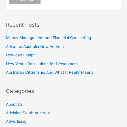
Recent Posts
Money Management and Financial Counselling
Advance Australia Now Anthem
How can I help?
New Year's Resolutions for Newcomers
Australian Citizenship And What It Really Means
Categories
About Us
Adelaide South Australia
Advertising