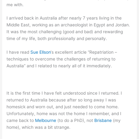
me with.
I arrived back in Australia after nearly 7 years living in the
Middle East, working as an archaeologist in Egypt and Jordan.
It was the most challenging (good and bad) and rewarding
time of my life, both professionally and personally.
I have read
Sue Ellson
‘s excellent article “Repatriation –
techniques to overcome the challenges of returning to
Australia” and I related to nearly all of it immediately.
It is the first time I have felt understood since I returned. I
returned to Australia because after so long away I was
homesick and worn out, and just needed to come home.
Unfortunately, home was not the home I remember, and I
came back to
Melbourne
(to do a PhD), not
Brisbane
(my
home), which was a bit strange.