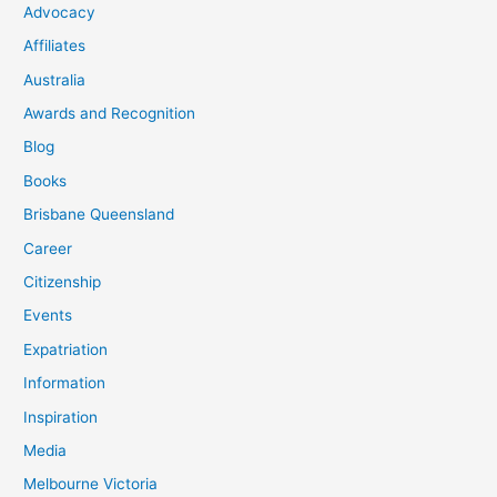
Advocacy
Affiliates
Australia
Awards and Recognition
Blog
Books
Brisbane Queensland
Career
Citizenship
Events
Expatriation
Information
Inspiration
Media
Melbourne Victoria