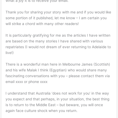
What a joy it is to receive your email.
Thank you for sharing your story with me and if you would like
some portion of it published, let me know – I am certain you
will strike a chord with many other readers!
It is particularly gratifying for me as the articles I have written
are based on the many stories I have shared with various
repatriates (I would not dream of ever returning to Adelaide to
live!)
There is a wonderful man here in Melbourne James (Scottish)
and his wife Malak I think (Egyptian) who would share many
fascinating conversations with you – please contact them via
email xxxx or phone xxxx
I understand that Australia ‘does not work for you’ in the way
you expect and that perhaps, in your situation, the best thing
is to return to the Middle East – but beware, you will once
again face culture shock when you return.