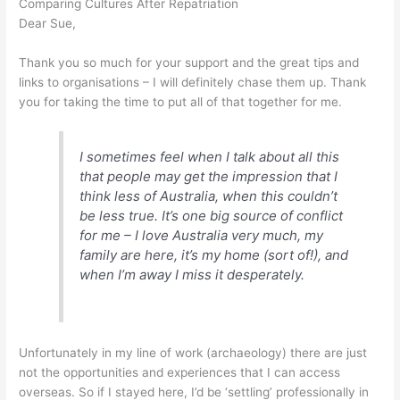
Comparing Cultures After Repatriation
Dear Sue,
Thank you so much for your support and the great tips and
links to organisations – I will definitely chase them up. Thank
you for taking the time to put all of that together for me.
I sometimes feel when I talk about all this
that people may get the impression that I
think less of Australia, when this couldn’t
be less true. It’s one big source of conflict
for me – I love Australia very much, my
family are here, it’s my home (sort of!), and
when I’m away I miss it desperately.
Unfortunately in my line of work (archaeology) there are just
not the opportunities and experiences that I can access
overseas. So if I stayed here, I’d be ‘settling’ professionally in