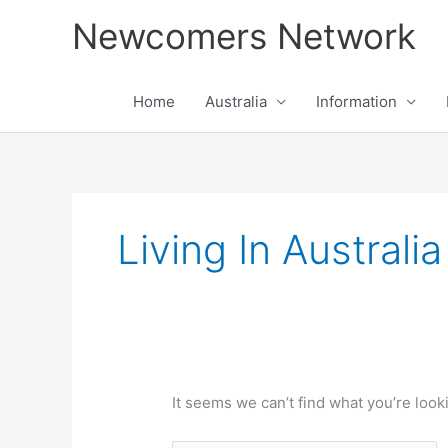
Skip
Newcomers Network
to
content
Home
Australia
Information
Search
for:
Living In Australi
It seems we can’t find what you’re look