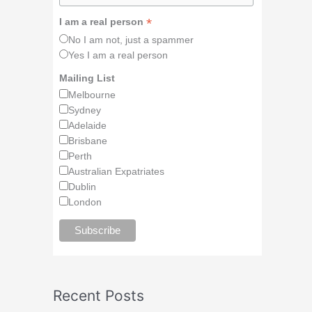
*
I am a real person
No I am not, just a spammer
Yes I am a real person
Mailing List
Melbourne
Sydney
Adelaide
Brisbane
Perth
Australian Expatriates
Dublin
London
Recent Posts