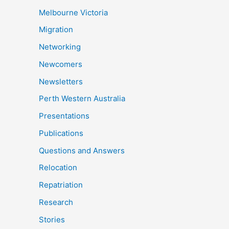
Melbourne Victoria
Migration
Networking
Newcomers
Newsletters
Perth Western Australia
Presentations
Publications
Questions and Answers
Relocation
Repatriation
Research
Stories