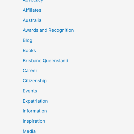
Affiliates
Australia
Awards and Recognition
Blog
Books
Brisbane Queensland
Career
Citizenship
Events
Expatriation
Information
Inspiration
Media