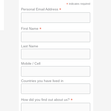
f
*
indicates required
o
*
Personal Email Address
r
:
*
First Name
Last Name
Mobile / Cell
Countries you have lived in
*
How did you find out about us?