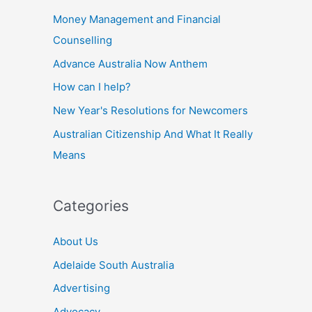
Money Management and Financial
Counselling
Advance Australia Now Anthem
How can I help?
New Year's Resolutions for Newcomers
Australian Citizenship And What It Really
Means
Categories
About Us
Adelaide South Australia
Advertising
Advocacy