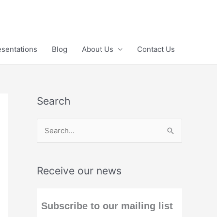
esentations
Blog
About Us
Contact Us
Search
S
e
a
Receive our news
r
c
h
Subscribe to our mailing list