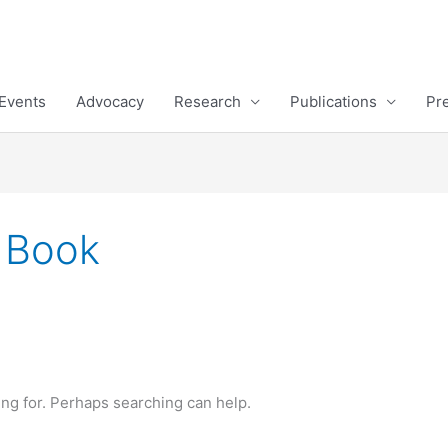
Events
Advocacy
Research
Publications
Pr
a Book
ing for. Perhaps searching can help.