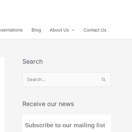
esentations
Blog
About Us
Contact Us
Search
S
e
a
Receive our news
r
c
h
Subscribe to our mailing list