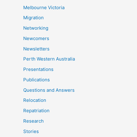
Melbourne Victoria
Migration
Networking
Newcomers
Newsletters
Perth Western Australia
Presentations
Publications
Questions and Answers
Relocation
Repatriation
Research
Stories