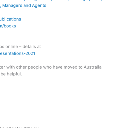
s, Managers and Agents
ublications
om/books
s online – details at
resentations-2021
ter with other people who have moved to Australia
 be helpful.