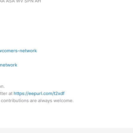
AA ASA WV SPN AH
ewcomers-network
snetwork
on.
tter at
https://eepurl.com/t2xdf
 contributions are always welcome.