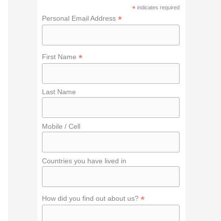
f
*
indicates required
o
*
Personal Email Address
r
:
*
First Name
Last Name
Mobile / Cell
Countries you have lived in
*
How did you find out about us?