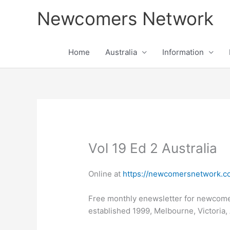
Skip
Newcomers Network
to
content
Home
Australia
Information
Vol 19 Ed 2 Australia
Online at
https://newcomersnetwork.co
Free monthly enewsletter for newcom
established 1999, Melbourne, Victoria, 