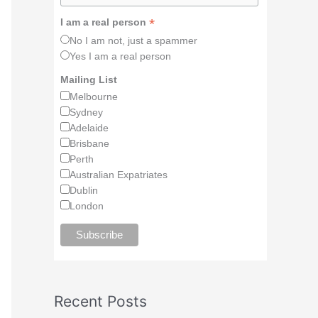
*
I am a real person
No I am not, just a spammer
Yes I am a real person
Mailing List
Melbourne
Sydney
Adelaide
Brisbane
Perth
Australian Expatriates
Dublin
London
Recent Posts