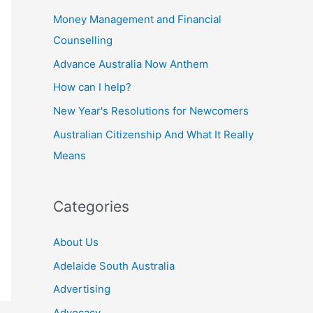
Money Management and Financial
Counselling
Advance Australia Now Anthem
How can I help?
New Year's Resolutions for Newcomers
Australian Citizenship And What It Really
Means
Categories
About Us
Adelaide South Australia
Advertising
Advocacy