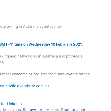
etworking in Australia event is now
GMT+11 time on Wednesday 10 February 2021
.
working and networking in Australia and provide a
ine.
s most welcome or register for future events on the
naustralia.eventbrite.com.au
for LinkedIn
ves, Musicians, Songwriters, Makers, Photographers,