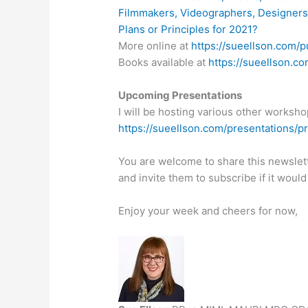
Filmmakers, Videographers, Designer
Plans or Principles for 2021?
More online at
https://sueellson.com/p
Books available at
https://sueellson.c
Upcoming Presentations
I will be hosting various other workshop
https://sueellson.com/presentations/p
You are welcome to share this newslet
and invite them to subscribe if it would
Enjoy your week and cheers for now,