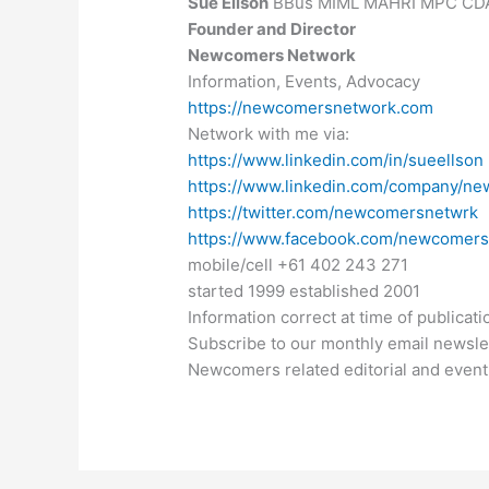
Sue Ellson
BBus MIML MAHRI MPC CD
Founder and Director
Newcomers Network
Information, Events, Advocacy
https://newcomersnetwork.com
Network with me via:
https://www.linkedin.com/in/sueellson
https://www.linkedin.com/company/n
https://twitter.com/newcomersnetwrk
https://www.facebook.com/newcomer
mobile/cell +61 402 243 271
started 1999 established 2001
Information correct at time of publicati
Subscribe to our monthly email newsle
Newcomers related editorial and event