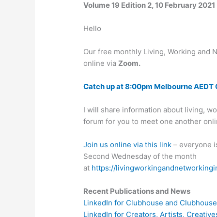
Volume 19 Edition 2, 10 February 2021
Hello
Our free monthly Living, Working and N
online via
Zoom.
Catch up at 8:00pm Melbourne AEDT 
I will share information about living, 
forum for you to meet one another onl
Join us online via this link
– everyone i
Second Wednesday of the month
at
https://livingworkingandnetworkingi
Recent Publications and News
LinkedIn for Clubhouse and Clubhouse 
LinkedIn for Creators, Artists, Creati