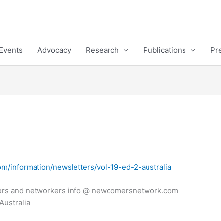
Events
Advocacy
Research
Publications
Pr
m/information/newsletters/vol-19-ed-2-australia
ers and networkers info @ newcomersnetwork.com
Australia