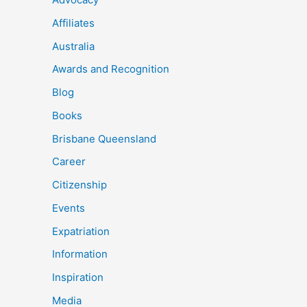
Affiliates
Australia
Awards and Recognition
Blog
Books
Brisbane Queensland
Career
Citizenship
Events
Expatriation
Information
Inspiration
Media