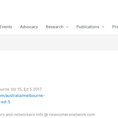
Events
Advocacy
Research
Publications
Pr
rne Vol 15, Ed 5 2017
m/australia/melbourne-
5-ed-5
ers and networkers info @ newcomersnetwork.com