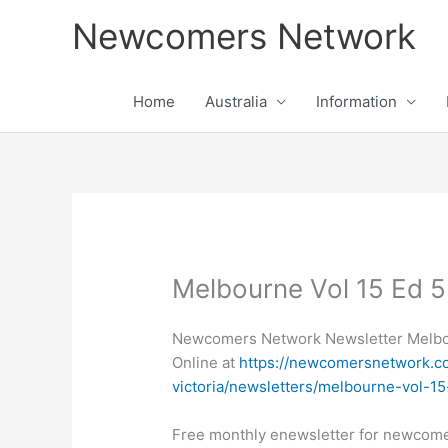
Skip
Newcomers Network
to
content
Home
Australia
Information
Melbourne Vol 15 Ed 5
Newcomers Network Newsletter Melbou
Online at
https://newcomersnetwork.co
victoria/newsletters/melbourne-vol-1
Free monthly enewsletter for newcom