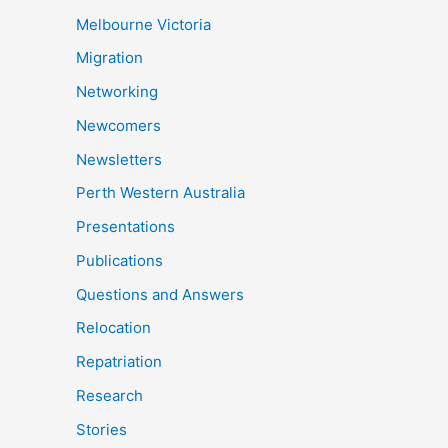
Melbourne Victoria
Migration
Networking
Newcomers
Newsletters
Perth Western Australia
Presentations
Publications
Questions and Answers
Relocation
Repatriation
Research
Stories