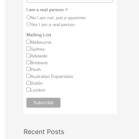
*
I am a real person
No I am not, just a spammer
Yes I am a real person
Mailing List
Melbourne
Sydney
Adelaide
Brisbane
Perth
Australian Expatriates
Dublin
London
Recent Posts