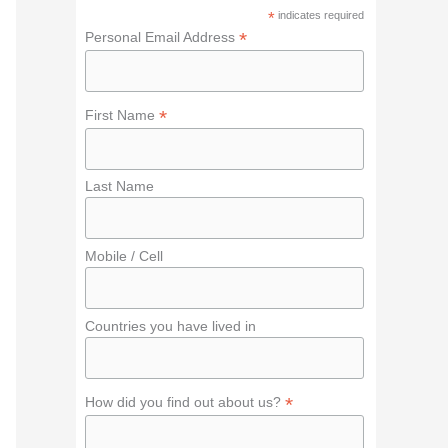
f
*
indicates required
o
*
Personal Email Address
r
:
*
First Name
Last Name
Mobile / Cell
Countries you have lived in
*
How did you find out about us?