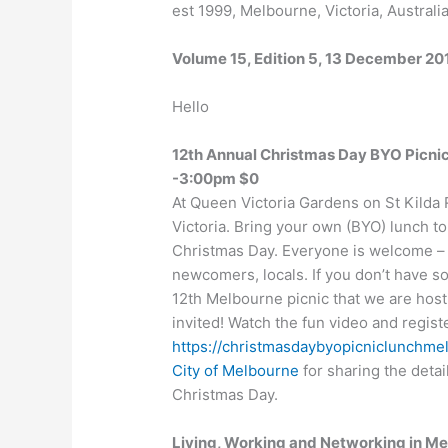
est 1999, Melbourne, Victoria, Australi
Volume 15, Edition 5, 13 December 20
Hello
12th Annual Christmas Day BYO Picn
-3:00pm $0
At Queen Victoria Gardens on St Kilda 
Victoria. Bring your own (BYO) lunch 
Christmas Day. Everyone is welcome – a
newcomers, locals. If you don’t have s
12th Melbourne picnic that we are host
invited! Watch the fun video and registe
https://christmasdaybyopicniclunchme
City of Melbourne
for sharing the detai
Christmas Day.
Living, Working and Networking in 