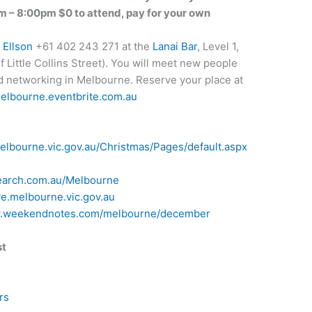
– 8:00pm $0 to attend, pay for your own
 Ellson
+61 402 243 271 at the
Lanai Bar
, Level 1,
 Little Collins Street). You will meet new people
and networking in Melbourne. Reserve your place at
melbourne.eventbrite.com.au
elbourne.vic.gov.au/Christmas/Pages/default.aspx
search.com.au/Melbourne
ye.melbourne.vic.gov.au
w.weekendnotes.com/melbourne/december
st
rs