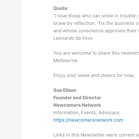
Quote
“I love those who can smile in trouble
brave by reflection. ‘Tis the business of
and whose conscience approves their co
Leonardo da Vinci
You are welcome to share this newslet
Melbourne.
Enjoy your week and cheers for now,
Sue Ellson
Founder and Director
Newcomers Network
Information, Events, Advocacy
https://newcomersnetwork.com
Links in this Newsletter were current at