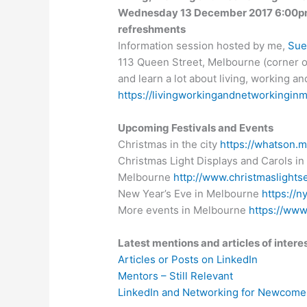
Wednesday 13 December 2017 6:00pm 
refreshments
Information session hosted by me,
Sue
113 Queen Street, Melbourne (corner of
and learn a lot about living, working 
https://livingworkingandnetworkingin
Upcoming Festivals and Events
Christmas in the city
https://whatson.m
Christmas Light Displays and Carols in
Melbourne
http://www.christmaslight
New Year’s Eve in Melbourne
https://n
More events in Melbourne
https://ww
Latest mentions and articles of intere
Articles or Posts on LinkedIn
Mentors – Still Relevant
LinkedIn and Networking for Newcome