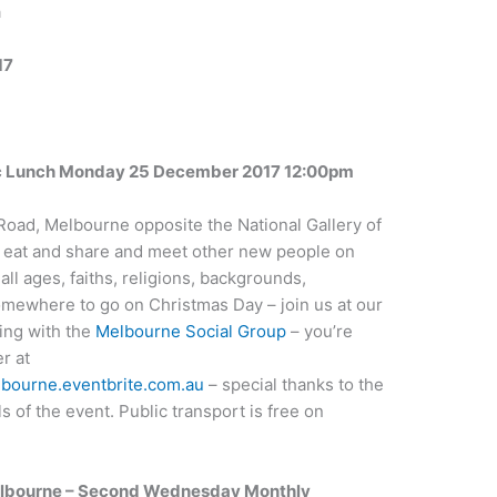
a
17
ic Lunch Monday 25 December 2017 12:00pm
Road, Melbourne opposite the National Gallery of
to eat and share and meet other new people on
ll ages, faiths, religions, backgrounds,
omewhere to go on Christmas Day – join us at our
ing with the
Melbourne Social Group
– you’re
r at
lbourne.eventbrite.com.au
– special thanks to the
ls of the event. Public transport is free on
Melbourne – Second Wednesday Monthly