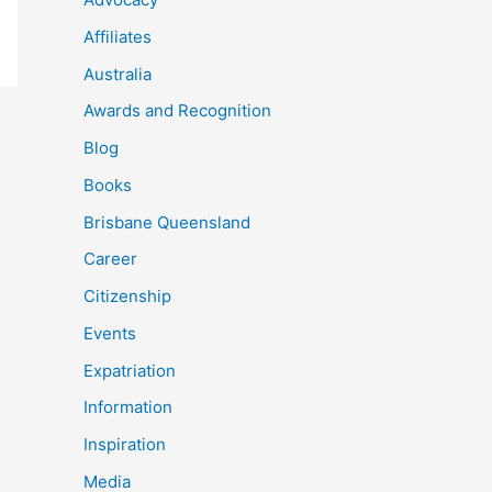
Affiliates
Australia
Awards and Recognition
Blog
Books
Brisbane Queensland
Career
Citizenship
Events
Expatriation
Information
Inspiration
Media