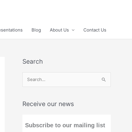
esentations
Blog
About Us
Contact Us
Search
S
e
a
Receive our news
r
c
h
Subscribe to our mailing list