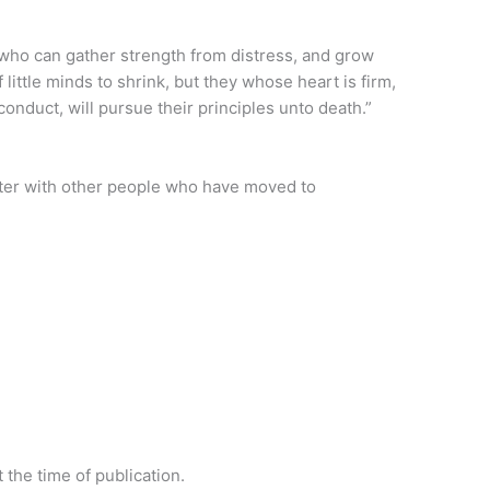
, who can gather strength from distress, and grow
 little minds to shrink, but they whose heart is firm,
nduct, will pursue their principles unto death.”
ter with other people who have moved to
 the time of publication.