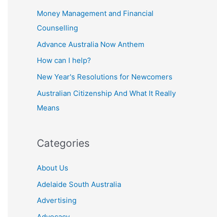
Money Management and Financial
Counselling
Advance Australia Now Anthem
How can I help?
New Year's Resolutions for Newcomers
Australian Citizenship And What It Really
Means
Categories
About Us
Adelaide South Australia
Advertising
Advocacy