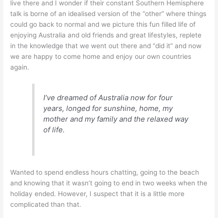
live there and I wonder if their constant Southern Hemisphere
talk is borne of an idealised version of the “other” where things
could go back to normal and we picture this fun filled life of
enjoying Australia and old friends and great lifestyles, replete
in the knowledge that we went out there and “did it” and now
we are happy to come home and enjoy our own countries
again.
I’ve dreamed of Australia now for four
years, longed for sunshine, home, my
mother and my family and the relaxed way
of life.
Wanted to spend endless hours chatting, going to the beach
and knowing that it wasn’t going to end in two weeks when the
holiday ended. However, I suspect that it is a little more
complicated than that.