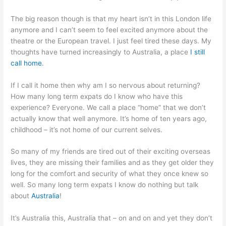
The big reason though is that my heart isn’t in this London life
anymore and I can’t seem to feel excited anymore about the
theatre or the European travel. I just feel tired these days. My
thoughts have turned increasingly to Australia, a place
I still
call home
.
If I call it home then why am I so nervous about returning?
How many long term expats do I know who have this
experience? Everyone. We call a place “home” that we don’t
actually know that well anymore. It’s home of ten years ago,
childhood – it’s not home of our current selves.
So many of my friends are tired out of their exciting overseas
lives, they are missing their families and as they get older they
long for the comfort and security of what they once knew so
well. So many long term expats I know do nothing but talk
about
Australia
!
It’s Australia this, Australia that – on and on and yet they don’t