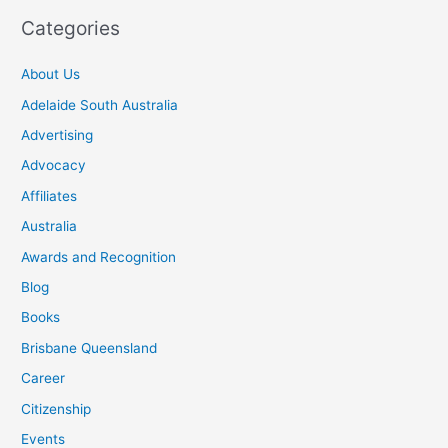
Categories
About Us
Adelaide South Australia
Advertising
Advocacy
Affiliates
Australia
Awards and Recognition
Blog
Books
Brisbane Queensland
Career
Citizenship
Events