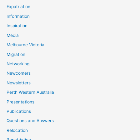
Expatriation
Information
Inspiration
Media
Melbourne Victoria
Migration
Networking
Newcomers
Newsletters
Perth Western Australia
Presentations
Publications
Questions and Answers
Relocation
Repatriation