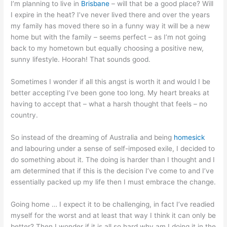
I’m planning to live in
Brisbane
– will that be a good place? Will
I expire in the heat? I’ve never lived there and over the years
my family has moved there so in a funny way it will be a new
home but with the family – seems perfect – as I’m not going
back to my hometown but equally choosing a positive new,
sunny lifestyle. Hoorah! That sounds good.
Sometimes I wonder if all this angst is worth it and would I be
better accepting I’ve been gone too long. My heart breaks at
having to accept that – what a harsh thought that feels – no
country.
So instead of the dreaming of Australia and being
homesick
and labouring under a sense of self-imposed exile, I decided to
do something about it. The doing is harder than I thought and I
am determined that if this is the decision I’ve come to and I’ve
essentially packed up my life then I must embrace the change.
Going home … I expect it to be challenging, in fact I’ve readied
myself for the worst and at least that way I think it can only be
better? Then I wonder if it is all so hard why am I doing it in the