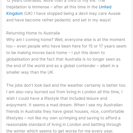
12 years overseas. More than a third of my life. The
trepidation is immense – after all this time in the
United
Kingdom
(UK) I have stopped being a devil may care Aussie
and have become rather pedantic and set in my ways!
Returning Home to Australia
Why am I coming home? Well, everyone else is at the moment
too – even people who have been here for 15 or 17 years seem
to be making moves back home – I put this down to
globalisation and the fact that Australia is no longer seen as
the end of the world and as a global contender – albeit in a
smaller way than the UK.
The jobs don’t look bad and the weather certainly is better too.
I am also very burned out from living in London all this time, I
wish I could have a lifestyle that included leisure and
enjoyment. It seems a mad dream. When I see my Australian
friends in Australia they have great houses, nice, comfortable
lifestyles – not like my own scrimping and saving to afford a
reasonable standard of living in London and battling through
the winter which seems to get worse for me every year.