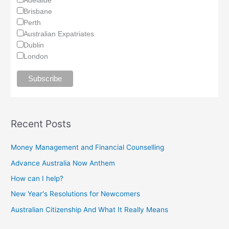
Brisbane
Perth
Australian Expatriates
Dublin
London
Recent Posts
Money Management and Financial Counselling
Advance Australia Now Anthem
How can I help?
New Year's Resolutions for Newcomers
Australian Citizenship And What It Really Means