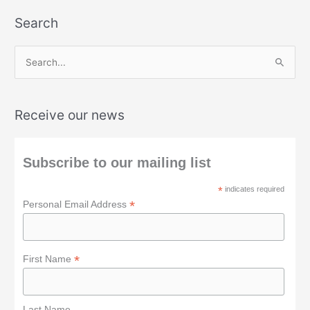
Search
S
e
a
Receive our news
r
c
h
Subscribe to our mailing list
f
*
indicates required
o
*
Personal Email Address
r
:
*
First Name
Last Name