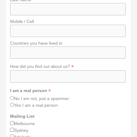
Mobile / Cell
Countries you have lived in
*
How did you find out about us?
*
I am a real person
No I am not, just a spammer
Yes I am a real person
Mailing List
Melbourne
Sydney
Adelaide