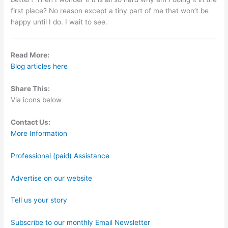
first place? No reason except a tiny part of me that won’t be
happy until I do. I wait to see.
Read More:
Blog articles here
Share This:
Via icons below
Contact Us:
More Information
Professional (paid) Assistance
Advertise on our website
Tell us your story
Subscribe to our monthly Email Newsletter