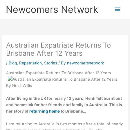
Skip
Main
Newcomers Network
to
content
Men
Australian Expatriate Returns To
Brisbane After 12 Years
/
Blog
,
Repatriation
,
Stories
/ By
newcomersnetwork
Australian Expatriate Returns To Brisbane After 12 Years
By Heidi Willis
After living in the UK for nearly 12 years, Heidi felt burnt out
and homesick for her friends and family in Australia. This is
her story of
returning home
to Brisbane…
I am returning to Australia in two months after a total of nearly