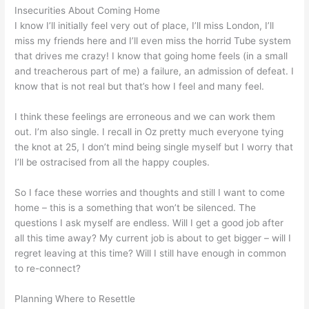
Insecurities About Coming Home
I know I’ll initially feel very out of place, I’ll miss London, I’ll
miss my friends here and I’ll even miss the horrid Tube system
that drives me crazy! I know that going home feels (in a small
and treacherous part of me) a failure, an admission of defeat. I
know that is not real but that’s how I feel and many feel.
I think these feelings are erroneous and we can work them
out. I’m also single. I recall in Oz pretty much everyone tying
the knot at 25, I don’t mind being single myself but I worry that
I’ll be ostracised from all the happy couples.
So I face these worries and thoughts and still I want to come
home – this is a something that won’t be silenced. The
questions I ask myself are endless. Will I get a good job after
all this time away? My current job is about to get bigger – will I
regret leaving at this time? Will I still have enough in common
to re-connect?
Planning Where to Resettle