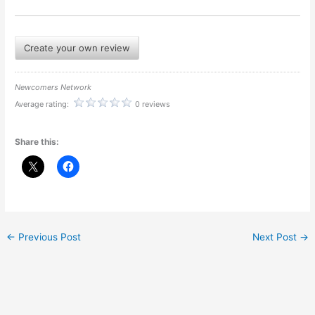
Create your own review
Newcomers Network
Average rating:
0 reviews
Share this:
←
Previous Post
Next Post
→