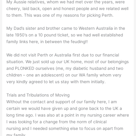
My Aussie relatives, whom we had met over the years, were
cheery, laid back, open and honest people and we related well
to them. This was one of my reasons for picking Perth.
My Dad’s sister and brother came to Western Australia in the
late 1950’s on a 10 pound ticket, so we had well established
family links here, in between the feuding!!
We did not visit Perth or Australia first due to our financial
situation. We just sold up our UK home, most of our belongings
and PLONKED ourselves (me, my diabetic husband and two
children – one an adolescent) on our WA family whom very
very kindly agreed to let us stay with them initially.
Trials and Tribulations of Moving
Without the contact and support of our family here, I am
certain we would have given up and gone back to the UK a
long time ago. I was also at a point in my nursing career where
I was looking for a change from the norm of clinical
nursing and I needed something else to focus on apart from
my family.