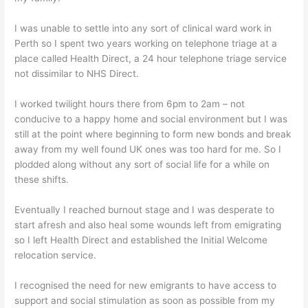
I was unable to settle into any sort of clinical ward work in
Perth so I spent two years working on telephone triage at a
place called Health Direct, a 24 hour telephone triage service
not dissimilar to NHS Direct.
I worked twilight hours there from 6pm to 2am – not
conducive to a happy home and social environment but I was
still at the point where beginning to form new bonds and break
away from my well found UK ones was too hard for me. So I
plodded along without any sort of social life for a while on
these shifts.
Eventually I reached burnout stage and I was desperate to
start afresh and also heal some wounds left from emigrating
so I left Health Direct and established the Initial Welcome
relocation service.
I recognised the need for new emigrants to have access to
support and social stimulation as soon as possible from my