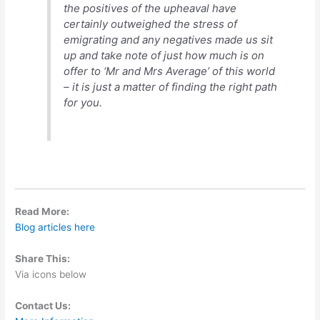
the positives of the upheaval have
certainly outweighed the stress of
emigrating and any negatives made us sit
up and take note of just how much is on
offer to ‘Mr and Mrs Average’ of this world
– it is just a matter of finding the right path
for you.
Read More:
Blog articles here
Share This:
Via icons below
Contact Us: