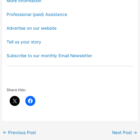
More Information
Professional (paid) Assistance
Advertise on our website
Tell us your story
Subscribe to our monthly Email Newsletter
Share this:
←
Previous Post
Next Post
→