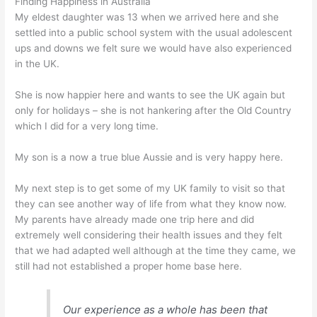
Finding Happiness in Australia
My eldest daughter was 13 when we arrived here and she
settled into a public school system with the usual adolescent
ups and downs we felt sure we would have also experienced
in the UK.
She is now happier here and wants to see the UK again but
only for holidays – she is not hankering after the Old Country
which I did for a very long time.
My son is a now a true blue Aussie and is very happy here.
My next step is to get some of my UK family to visit so that
they can see another way of life from what they know now.
My parents have already made one trip here and did
extremely well considering their health issues and they felt
that we had adapted well although at the time they came, we
still had not established a proper home base here.
Our experience as a whole has been that