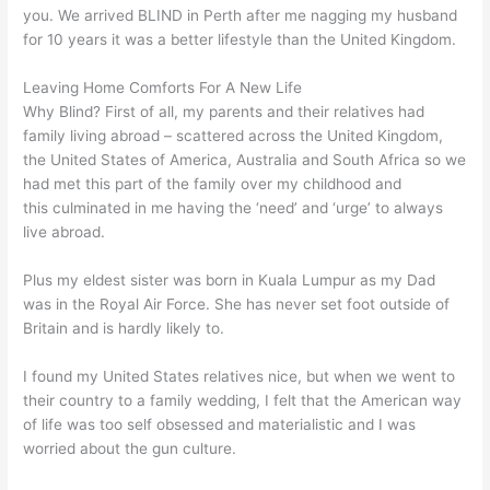
you. We arrived BLIND in Perth after me nagging my husband
for 10 years it was a better lifestyle than the United Kingdom.
Leaving Home Comforts For A New Life
Why Blind? First of all, my parents and their relatives had
family living abroad – scattered across the United Kingdom,
the United States of America, Australia and South Africa so we
had met this part of the family over my childhood and
this culminated in me having the ‘need’ and ‘urge’ to always
live abroad.
Plus my eldest sister was born in Kuala Lumpur as my Dad
was in the Royal Air Force. She has never set foot outside of
Britain and is hardly likely to.
I found my United States relatives nice, but when we went to
their country to a family wedding, I felt that the American way
of life was too self obsessed and materialistic and I was
worried about the gun culture.