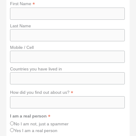
*
First Name
Last Name
Mobile / Cell
Countries you have lived in
*
How did you find out about us?
*
I am a real person
No I am not, just a spammer
Yes I am a real person