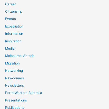
Career
Citizenship
Events
Expatriation
Information
Inspiration
Media
Melbourne Victoria
Migration
Networking
Newcomers
Newsletters
Perth Western Australia
Presentations
Publications