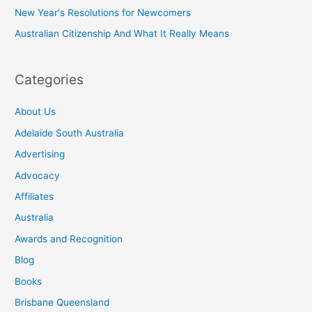
New Year's Resolutions for Newcomers
Australian Citizenship And What It Really Means
Categories
About Us
Adelaide South Australia
Advertising
Advocacy
Affiliates
Australia
Awards and Recognition
Blog
Books
Brisbane Queensland