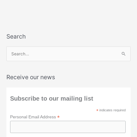
Search
S
e
a
Receive our news
r
c
h
Subscribe to our mailing list
f
*
indicates required
o
*
Personal Email Address
r
: