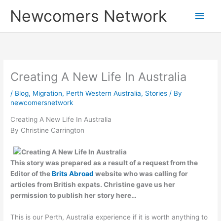
Skip
Main
Newcomers Network
to
content
Men
Creating A New Life In Australia
/
Blog
,
Migration
,
Perth Western Australia
,
Stories
/ By
newcomersnetwork
Creating A New Life In Australia
By Christine Carrington
This story was prepared as a result of a request from the
Editor of the
Brits Abroad
website who was calling for
articles from British expats. Christine gave us her
permission to publish her story here…
This is our Perth, Australia experience if it is worth anything to