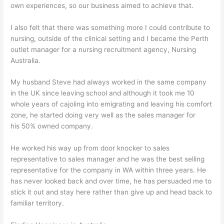
own experiences, so our business aimed to achieve that.
I also felt that there was something more I could contribute to
nursing, outside of the clinical setting and I became the Perth
outlet manager for a nursing recruitment agency, Nursing
Australia.
My husband Steve had always worked in the same company
in the UK since leaving school and although it took me 10
whole years of cajoling into emigrating and leaving his comfort
zone, he started doing very well as the sales manager for
his 50% owned company.
He worked his way up from door knocker to sales
representative to sales manager and he was the best selling
representative for the company in WA within three years. He
has never looked back and over time, he has persuaded me to
stick it out and stay here rather than give up and head back to
familiar territory.