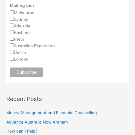
Mailing List
Melbourne
Sydney
Adelaide
Brisbane
Perth
Australian Expatriates
Dublin
London
Recent Posts
Money Management and Financial Counselling
Advance Australia Now Anthem
How can I help?