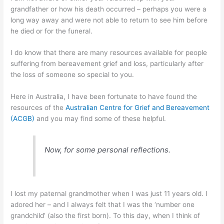
grandfather or how his death occurred – perhaps you were a
long way away and were not able to return to see him before
he died or for the funeral.
I do know that there are many resources available for people
suffering from bereavement grief and loss, particularly after
the loss of someone so special to you.
Here in Australia, I have been fortunate to have found the
resources of the
Australian Centre for Grief and Bereavement
(ACGB)
and you may find some of these helpful.
Now, for some personal reflections.
I lost my paternal grandmother when I was just 11 years old. I
adored her – and I always felt that I was the ‘number one
grandchild’ (also the first born). To this day, when I think of