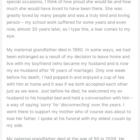
special occasions, I think of how proud she would be and how
much she would have loved to have been there. She was
greatly loved by many people and was a truly kind and loving
person – my school work suffered for some years and even
now, almost 30 years later, as I type this, a tear comes to my
eye.
My maternal grandfather died in 1990. In some ways, we had
been estranged as a result of my decision to leave home and
live with my boyfriend (who became my husband and is now
my ex-husband after 19 years of marriage). Only one week
before his death, I had popped in and enjoyed a cup of tea
with him at home and it was if we both accepted each other
just as we were. Just before he died, he welcomed my ex
husband to his hospital bed and held a conversation with him –
a way of saying ‘sorry’ for ‘disconnecting’ over the years. I
went there to support my mother who of course was about to
lose her father. I spoke at his funeral with my eldest cousin by
my side.
My paternal grandfather died at the age of 90 in 2009. He