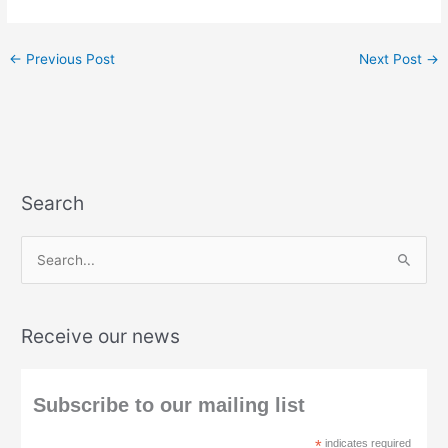
←
Previous Post
Next Post
→
Search
S
e
a
Receive our news
r
c
h
Subscribe to our mailing list
f
*
indicates required