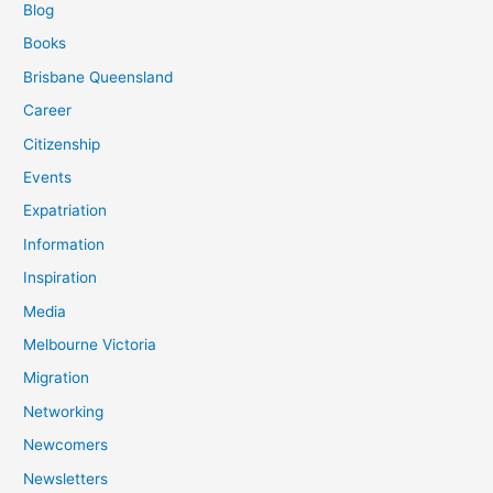
Blog
Books
Brisbane Queensland
Career
Citizenship
Events
Expatriation
Information
Inspiration
Media
Melbourne Victoria
Migration
Networking
Newcomers
Newsletters