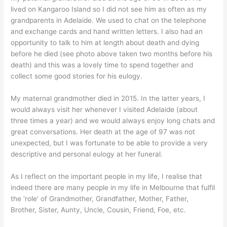
lived on Kangaroo Island so I did not see him as often as my
grandparents in Adelaide. We used to chat on the telephone
and exchange cards and hand written letters. I also had an
opportunity to talk to him at length about death and dying
before he died (see photo above taken two months before his
death) and this was a lovely time to spend together and
collect some good stories for his eulogy.
My maternal grandmother died in 2015. In the latter years, I
would always visit her whenever I visited Adelaide (about
three times a year) and we would always enjoy long chats and
great conversations. Her death at the age of 97 was not
unexpected, but I was fortunate to be able to provide a very
descriptive and personal eulogy at her funeral.
As I reflect on the important people in my life, I realise that
indeed there are many people in my life in Melbourne that fulfil
the ‘role’ of Grandmother, Grandfather, Mother, Father,
Brother, Sister, Aunty, Uncle, Cousin, Friend, Foe, etc.