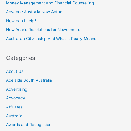
Money Management and Financial Counselling
Advance Australia Now Anthem
How can I help?
New Year's Resolutions for Newcomers
Australian Citizenship And What It Really Means
Categories
About Us
Adelaide South Australia
Advertising
Advocacy
Affiliates
Australia
Awards and Recognition