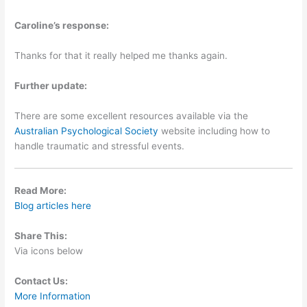
Caroline’s response:
Thanks for that it really helped me thanks again.
Further update:
There are some excellent resources available via the
Australian Psychological Society
website including how to
handle traumatic and stressful events.
Read More:
Blog articles here
Share This:
Via icons below
Contact Us:
More Information