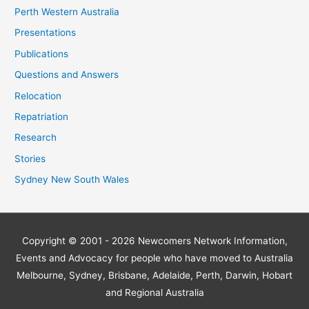
Perth Western Australia
Presentations
Publications
Questions and Answers
Relocation
Repatriation
Research
Stories
Sydney New South Wales
Copyright © 2001 - 2026
Newcomers Network
Information,
Events and Advocacy for people who have moved to Australia
Melbourne, Sydney, Brisbane, Adelaide, Perth, Darwin, Hobart
and Regional Australia