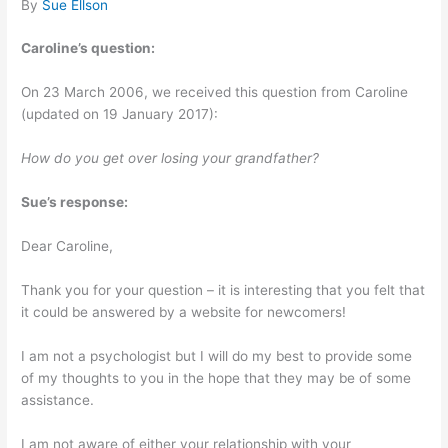
By
Sue Ellson
Caroline’s question:
On 23 March 2006, we received this question from Caroline
(updated on 19 January 2017):
How do you get over losing your grandfather?
Sue’s response:
Dear Caroline,
Thank you for your question – it is interesting that you felt that
it could be answered by a website for newcomers!
I am not a psychologist but I will do my best to provide some
of my thoughts to you in the hope that they may be of some
assistance.
I am not aware of either your relationship with your