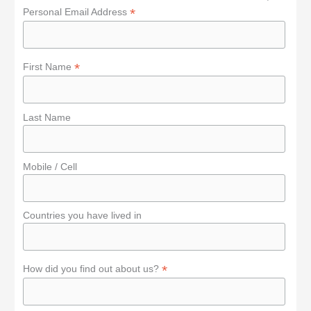
o
*
Personal Email Address
r
:
*
First Name
Last Name
Mobile / Cell
Countries you have lived in
*
How did you find out about us?