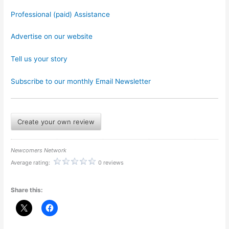
Professional (paid) Assistance
Advertise on our website
Tell us your story
Subscribe to our monthly Email Newsletter
Create your own review
Newcomers Network
Average rating:
0 reviews
Share this: