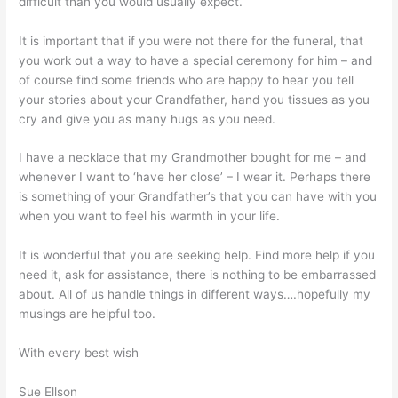
difficult than you would usually expect.
It is important that if you were not there for the funeral, that
you work out a way to have a special ceremony for him – and
of course find some friends who are happy to hear you tell
your stories about your Grandfather, hand you tissues as you
cry and give you as many hugs as you need.
I have a necklace that my Grandmother bought for me – and
whenever I want to ‘have her close’ – I wear it. Perhaps there
is something of your Grandfather’s that you can have with you
when you want to feel his warmth in your life.
It is wonderful that you are seeking help. Find more help if you
need it, ask for assistance, there is nothing to be embarrassed
about. All of us handle things in different ways….hopefully my
musings are helpful too.
With every best wish
Sue Ellson