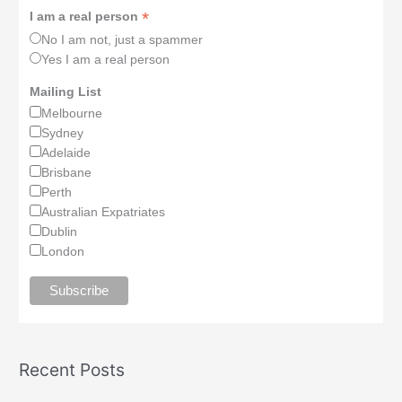
*
I am a real person
No I am not, just a spammer
Yes I am a real person
Mailing List
Melbourne
Sydney
Adelaide
Brisbane
Perth
Australian Expatriates
Dublin
London
Recent Posts