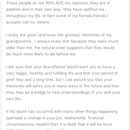
These people do not REPLACE my relatives, they are in
addition and in their own way, they have uplifted me
throughout my life. In fact some of my female friends I
actually call my sisters!
I enjoy the good (and even the grumpy) memories of my
grandparents. I always knew that because they were much
older than me, the natural order suggests that they would
be much more likely to die before me.
I am sure that your Grandfather would want you to have a
very happy, healthy and fulfilling life and that your period of
grief may last a long time, but I can assure you that your
memories will serve you in many ways in the future and that
they may be a bridge to new understandings of you and your
own life.
If his death has occurred with many other things happening
(perhaps a change in your job, relationship, financial
circumstances, health) then it is likely that it will be more