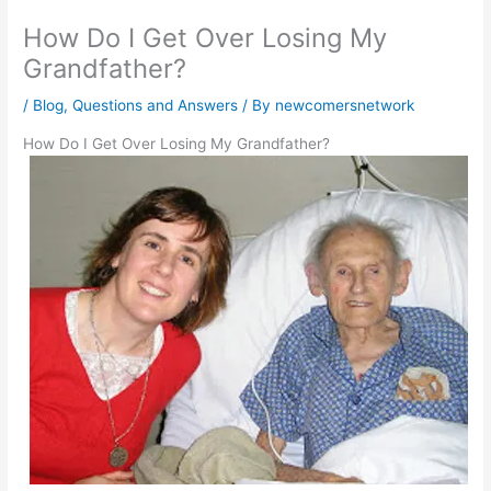
How Do I Get Over Losing My
Grandfather?
/
Blog
,
Questions and Answers
/ By
newcomersnetwork
How Do I Get Over Losing My Grandfather?