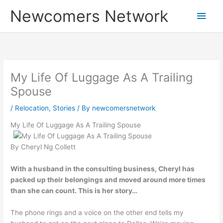
Skip
Main
Newcomers Network
to
content
Men
My Life Of Luggage As A Trailing
Spouse
/
Relocation
,
Stories
/ By
newcomersnetwork
My Life Of Luggage As A Trailing Spouse
By Cheryl Ng Collett
With a husband in the consulting business, Cheryl has
packed up their belongings and moved around more times
than she can count. This is her story…
The phone rings and a voice on the other end tells my