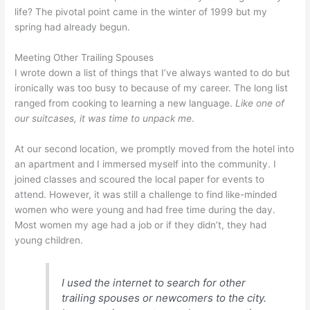
life? The pivotal point came in the winter of 1999 but my
spring had already begun.
Meeting Other Trailing Spouses
I wrote down a list of things that I’ve always wanted to do but
ironically was too busy to because of my career. The long list
ranged from cooking to learning a new language.
Like one of
our suitcases, it was time to unpack me
.
At our second location, we promptly moved from the hotel into
an apartment and I immersed myself into the community. I
joined classes and scoured the local paper for events to
attend. However, it was still a challenge to find like-minded
women who were young and had free time during the day.
Most women my age had a job or if they didn’t, they had
young children.
I used the internet to search for other
trailing spouses or newcomers to the city.