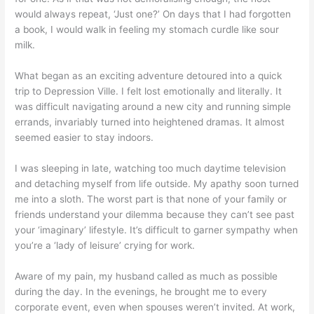
would always repeat, ‘Just one?’ On days that I had forgotten
a book, I would walk in feeling my stomach curdle like sour
milk.
What began as an exciting adventure detoured into a quick
trip to Depression Ville. I felt lost emotionally and literally. It
was difficult navigating around a new city and running simple
errands, invariably turned into heightened dramas. It almost
seemed easier to stay indoors.
I was sleeping in late, watching too much daytime television
and detaching myself from life outside. My apathy soon turned
me into a sloth. The worst part is that none of your family or
friends understand your dilemma because they can’t see past
your ‘imaginary’ lifestyle. It’s difficult to garner sympathy when
you’re a ‘lady of leisure’ crying for work.
Aware of my pain, my husband called as much as possible
during the day. In the evenings, he brought me to every
corporate event, even when spouses weren’t invited. At work,