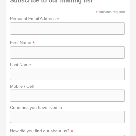
Subscribe to our mailing list
f
*
indicates required
o
*
Personal Email Address
r
:
*
First Name
Last Name
Mobile / Cell
Countries you have lived in
*
How did you find out about us?