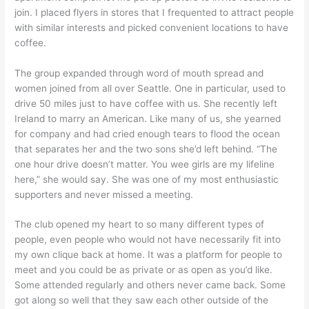
join. I placed flyers in stores that I frequented to attract people
with similar interests and picked convenient locations to have
coffee.
The group expanded through word of mouth spread and
women joined from all over Seattle. One in particular, used to
drive 50 miles just to have coffee with us. She recently left
Ireland to marry an American. Like many of us, she yearned
for company and had cried enough tears to flood the ocean
that separates her and the two sons she’d left behind. “The
one hour drive doesn’t matter. You wee girls are my lifeline
here,” she would say. She was one of my most enthusiastic
supporters and never missed a meeting.
The club opened my heart to so many different types of
people, even people who would not have necessarily fit into
my own clique back at home. It was a platform for people to
meet and you could be as private or as open as you’d like.
Some attended regularly and others never came back. Some
got along so well that they saw each other outside of the