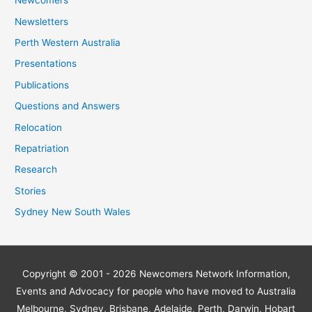
Newcomers
Newsletters
Perth Western Australia
Presentations
Publications
Questions and Answers
Relocation
Repatriation
Research
Stories
Sydney New South Wales
Copyright © 2001 - 2026
Newcomers Network
Information,
Events and Advocacy for people who have moved to Australia
Melbourne, Sydney, Brisbane, Adelaide, Perth, Darwin, Hobart