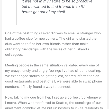
It was not in my nature to be so proactive
but if I wanted to find friends then I’d
better get out of my shell.
One of the best things I ever did was to email a stranger who
had a coffee club for newcomers. The girl who started the
club wanted to find her own friends rather than make
obligatory friendships with the wives of her husband’s
colleagues.
Meeting people in the same situation validated every one of
my crazy, lonely and angry feelings I’ve had since relocating.
We exchanged stories on getting lost, shared information on
good restaurants and best of all, we were able to swap phone
numbers. I finally found a way to connect.
Now, taking my cue from her, I set up a coffee club whenever
I move. When we transferred to Seattle, the concierge of our
apartment complex let me put up posters to invite residents to