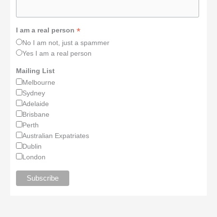
*
I am a real person
No I am not, just a spammer
Yes I am a real person
Mailing List
Melbourne
Sydney
Adelaide
Brisbane
Perth
Australian Expatriates
Dublin
London