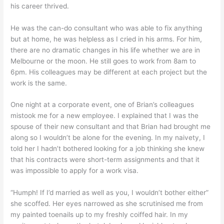
his career thrived.
He was the can-do consultant who was able to fix anything
but at home, he was helpless as I cried in his arms. For him,
there are no dramatic changes in his life whether we are in
Melbourne or the moon. He still goes to work from 8am to
6pm. His colleagues may be different at each project but the
work is the same.
One night at a corporate event, one of Brian’s colleagues
mistook me for a new employee. I explained that I was the
spouse of their new consultant and that Brian had brought me
along so I wouldn’t be alone for the evening. In my naivety, I
told her I hadn’t bothered looking for a job thinking she knew
that his contracts were short-term assignments and that it
was impossible to apply for a work visa.
“Humph! If I’d married as well as you, I wouldn’t bother either”
she scoffed. Her eyes narrowed as she scrutinised me from
my painted toenails up to my freshly coiffed hair. In my