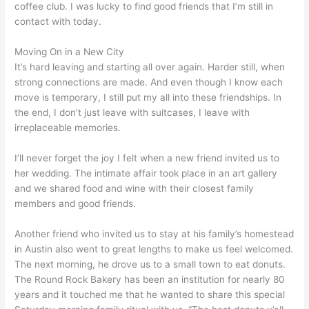
coffee club. I was lucky to find good friends that I’m still in
contact with today.
Moving On in a New City
It’s hard leaving and starting all over again. Harder still, when
strong connections are made. And even though I know each
move is temporary, I still put my all into these friendships. In
the end, I don’t just leave with suitcases, I leave with
irreplaceable memories.
I’ll never forget the joy I felt when a new friend invited us to
her wedding. The intimate affair took place in an art gallery
and we shared food and wine with their closest family
members and good friends.
Another friend who invited us to stay at his family’s homestead
in Austin also went to great lengths to make us feel welcomed.
The next morning, he drove us to a small town to eat donuts.
The Round Rock Bakery has been an institution for nearly 80
years and it touched me that he wanted to share this special