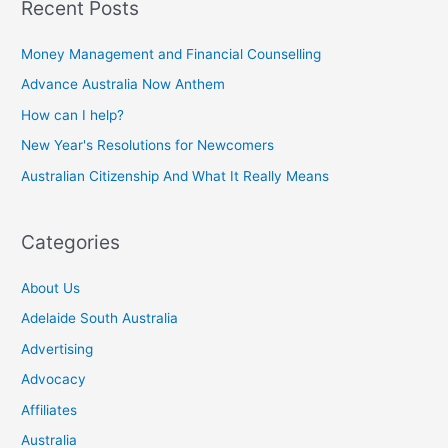
Recent Posts
Money Management and Financial Counselling
Advance Australia Now Anthem
How can I help?
New Year's Resolutions for Newcomers
Australian Citizenship And What It Really Means
Categories
About Us
Adelaide South Australia
Advertising
Advocacy
Affiliates
Australia