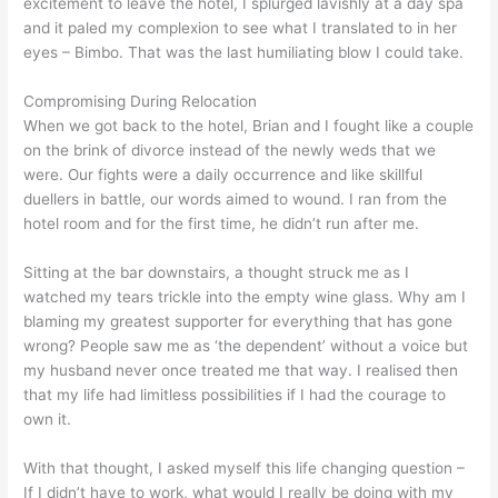
excitement to leave the hotel, I splurged lavishly at a day spa
and it paled my complexion to see what I translated to in her
eyes – Bimbo. That was the last humiliating blow I could take.
Compromising During Relocation
When we got back to the hotel, Brian and I fought like a couple
on the brink of divorce instead of the newly weds that we
were. Our fights were a daily occurrence and like skillful
duellers in battle, our words aimed to wound. I ran from the
hotel room and for the first time, he didn’t run after me.
Sitting at the bar downstairs, a thought struck me as I
watched my tears trickle into the empty wine glass. Why am I
blaming my greatest supporter for everything that has gone
wrong? People saw me as ‘the dependent’ without a voice but
my husband never once treated me that way. I realised then
that my life had limitless possibilities if I had the courage to
own it.
With that thought, I asked myself this life changing question –
If I didn’t have to work, what would I really be doing with my