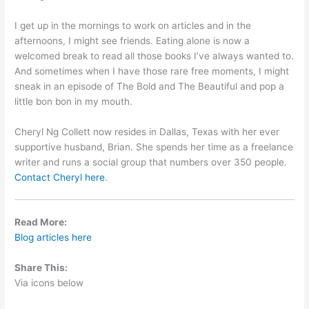
I get up in the mornings to work on articles and in the
afternoons, I might see friends. Eating alone is now a
welcomed break to read all those books I’ve always wanted to.
And sometimes when I have those rare free moments, I might
sneak in an episode of The Bold and The Beautiful and pop a
little bon bon in my mouth.
Cheryl Ng Collett now resides in Dallas, Texas with her ever
supportive husband, Brian. She spends her time as a freelance
writer and runs a social group that numbers over 350 people.
Contact Cheryl here
.
Read More:
Blog articles here
Share This:
Via icons below