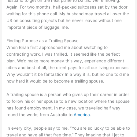
husband to get on the next plane to Dallas. We’re moving.
Again. For two months, half-packed suitcases sat by the door
waiting for this phone call. My husband may travel all over the
US on consulting projects but he never leaves without one
important piece of luggage, me.
Finding Purpose as a Trailing Spouse
When Brian first approached me about switching to
contracting work, I was thrilled. It seemed like the perfect
plan. We’d make more money this way, experience different
cities and best of all, the client pays for all our living expenses.
Why wouldn’t it be fantastic? In a way it is, but no one told me
how hard it would be to become a trailing spouse.
A trailing spouse is a person who gives up their career in order
to follow his or her spouse to a new location where the spouse
has found employment. In my case, we travelled half way
round the world; from Australia to
America
.
In every city, people say to me, “You are so lucky to be able to
travel and have all that free time.” They imagine that I jet to