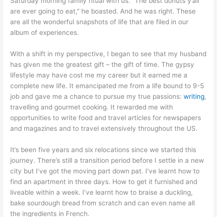
Saturday morning family ritual with us. “The best donuts y’all
are ever going to eat,” he boasted. And he was right. These
are all the wonderful snapshots of life that are filed in our
album of experiences.
With a shift in my perspective, I began to see that my husband
has given me the greatest gift – the gift of time. The gypsy
lifestyle may have cost me my career but it earned me a
complete new life. It emancipated me from a life bound to 9-5
job and gave me a chance to pursue my true passions:
writing
,
travelling and gourmet cooking. It rewarded me with
opportunities to write food and travel articles for newspapers
and magazines and to travel extensively throughout the US.
It’s been five years and six relocations since we started this
journey. There’s still a transition period before I settle in a new
city but I’ve got the moving part down pat. I’ve learnt how to
find an apartment in three days. How to get it furnished and
liveable within a week. I’ve learnt how to braise a duckling,
bake sourdough bread from scratch and can even name all
the ingredients in French.