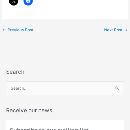
←
Previous Post
Next Post
→
Search
S
e
a
Receive our news
r
c
h