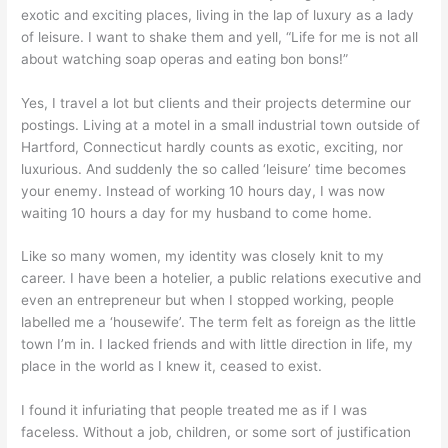
exotic and exciting places, living in the lap of luxury as a lady
of leisure. I want to shake them and yell, “Life for me is not all
about watching soap operas and eating bon bons!”
Yes, I travel a lot but clients and their projects determine our
postings. Living at a motel in a small industrial town outside of
Hartford, Connecticut hardly counts as exotic, exciting, nor
luxurious. And suddenly the so called ‘leisure’ time becomes
your enemy. Instead of working 10 hours day, I was now
waiting 10 hours a day for my husband to come home.
Like so many women, my identity was closely knit to my
career. I have been a hotelier, a public relations executive and
even an entrepreneur but when I stopped working, people
labelled me a ‘housewife’. The term felt as foreign as the little
town I’m in. I lacked friends and with little direction in life, my
place in the world as I knew it, ceased to exist.
I found it infuriating that people treated me as if I was
faceless. Without a job, children, or some sort of justification