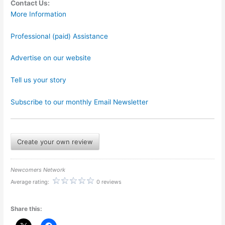
Contact Us:
More Information
Professional (paid) Assistance
Advertise on our website
Tell us your story
Subscribe to our monthly Email Newsletter
Create your own review
Newcomers Network
Average rating:
0 reviews
Share this: