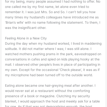
for my being, many people assumed I had nothing to offer. No
one called me by my first name, let alone even tried to
remember it. I was just Mrs. So and So. I can’t tell you how
many times my husband’s colleagues have introduced me as
‘Brian’s wife’ with no name following the statement. To them, I
was the insignificant other.
Feeling Alone in a New City
During the day when my husband worked, I lived in maddening
solitude. It did not matter where I was; I was still alone. I
watched mothers pushing prams in the park, eavesdropped on
conversations in cafes and spied on kids playing hooky at the
mall. I observed other people’s lives in place of participating in
my own. Except for the occasional ‘Check please’, it was as if
my microphone had been turned off to the outside world.
Eating alone became one hair-greying meal after another. I
would never eat at a restaurant without the comforting
presence of a book or magazine. Clutching my security
blanket, I would approach the host and meekly ask for a table
for one. As if that was not demoralising enough, the host