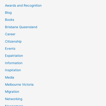
Awards and Recognition
Blog
Books
Brisbane Queensland
Career
Citizenship
Events
Expatriation
Information
Inspiration
Media
Melbourne Victoria
Migration
Networking