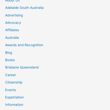
About Us
Adelaide South Australia
Advertising
Advocacy
Affiliates
Australia
Awards and Recognition
Blog
Books
Brisbane Queensland
Career
Citizenship
Events
Expatriation
Information