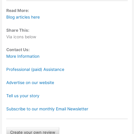
Read More:
Blog articles here
Share This:
Via icons below
Contact Us:
More Information
Professional (paid) Assistance
Advertise on our website
Tell us your story
Subscribe to our monthly Email Newsletter
Create your own review