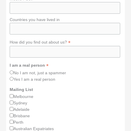
Countries you have lived in
*
How did you find out about us?
*
I am a real person
No I am not, just a spammer
Yes I am a real person
Mailing List
Melbourne
Sydney
Adelaide
Brisbane
Perth
Australian Expatriates