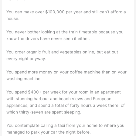
You can make over $100,000 per year and still can’t afford a
house.
You never bother looking at the train timetable because you
know the drivers have never seen it either.
You order organic fruit and vegetables online, but eat out
every night anyway.
You spend more money on your coffee machine than on your
washing machine.
You spend $400+ per week for your room in an apartment
with stunning harbour and beach views and European
appliances; and spend a total of forty hours a week there, of
which thirty-seven are spent sleeping.
You contemplate calling a taxi from your home to where you
managed to park your car the night before.