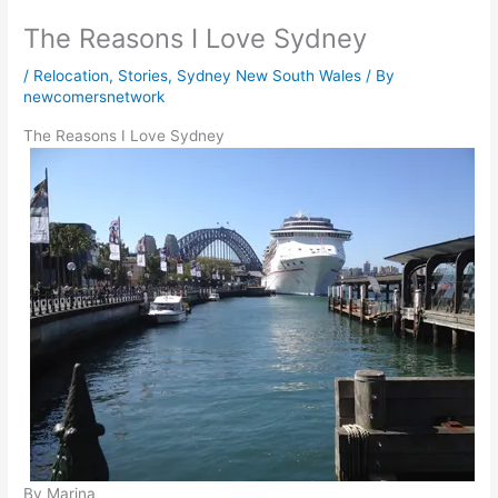
The Reasons I Love Sydney
/
Relocation
,
Stories
,
Sydney New South Wales
/ By
newcomersnetwork
The Reasons I Love Sydney
By Marina