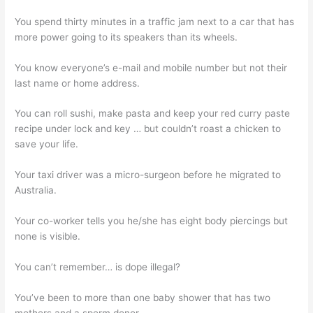
You spend thirty minutes in a traffic jam next to a car that has
more power going to its speakers than its wheels.
You know everyone’s e-mail and mobile number but not their
last name or home address.
You can roll sushi, make pasta and keep your red curry paste
recipe under lock and key … but couldn’t roast a chicken to
save your life.
Your taxi driver was a micro-surgeon before he migrated to
Australia.
Your co-worker tells you he/she has eight body piercings but
none is visible.
You can’t remember… is dope illegal?
You’ve been to more than one baby shower that has two
mothers and a sperm donor.