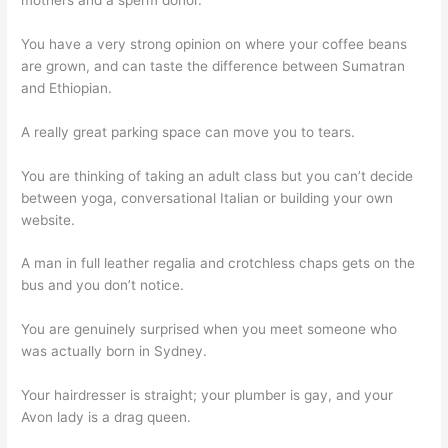
You have a very strong opinion on where your coffee beans
are grown, and can taste the difference between Sumatran
and Ethiopian.
A really great parking space can move you to tears.
You are thinking of taking an adult class but you can’t decide
between yoga, conversational Italian or building your own
website.
A man in full leather regalia and crotchless chaps gets on the
bus and you don’t notice.
You are genuinely surprised when you meet someone who
was actually born in Sydney.
Your hairdresser is straight; your plumber is gay, and your
Avon lady is a drag queen.