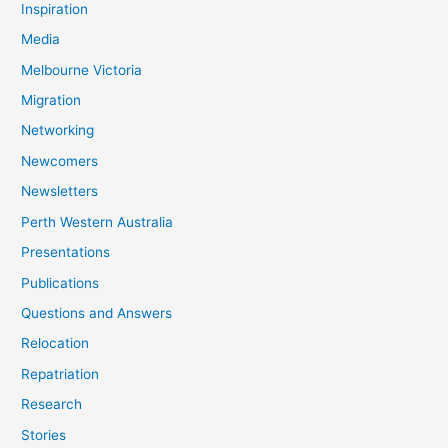
Inspiration
Media
Melbourne Victoria
Migration
Networking
Newcomers
Newsletters
Perth Western Australia
Presentations
Publications
Questions and Answers
Relocation
Repatriation
Research
Stories