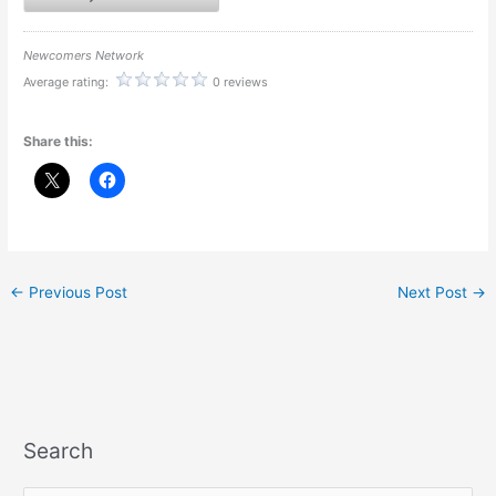
Newcomers Network
Average rating:
0 reviews
Share this:
←
Previous Post
Next Post
→
Search