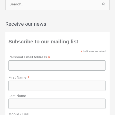
S
e
a
Receive our news
r
c
h
Subscribe to our mailing list
f
*
indicates required
o
*
Personal Email Address
r
:
*
First Name
Last Name
Mobile / Cell