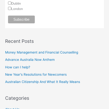
Dublin
London
Recent Posts
Money Management and Financial Counselling
Advance Australia Now Anthem
How can I help?
New Year's Resolutions for Newcomers
Australian Citizenship And What It Really Means
Categories