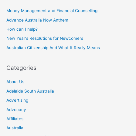
Money Management and Financial Counselling
Advance Australia Now Anthem
How can I help?
New Year's Resolutions for Newcomers
Australian Citizenship And What It Really Means
Categories
About Us
Adelaide South Australia
Advertising
Advocacy
Affiliates
Australia