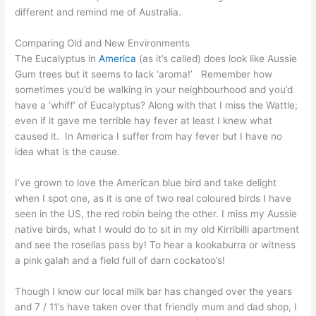
different and remind me of Australia.
Comparing Old and New Environments
The Eucalyptus in
America
(as it’s called) does look like Aussie
Gum trees but it seems to lack ‘aroma!’ Remember how
sometimes you’d be walking in your neighbourhood and you’d
have a ‘whiff’ of Eucalyptus? Along with that I miss the Wattle;
even if it gave me terrible hay fever at least I knew what
caused it. In America I suffer from hay fever but I have no
idea what is the cause.
I’ve grown to love the American blue bird and take delight
when I spot one, as it is one of two real coloured birds I have
seen in the US, the red robin being the other. I miss my Aussie
native birds, what I would do to sit in my old Kirribilli apartment
and see the rosellas pass by! To hear a kookaburra or witness
a pink galah and a field full of darn cockatoo’s!
Though I know our local milk bar has changed over the years
and 7 / 11’s have taken over that friendly mum and dad shop, I