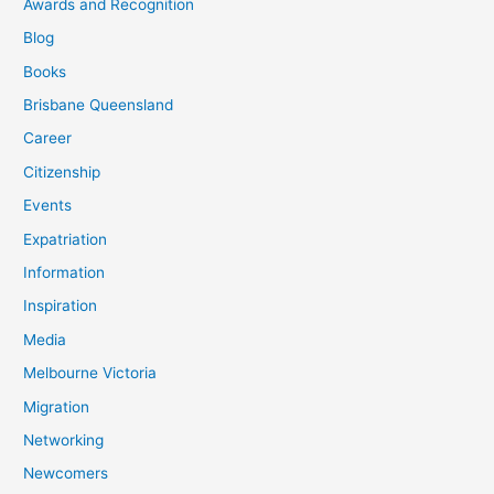
Awards and Recognition
Blog
Books
Brisbane Queensland
Career
Citizenship
Events
Expatriation
Information
Inspiration
Media
Melbourne Victoria
Migration
Networking
Newcomers