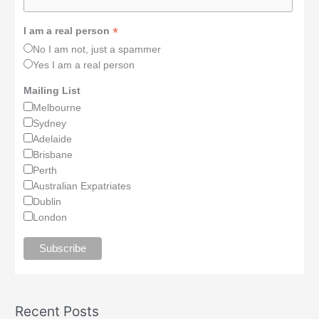
*
I am a real person
No I am not, just a spammer
Yes I am a real person
Mailing List
Melbourne
Sydney
Adelaide
Brisbane
Perth
Australian Expatriates
Dublin
London
Recent Posts