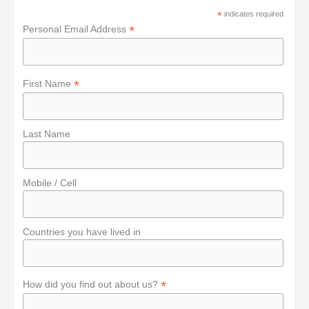
f
*
indicates required
o
*
Personal Email Address
r
:
*
First Name
Last Name
Mobile / Cell
Countries you have lived in
*
How did you find out about us?