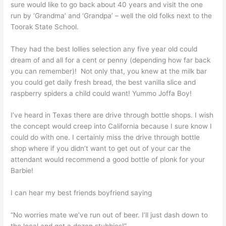
sure would like to go back about 40 years and visit the one
run by ‘Grandma’ and ‘Grandpa’ – well the old folks next to the
Toorak State School.
They had the best lollies selection any five year old could
dream of and all for a cent or penny (depending how far back
you can remember)! Not only that, you knew at the milk bar
you could get daily fresh bread, the best vanilla slice and
raspberry spiders a child could want! Yummo Joffa Boy!
I’ve heard in Texas there are drive through bottle shops. I wish
the concept would creep into California because I sure know I
could do with one. I certainly miss the drive through bottle
shop where if you didn’t want to get out of your car the
attendant would recommend a good bottle of plonk for your
Barbie!
I can hear my best friends boyfriend saying
“No worries mate we’ve run out of beer. I’ll just dash down to