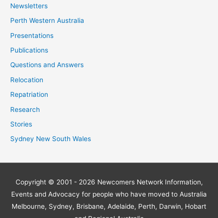
Newsletters
Perth Western Australia
Presentations
Publications
Questions and Answers
Relocation
Repatriation
Research
Stories
Sydney New South Wales
Copyright © 2001 - 2026
Newcomers Network
Information,
Events and Advocacy for people who have moved to Australia
Melbourne, Sydney, Brisbane, Adelaide, Perth, Darwin, Hobart