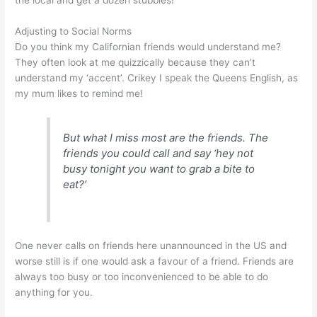
the local and get a dozen stubbies!”
Adjusting to Social Norms
Do you think my Californian friends would understand me?
They often look at me quizzically because they can’t
understand my ‘accent’. Crikey I speak the Queens English, as
my mum likes to remind me!
But what I miss most are the friends. The
friends you could call and say ‘hey not
busy tonight you want to grab a bite to
eat?’
One never calls on friends here unannounced in the US and
worse still is if one would ask a favour of a friend. Friends are
always too busy or too inconvenienced to be able to do
anything for you.