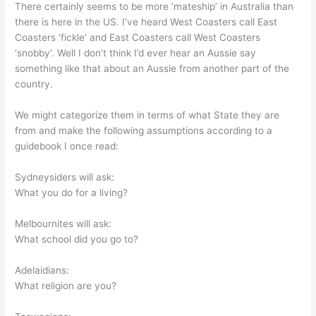
There certainly seems to be more ‘mateship’ in Australia than
there is here in the US. I’ve heard West Coasters call East
Coasters ‘fickle’ and East Coasters call West Coasters
‘snobby’. Well I don’t think I’d ever hear an Aussie say
something like that about an Aussie from another part of the
country.
We might categorize them in terms of what State they are
from and make the following assumptions according to a
guidebook I once read:
Sydneysiders will ask:
What you do for a living?
Melbournites will ask:
What school did you go to?
Adelaidians:
What religion are you?