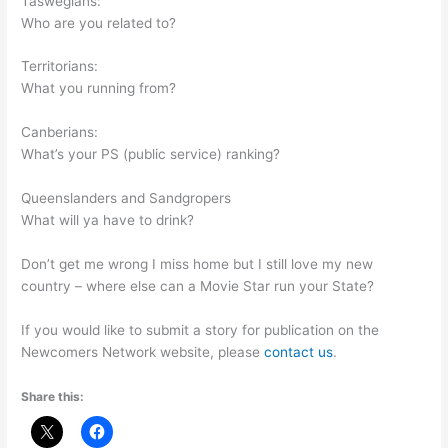
Taswegians:
Who are you related to?
Territorians:
What you running from?
Canberians:
What’s your PS (public service) ranking?
Queenslanders and Sandgropers
What will ya have to drink?
Don’t get me wrong I miss home but I still love my new
country – where else can a Movie Star run your State?
If you would like to submit a story for publication on the
Newcomers Network website, please
contact us
.
Share this: