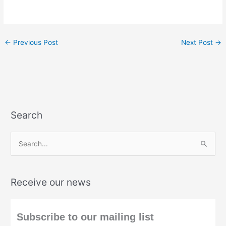
←
Previous Post
Next Post
→
Search
S
e
a
Receive our news
r
c
h
Subscribe to our mailing list