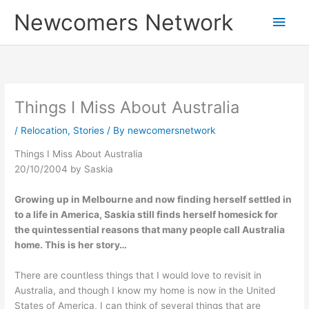
Skip
Main
Newcomers Network
to
content
Men
Things I Miss About Australia
/
Relocation
,
Stories
/ By
newcomersnetwork
Things I Miss About Australia
20/10/2004 by Saskia
Growing up in Melbourne and now finding herself settled in
to a life in America, Saskia still finds herself homesick for
the quintessential reasons that many people call Australia
home. This is her story…
There are countless things that I would love to revisit in
Australia, and though I know my home is now in the United
States of America, I can think of several things that are